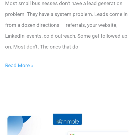
Most small businesses don’t have a lead generation
problem. They have a system problem. Leads come in
from a dozen directions — referrals, your website,
LinkedIn, events, cold outreach. Some get followed up
on. Most don’t. The ones that do
Lead
Read More »
Generation
for
Small
Business:
The
Complete