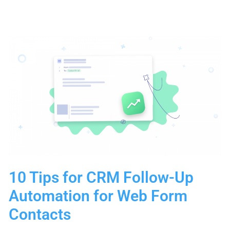
Prospecting
Methods:
Advanced
Tactics
for
Sustainable
Growth
10 Tips for CRM Follow-Up
Automation for Web Form
Contacts