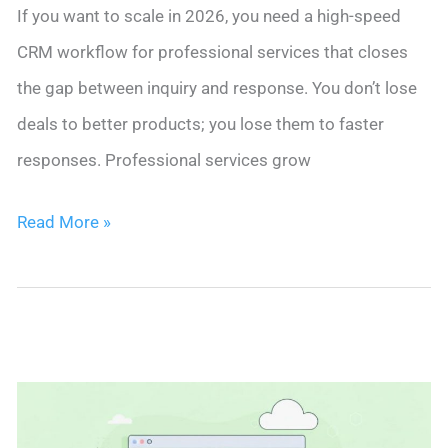
If you want to scale in 2026, you need a high-speed
CRM workflow for professional services that closes
the gap between inquiry and response. You don’t lose
deals to better products; you lose them to faster
responses. Professional services grow
Stop
Read More »
Leaving
Money
on
the
Table:
The