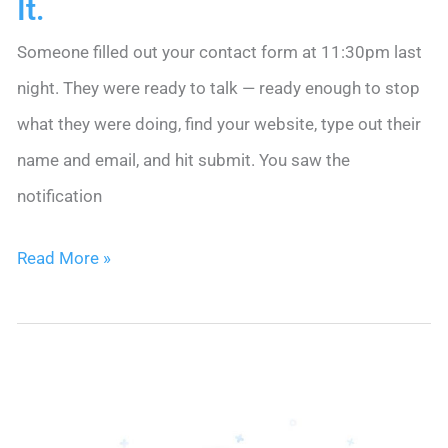
It.
Someone filled out your contact form at 11:30pm last
night. They were ready to talk — ready enough to stop
what they were doing, find your website, type out their
name and email, and hit submit. You saw the
notification
Your
Read More »
Web
Form
Leads
Are
Going