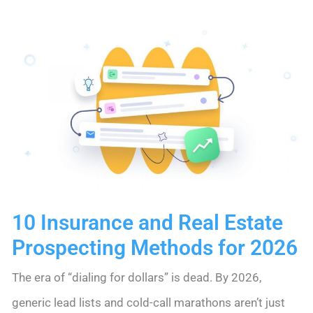
Step
Guide
for
Lean
Teams
in
2026
10 Insurance and Real Estate
Prospecting Methods for 2026
The era of “dialing for dollars” is dead. By 2026,
generic lead lists and cold-call marathons aren’t just