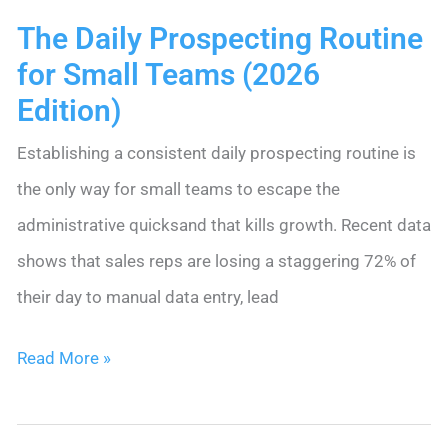
The Daily Prospecting Routine
for Small Teams (2026
Edition)
Establishing a consistent daily prospecting routine is
the only way for small teams to escape the
administrative quicksand that kills growth. Recent data
shows that sales reps are losing a staggering 72% of
their day to manual data entry, lead
The
Read More »
Daily
Prospecting