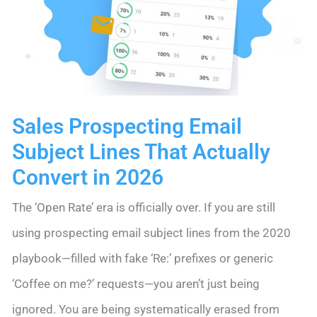
2026
Sales Prospecting Email
Subject Lines That Actually
Convert in 2026
The ‘Open Rate’ era is officially over. If you are still
using prospecting email subject lines from the 2020
playbook—filled with fake ‘Re:’ prefixes or generic
‘Coffee on me?’ requests—you aren’t just being
ignored. You are being systematically erased from