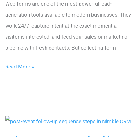
Web forms are one of the most powerful lead-
generation tools available to modern businesses. They
work 24/7, capture intent at the exact moment a
visitor is interested, and feed your sales or marketing
pipeline with fresh contacts. But collecting form
10
Read More »
Tips
for
CRM
Follow-
Up
Automation