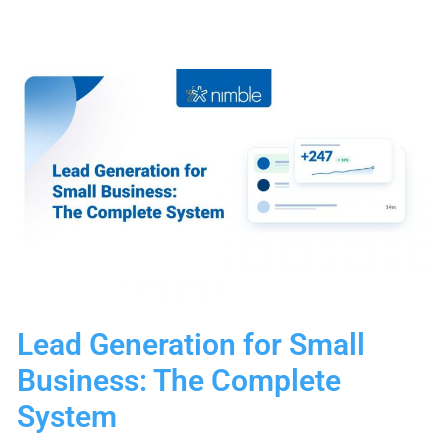
Stage
Examples
for
Your
CRM
Lead Generation for Small
Business: The Complete
System