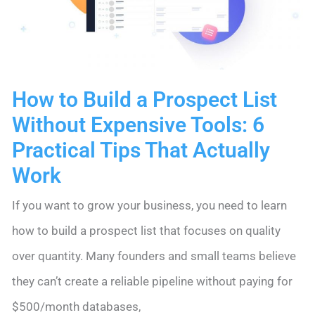
Tips
(With
Real
How to Build a Prospect List
Examples
Without Expensive Tools: 6
Using
Practical Tips That Actually
Nimble
Work
CRM)
If you want to grow your business, you need to learn
how to build a prospect list that focuses on quality
over quantity. Many founders and small teams believe
they can’t create a reliable pipeline without paying for
$500/month databases,