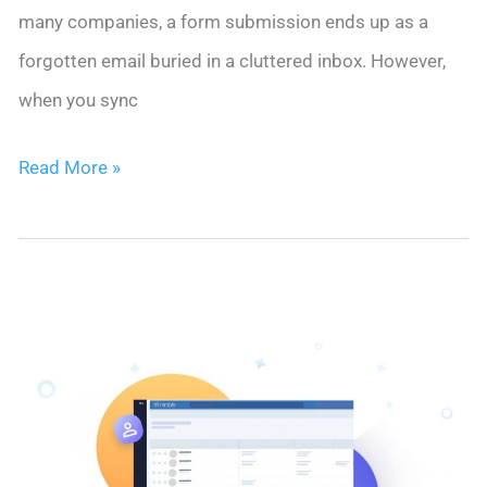
many companies, a form submission ends up as a
forgotten email buried in a cluttered inbox. However,
when you sync
How
Read More »
to
Sync
Contact
Forms
with
CRM:
10
Practical