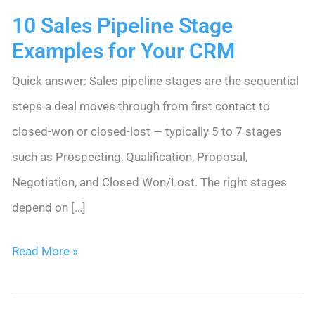
10 Sales Pipeline Stage
Examples for Your CRM
Quick answer: Sales pipeline stages are the sequential
steps a deal moves through from first contact to
closed-won or closed-lost — typically 5 to 7 stages
such as Prospecting, Qualification, Proposal,
Negotiation, and Closed Won/Lost. The right stages
depend on […]
10
Read More »
Sales
Pipeline