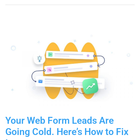
Connections
Go
Nowhere.
This
Sequence
Changes
That.
Your Web Form Leads Are
Going Cold. Here’s How to Fix