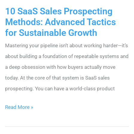
10 SaaS Sales Prospecting
That
Methods: Advanced Tactics
Actually
for Sustainable Growth
Work
Mastering your pipeline isn’t about working harder—it’s
about building a foundation of repeatable systems and
a deep obsession with how buyers actually move
today. At the core of that system is SaaS sales
prospecting. You can have a world-class product
10
Read More »
SaaS
Sales