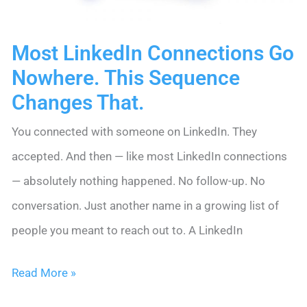
Happy
Most LinkedIn Connections Go
Nowhere. This Sequence
Changes That.
You connected with someone on LinkedIn. They
accepted. And then — like most LinkedIn connections
— absolutely nothing happened. No follow-up. No
conversation. Just another name in a growing list of
people you meant to reach out to. A LinkedIn
Most
Read More »
LinkedIn