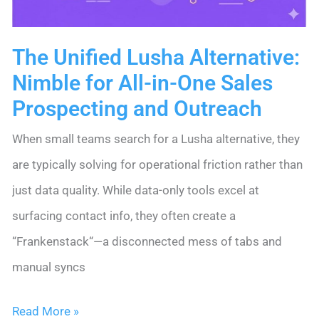
The Unified Lusha Alternative:
Nimble for All-in-One Sales
Prospecting and Outreach
When small teams search for a Lusha alternative, they
are typically solving for operational friction rather than
just data quality. While data-only tools excel at
surfacing contact info, they often create a
“Frankenstack“—a disconnected mess of tabs and
manual syncs
The
Read More »