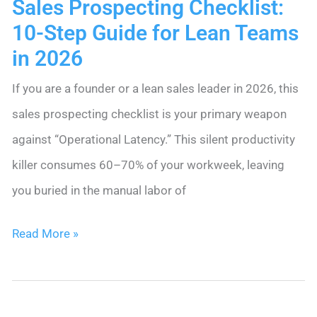
Sales Prospecting Checklist:
for
10-Step Guide for Lean Teams
Web
in 2026
Form
If you are a founder or a lean sales leader in 2026, this
Contacts
sales prospecting checklist is your primary weapon
against “Operational Latency.” This silent productivity
killer consumes 60–70% of your workweek, leaving
you buried in the manual labor of
Sales
Read More »
Prospecting
Checklist:
10-