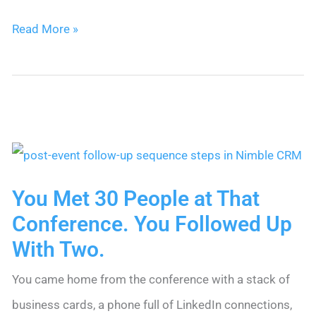
Sales
Read More »
for
Small
Business:
The
Complete
Guide
You Met 30 People at That
Conference. You Followed Up
With Two.
You came home from the conference with a stack of
business cards, a phone full of LinkedIn connections,