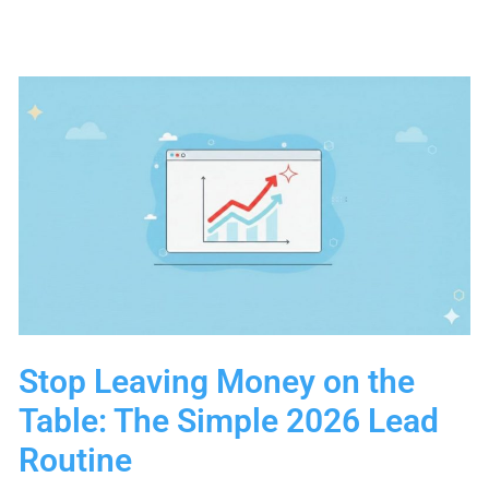
Routine
for
Small
Teams
(2026
Edition)
Stop Leaving Money on the
Table: The Simple 2026 Lead
Routine