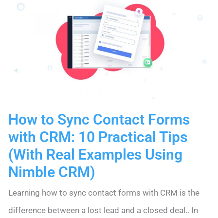
Cold.
Here’s
How
to
Fix
It.
How to Sync Contact Forms
with CRM: 10 Practical Tips
(With Real Examples Using
Nimble CRM)
Learning how to sync contact forms with CRM is the
difference between a lost lead and a closed deal.. In