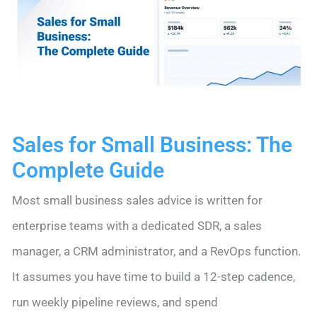
System
Sales for Small Business: The
Complete Guide
Most small business sales advice is written for
enterprise teams with a dedicated SDR, a sales
manager, a CRM administrator, and a RevOps function.
It assumes you have time to build a 12-step cadence,
run weekly pipeline reviews, and spend