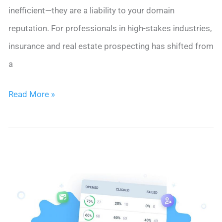
inefficient—they are a liability to your domain
reputation. For professionals in high-stakes industries,
insurance and real estate prospecting has shifted from
a
10
Read More »
Insurance
and
Real
Estate
Prospecting
Methods
for