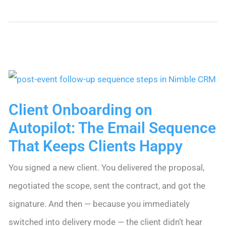
to
Win
Back
Cold
Contacts
With
Client Onboarding on
a
Autopilot: The Email Sequence
Re-
That Keeps Clients Happy
Engagement
You signed a new client. You delivered the proposal,
Email
negotiated the scope, sent the contract, and got the
Sequence
signature. And then — because you immediately
switched into delivery mode — the client didn’t hear