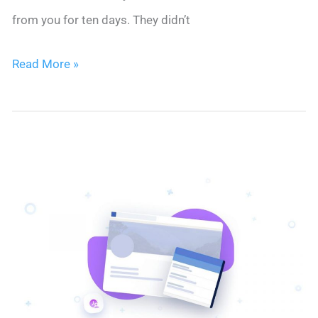
from you for ten days. They didn’t
Client
Read More »
Onboarding
on
Autopilot:
The
Email
Sequence
That
Keeps
Clients