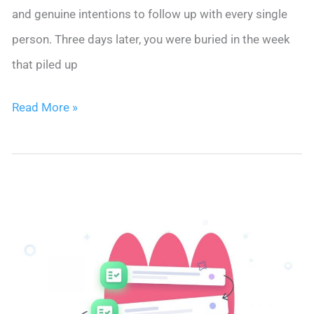
and genuine intentions to follow up with every single
person. Three days later, you were buried in the week
that piled up
You
Read More »
Met
30
People
at
That
Conference.
You
Followed