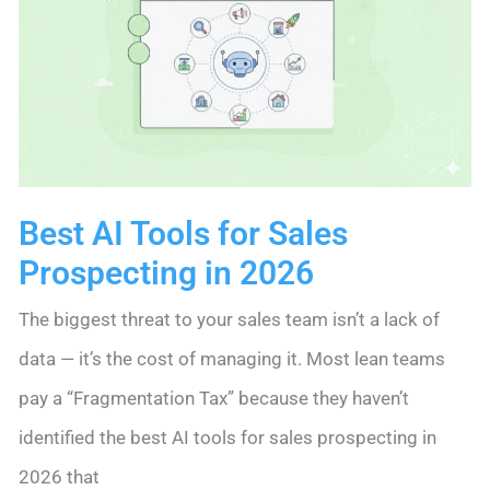
Simple
2026
Lead
Routine
Best AI Tools for Sales
Prospecting in 2026
The biggest threat to your sales team isn’t a lack of
data — it’s the cost of managing it. Most lean teams
pay a “Fragmentation Tax” because they haven’t
identified the best AI tools for sales prospecting in
2026 that