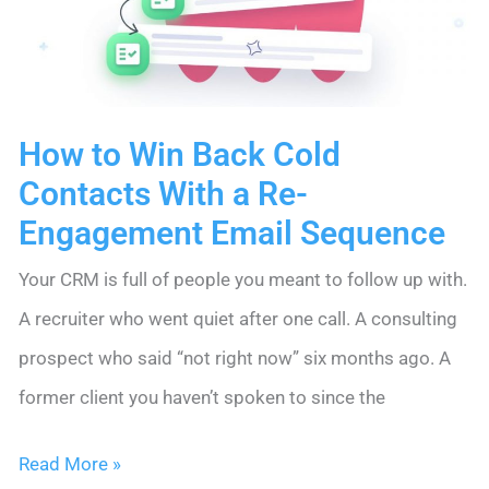
Up
With
Two.
How to Win Back Cold
Contacts With a Re-
Engagement Email Sequence
Your CRM is full of people you meant to follow up with.
A recruiter who went quiet after one call. A consulting
prospect who said “not right now” six months ago. A
former client you haven’t spoken to since the
How
Read More »