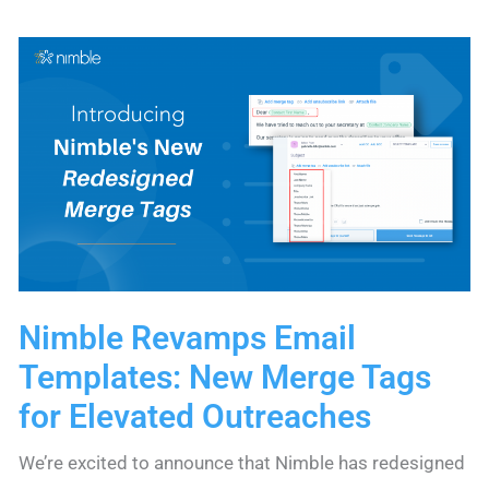
to
Connecting
with
Intent
in
Consulting
Nimble Revamps Email
Templates: New Merge Tags
for Elevated Outreaches
We’re excited to announce that Nimble has redesigned