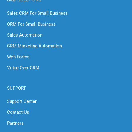
Sales CRM For Small Business
CRM For Small Business
Sales Automation
CRM Marketing Automation
Web Forms
Voice Over CRM
SUPPORT
Support Center
Contact Us
Partners