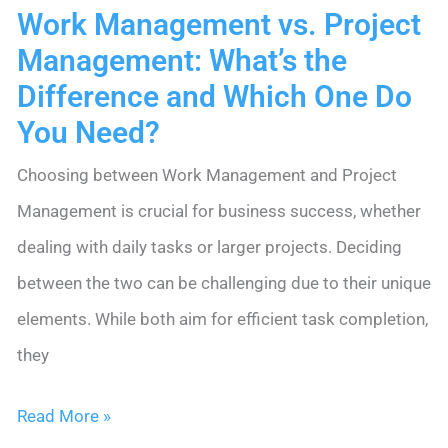
Work Management vs. Project
Management: What’s the
Difference and Which One Do
You Need?
Choosing between Work Management and Project
Management is crucial for business success, whether
dealing with daily tasks or larger projects. Deciding
between the two can be challenging due to their unique
elements. While both aim for efficient task completion,
they
Work
Read More »