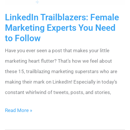
LinkedIn Trailblazers: Female
Marketing Experts You Need
to Follow
Have you ever seen a post that makes your little
marketing heart flutter? That’s how we feel about
these 15, trailblazing marketing superstars who are
making their mark on LinkedIn! Especially in today’s
constant whirlwind of tweets, posts, and stories,
LinkedIn
Read More »
Trailblazers: