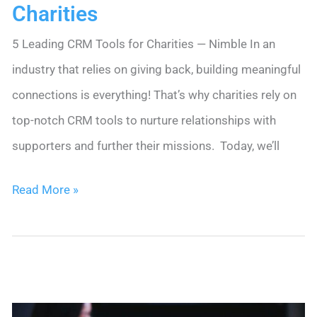
Charities
5 Leading CRM Tools for Charities — Nimble In an
industry that relies on giving back, building meaningful
connections is everything! That’s why charities rely on
top-notch CRM tools to nurture relationships with
supporters and further their missions. Today, we’ll
5
Read More »
Leading
CRM
Tools
for
Charities