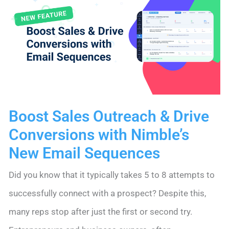
and
Competitors
on
Their
Toes
Boost Sales Outreach & Drive
Conversions with Nimble’s
New Email Sequences
Did you know that it typically takes 5 to 8 attempts to
successfully connect with a prospect? Despite this,
many reps stop after just the first or second try.