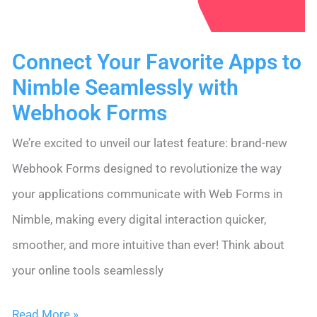
Sequences
Connect Your Favorite Apps to
Nimble Seamlessly with
Webhook Forms
We’re excited to unveil our latest feature: brand-new
Webhook Forms designed to revolutionize the way
your applications communicate with Web Forms in
Nimble, making every digital interaction quicker,
smoother, and more intuitive than ever! Think about
your online tools seamlessly
Connect
Read More »