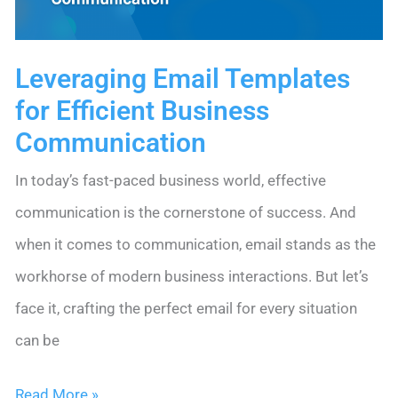
Leveraging Email Templates
for Efficient Business
Communication
In today’s fast-paced business world, effective
communication is the cornerstone of success. And
when it comes to communication, email stands as the
workhorse of modern business interactions. But let’s
face it, crafting the perfect email for every situation
can be
Leveraging
Read More »