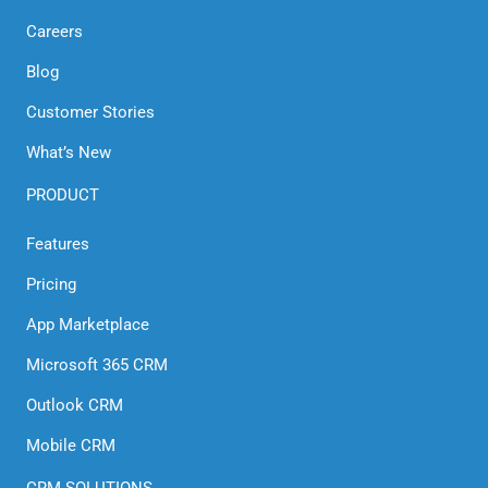
for
Careers
Elevated
Blog
Outreaches
Customer Stories
What’s New
PRODUCT
Features
Pricing
App Marketplace
Microsoft 365 CRM
Outlook CRM
Mobile CRM
CRM SOLUTIONS