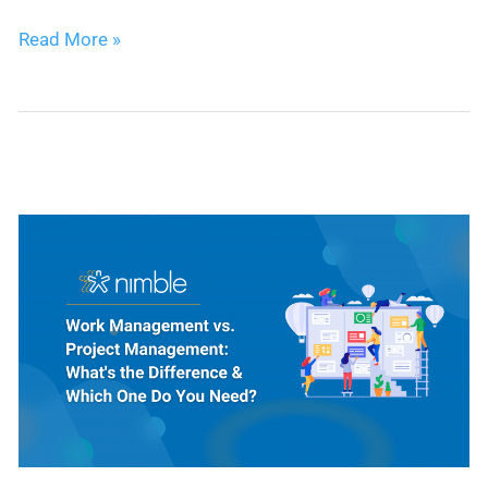
Expert
Read More »
Picks:
5
Best
CRMs
for
Project
Management