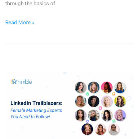
through the basics of
The
Read More »
ABCs
of
CRM
–
How
to
Use
CRM
for
Beginners