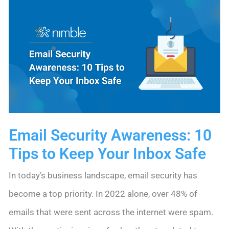
Up
Process
with
New
Web
Forms
Automations
Email Security Awareness: 10
Tips to Keep Your Inbox Safe
In today’s business landscape, email security has
become a top priority. In 2022 alone, over 48% of
emails that were sent across the internet were spam.