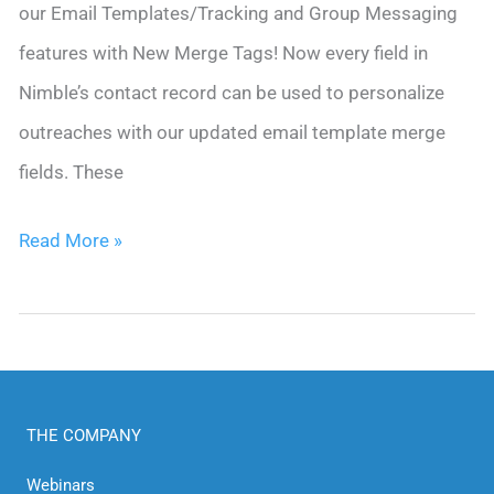
our Email Templates/Tracking and Group Messaging
features with New Merge Tags! Now every field in
Nimble’s contact record can be used to personalize
outreaches with our updated email template merge
fields. These
Nimble
Read More »
Revamps
Email
Templates:
New
THE COMPANY
Merge
Tags
Webinars