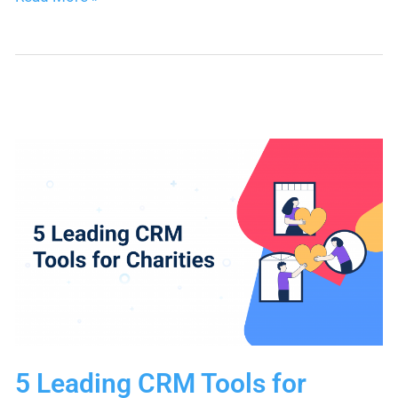
Your
Favorite
Apps
to
Nimble
Seamlessly
with
Webhook
Forms
5 Leading CRM Tools for