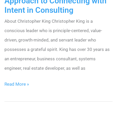
Approach to Connecting with
Intent in Consulting
About Christopher King Christopher King is a
conscious leader who is principle-centered, value-
driven, growth-minded, and servant leader who
possesses a grateful spirit. King has over 30 years as
an entrepreneur, business consultant, systems
engineer, real estate developer, as well as
Christopher
Read More »
King’s
Nimble
Approach