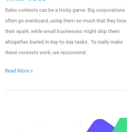
Sales contests can be a tricky game. Big corporations
often go overboard, using them so much that they lose
their spark, while small businesses might skip them
altogether, buried in day-to-day tasks. To really make
these contests work, we reccomend
Sales
Read More »
Contest
Ideas
to
Keep
Sales