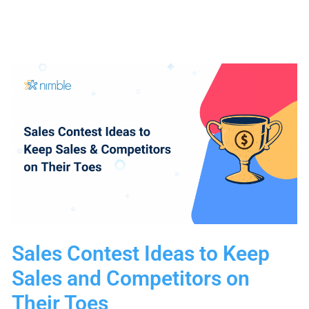
Female
Marketing
Experts
You
Need
to
Follow
Sales Contest Ideas to Keep
Sales and Competitors on
Their Toes