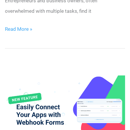
Entrepreneurs and business owners, often
overwhelmed with multiple tasks, find it
Boost
Read More »
Sales
Outreach
&
Drive
Conversions
with
Nimble’s
New
Email