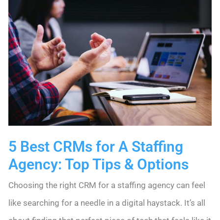
5 Best CRMs for A Staffing
Agency: Top Tips & Options
Choosing the right CRM for a staffing agency can feel
like searching for a needle in a digital haystack. It’s all