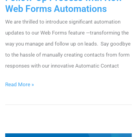
Web Forms Automations
We are thrilled to introduce significant automation
updates to our Web Forms feature —transforming the
way you manage and follow up on leads. Say goodbye
to the hassle of manually creating contacts from form
responses with our innovative Automatic Contact
Streamline
Read More »
Your
Web
Lead
Follow-