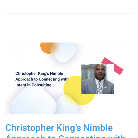
Your
Lead
Generation
and
Follow-
Up
with
New
Nimble
Web
Forms
Christopher King’s Nimble