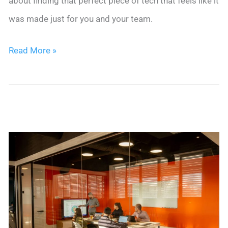
about finding that perfect piece of tech that feels like it
was made just for you and your team.
5
Read More »
Best
CRMs
for
A
Staffing
Agency:
Top
Tips
&