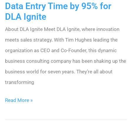
Data Entry Time by 95% for
DLA Ignite
About DLA Ignite Meet DLA Ignite, where innovation
meets sales strategy. With Tim Hughes leading the
organization as CEO and Co-Founder, this dynamic
business consulting company has been shaking up the
business world for seven years. They’re all about
transforming
How
Read More »
Nimble
CRM
Slashed