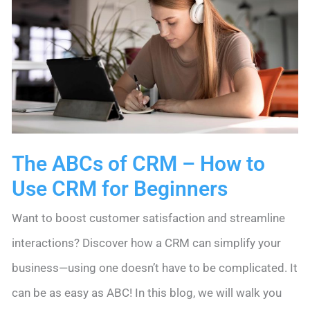
The ABCs of CRM – How to
Use CRM for Beginners
Want to boost customer satisfaction and streamline
interactions? Discover how a CRM can simplify your
business—using one doesn’t have to be complicated. It
can be as easy as ABC! In this blog, we will walk you