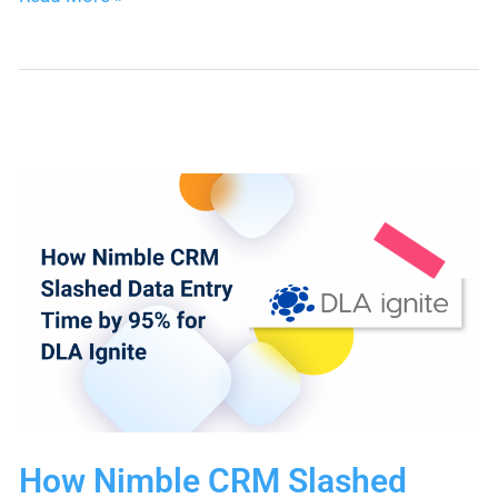
Email
Templates
for
Efficient
Business
Communication
How Nimble CRM Slashed