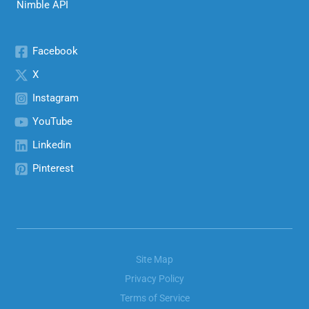
Nimble API
Facebook
X
Instagram
YouTube
Linkedin
Pinterest
Site Map
Privacy Policy
Terms of Service