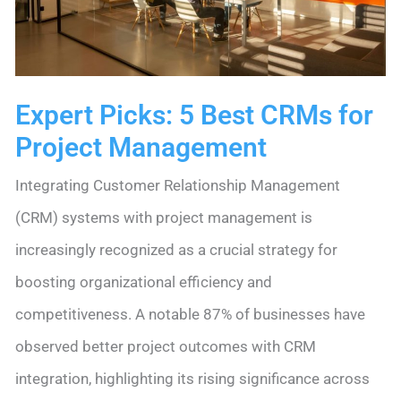
Options
Expert Picks: 5 Best CRMs for
Project Management
Integrating Customer Relationship Management
(CRM) systems with project management is
increasingly recognized as a crucial strategy for
boosting organizational efficiency and
competitiveness. A notable 87% of businesses have
observed better project outcomes with CRM
integration, highlighting its rising significance across