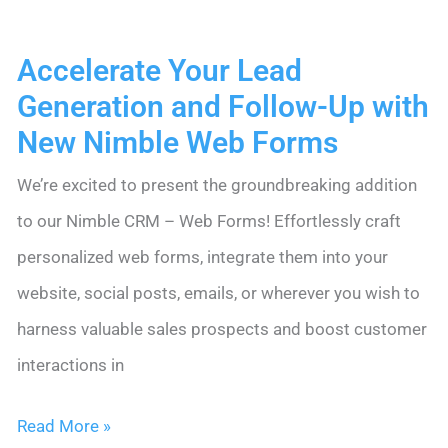
Data
Accelerate Your Lead
Entry
Generation and Follow-Up with
Time
New Nimble Web Forms
by
95%
We’re excited to present the groundbreaking addition
for
to our Nimble CRM – Web Forms! Effortlessly craft
DLA
personalized web forms, integrate them into your
Ignite
website, social posts, emails, or wherever you wish to
harness valuable sales prospects and boost customer
interactions in
Accelerate
Read More »