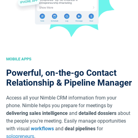
MOBILE APPS
Powerful, on-the-go Contact
Relationship & Pipeline Manager
Access all your Nimble CRM information from your
phone. Nimble helps you prepare for meetings by
delivering sales intelligence
and
detailed dossiers
about
the people you're meeting. Easily manage opportunities
with visual
workflows
and
deal pipelines
for
solopreneurs
.