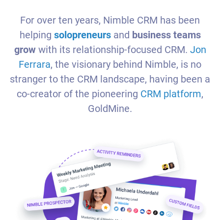
For over ten years, Nimble CRM has been
helping
solopreneurs
and
business teams
grow
with its relationship-focused CRM.
Jon
Ferrara
, the visionary behind Nimble, is no
stranger to the CRM landscape, having been a
co-creator of the pioneering
CRM platform
,
GoldMine.