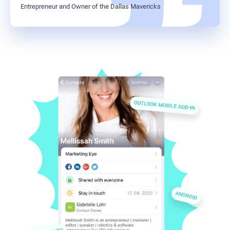
Entrepreneur and Owner of the Dallas Mavericks