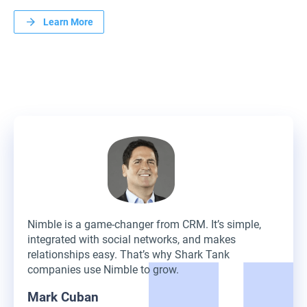
Learn More
Nimble is a game-changer from CRM. It’s simple,
integrated with social networks, and makes
relationships easy. That’s why Shark Tank
companies use Nimble to grow.
Mark Cuban