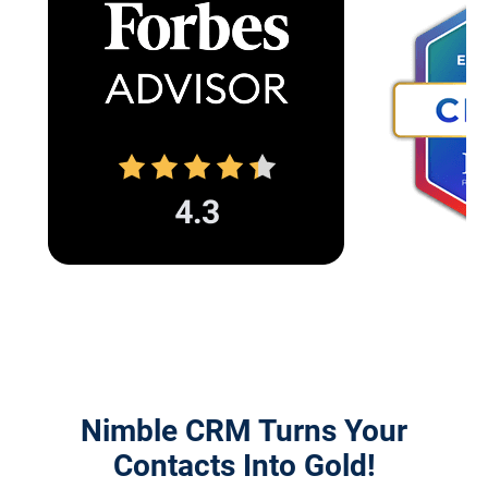
Nimble CRM Turns Your
Contacts Into Gold!