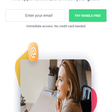
Enter your email
TRY NIMBLE FREE
Immediate access. No credit card needed.