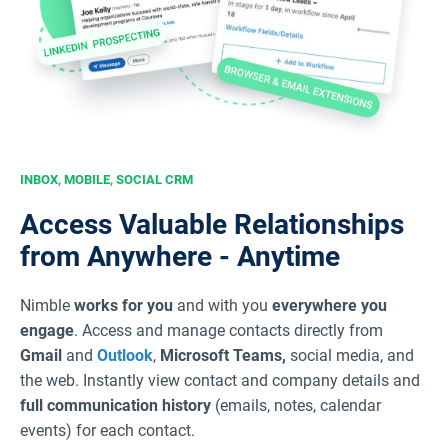
INBOX, MOBILE, SOCIAL CRM
Access Valuable Relationships
from Anywhere - Anytime
Nimble
works for you
and with you
everywhere you
engage
. Access and manage contacts directly from
Gmail
and
Outlook
,
Microsoft Teams,
social media, and
the web. Instantly view contact and company details and
full communication history
(emails, notes, calendar
events) for each contact.