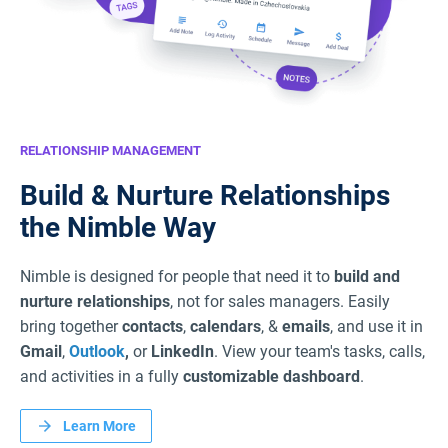
RELATIONSHIP MANAGEMENT
Build & Nurture Relationships
the Nimble Way
Nimble is designed for people that need it to
build and
nurture relationships
, not for sales managers. Easily
bring together
contacts
,
calendars
, &
emails
, and use it in
Gmail
,
Outlook
,
or
LinkedIn
. View your team's tasks, calls,
and activities in a fully
customizable dashboard
.
Learn More