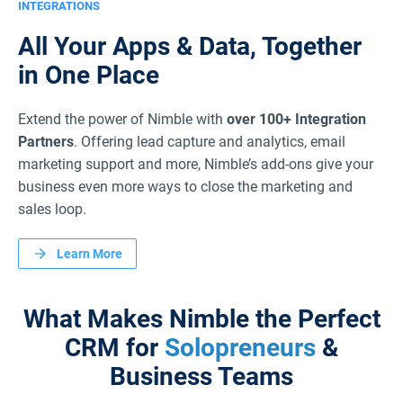
INTEGRATIONS
All Your Apps & Data,
Together
in One Place
Extend the power of Nimble with
over 100+ Integration
Partners
. Offering lead capture and analytics, email
marketing support and more, Nimble’s add-ons give your
business even more ways to close the marketing and
sales loop.
Learn More
What Makes Nimble the Perfect
CRM
for
Solopreneurs
&
Business Teams