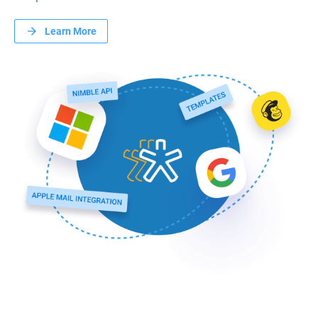
Learn More