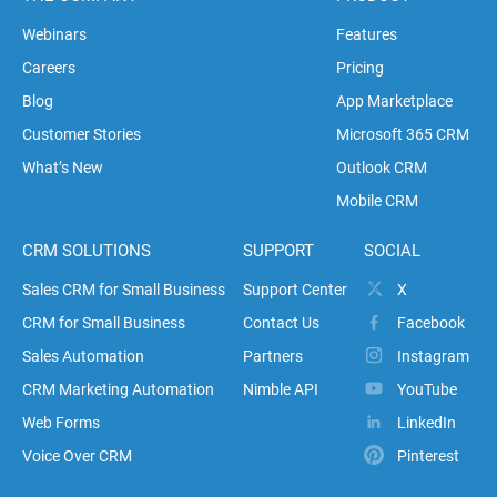
Webinars
Features
Careers
Pricing
Blog
App Marketplace
Customer Stories
Microsoft 365 CRM
What’s New
Outlook CRM
Mobile CRM
CRM SOLUTIONS
SUPPORT
SOCIAL
Sales CRM for Small Business
Support Center
X
CRM for Small Business
Contact Us
Facebook
Sales Automation
Partners
Instagram
CRM Marketing Automation
Nimble API
YouTube
Web Forms
LinkedIn
Voice Over CRM
Pinterest