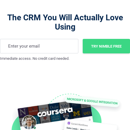
The CRM You Will Actually Love
Using
Enter your email
TRY NIMBLE FREE
Immediate access. No credit card needed.