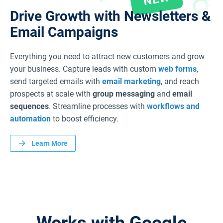
Drive Growth with Newsletters
&
Email Campaigns
Everything you need to attract new customers and grow
your business. Capture leads with custom
web forms
,
send targeted emails with
email marketing
, and reach
prospects at scale with
group messaging
and
email
sequences
. Streamline processes with
workflows and
automation
to boost efficiency.
Learn More
Works with Google