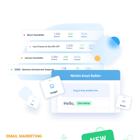
EMAIL MARKETING