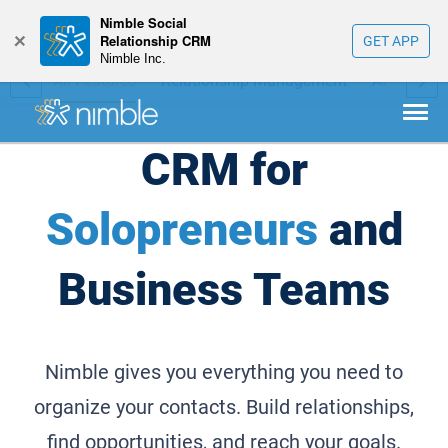
Nimble Social
+
Relationship CRM
GET APP
Nimble Inc.
bile
All Features
Relationship Management
AI Prospec
CRM for
Solopreneurs
and
Business Teams
Nimble gives you everything you need to
organize your contacts. Build relationships,
find opportunities, and reach your goals.