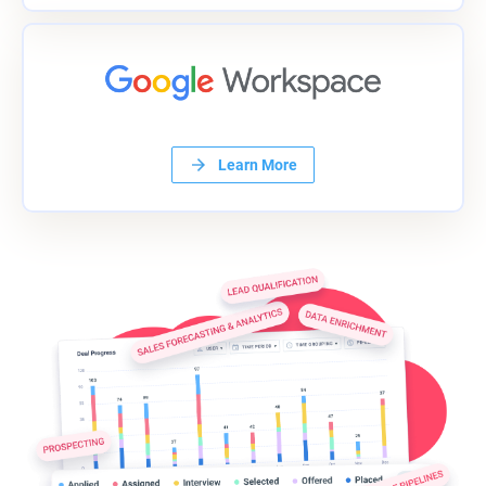
Learn More