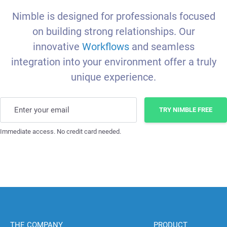
Nimble is designed for professionals focused
on building strong relationships. Our
innovative
Workflows
and seamless
integration into your environment offer a truly
unique experience.
Enter your email
TRY NIMBLE FREE
Immediate access. No credit card needed.
THE COMPANY
PRODUCT