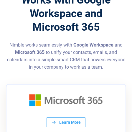
Workspace and
Microsoft 365
Nimble works seamlessly with
Google Workspace
and
Microsoft 365
to unify your contacts, emails, and
calendars into a simple smart CRM that powers everyone
in your company to work as a team.
Learn More