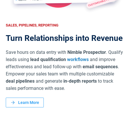
SALES, PIPELINES, REPORTING
Turn Relationships into Revenue
Save hours on data entry with
Nimble Prospector
. Qualify
leads using
lead qualification
workflows
and improve
effectiveness and lead follow-up with
email sequences
.
Empower your sales team with multiple customizable
deal pipelines
and generate
in-depth reports
to track
sales performance with ease.
Learn More