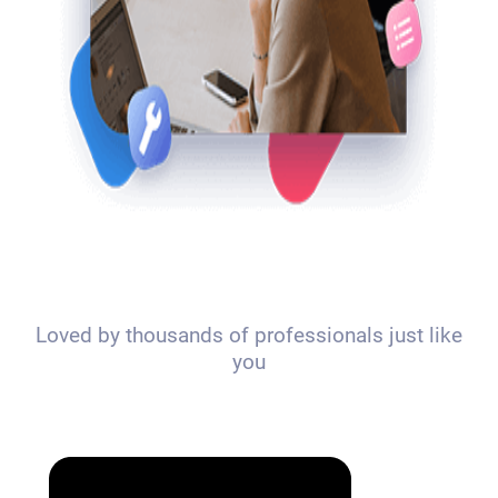
Loved by thousands of professionals just like
you