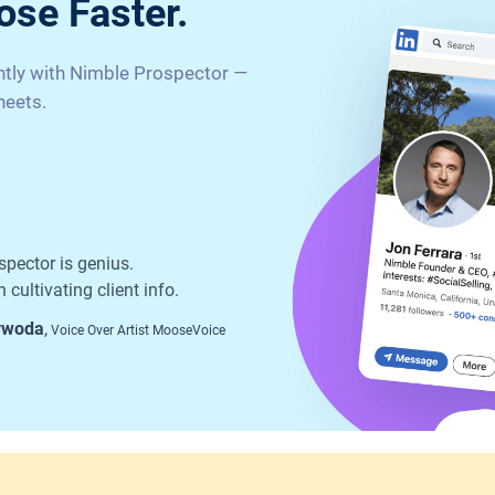
ose Faster.
antly with Nimble Prospector —
heets.
spector is genius.
 cultivating client info.
ywoda
,
Voice Over Artist MooseVoice