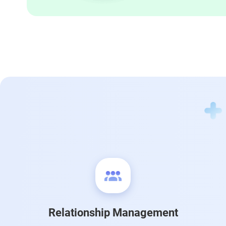
Relationship Management