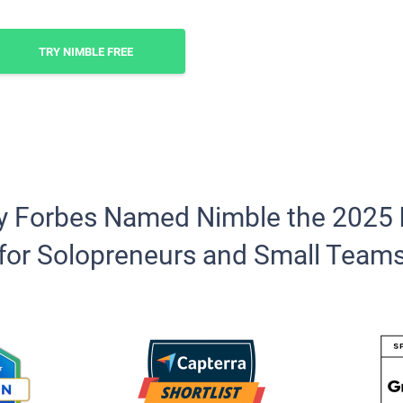
TRY NIMBLE FREE
y Forbes Named Nimble the 2025
for Solopreneurs and Small Team