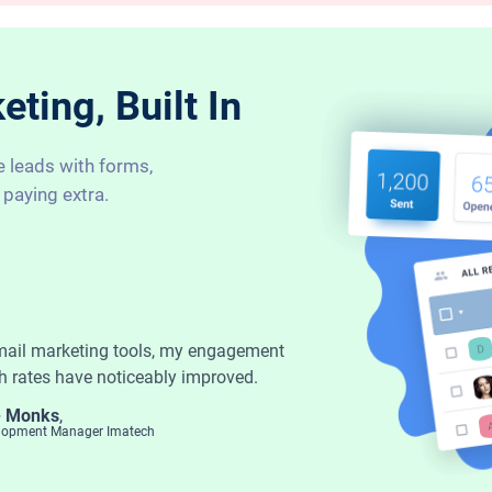
ting, Built In
e leads with forms,
 paying extra.
mail marketing tools, my engagement
h rates have noticeably improved.
- Monks
,
elopment Manager Imatech