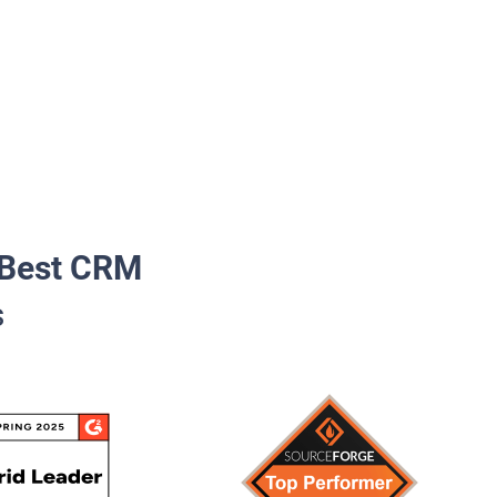
Best CRM
s