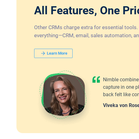
All Features, One Pri
Other CRMs charge extra for essential tools.
everything—CRM, email, sales automation, an
Learn More
Nimble combines
capture in one p
back felt like 
Viveka von Ros