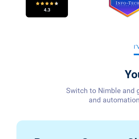
I
Yo
Switch to Nimble and 
and automation—