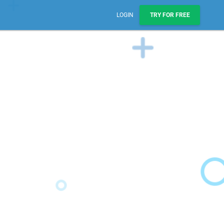
LOGIN
TRY FOR FREE
Sales, Pipelines, & Reporting
Manage leads, track deals, & boost engagement with
email sequences.
AI Prospect Marketing & Outreach
NEW
Scale your outreach with email blasts or automated
series.
Workflows & Automations
Automate repeatable processes across business
teams.