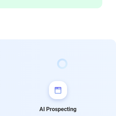
AI Prospecting