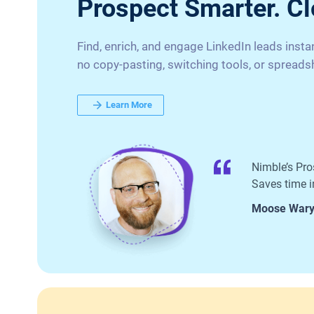
Prospect Smarter. Cl
Find, enrich, and engage LinkedIn leads inst
no copy-pasting, switching tools, or spreads
Learn More
Nimble’s Pro
Saves time in
Moose War