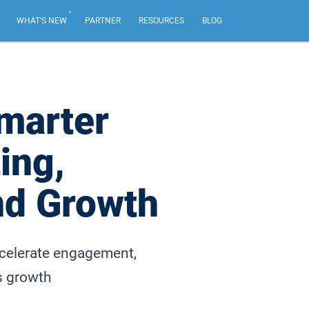
.
WHAT'S NEW
PARTNER
RESOURCES
BLOG
AI Email Marketing
NEW
Create impactful email marketing campaigns.
marter
Email Sequences
ing,
Tailor emails based on recipient actions, from your
own email address.
nd Growth
Web Forms & Web Chat
NEW
Capture leads and chat live with your best website
visitors.
ccelerate engagement,
s growth