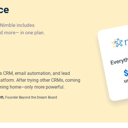
ce
 Nimble includes
d more— in one plan.
 CRM, email automation, and lead
latform. After trying other CRMs, coming
coming home—only more powerful.
en
,
Founder Beyond the Dream Board