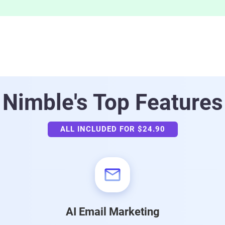
Nimble's
Top Features
ALL INCLUDED FOR $24.90
AI Email Marketing