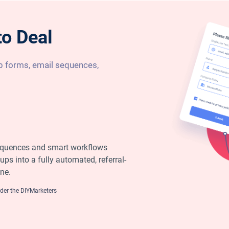
to Deal
 forms, email sequences,
equences and smart workflows
ups into a fully automated, referral-
ne.
er the DIYMarketers