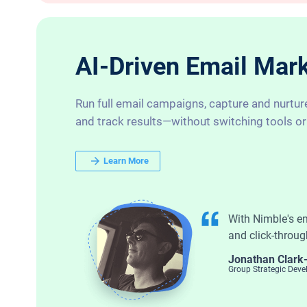
AI-Driven Email Marke
Run full email campaigns, capture and nurtur
and track results—without switching tools or
Learn More
With Nimble's e
and click-throug
Jonathan Clark
Group Strategic Dev