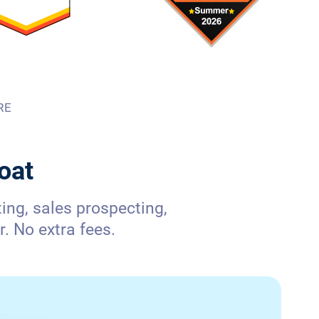
RE
oat
ng, sales prospecting,
. No extra fees.