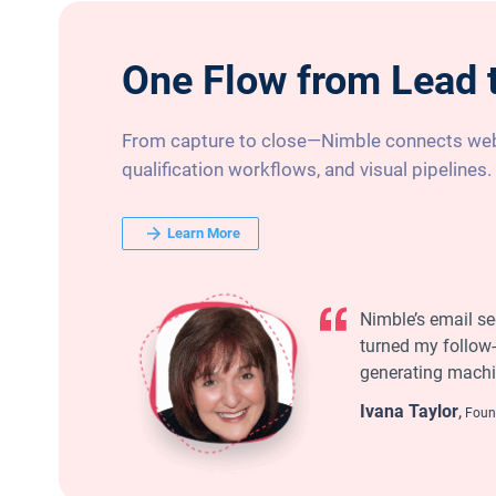
One Flow from Lead 
From capture to close—Nimble connects web
qualification workflows, and visual pipelines.
Learn More
Nimble’s email s
turned my follow-
generating machi
Ivana Taylor
,
Found