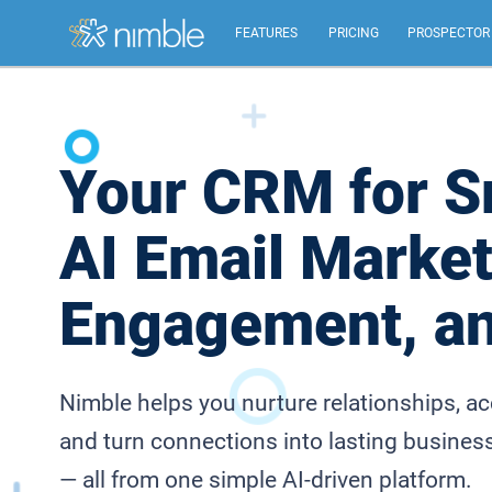
FEATURES
PRICING
PROSPECTOR
All Features
Summary of all key Nimble features.
Your CRM for S
Relationship Management
AI Email Market
Identify, build, & nurture relationships to help you
grow.
Engagement, a
Inbox, Mobile, Social CRM
Works in your inbox, mobile, social, Microsoft &
Google.
Nimble helps you nurture relationships, a
and turn connections into lasting busines
— all from one simple AI-driven platform.