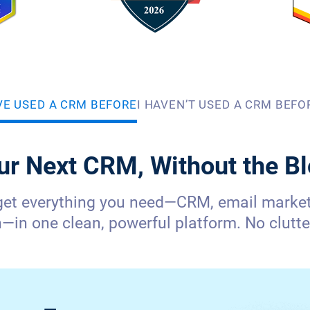
’VE USED A CRM BEFORE
I HAVEN’T USED A CRM BEFO
ur Next CRM, Without the Bl
get everything you need—CRM, email marketi
in one clean, powerful platform. No clutter