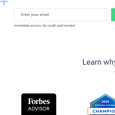
Enter your email
Immediate access. No credit card needed.
Learn wh