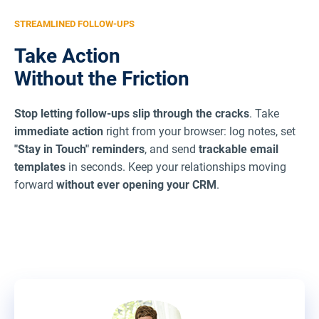
STREAMLINED FOLLOW-UPS
Take Action
Without the Friction
Stop letting follow-ups slip through the cracks
. Take
immediate action
right from your browser: log notes, set
"Stay in Touch" reminders
, and send
trackable email
templates
in seconds. Keep your relationships moving
forward
without ever opening your CRM
.