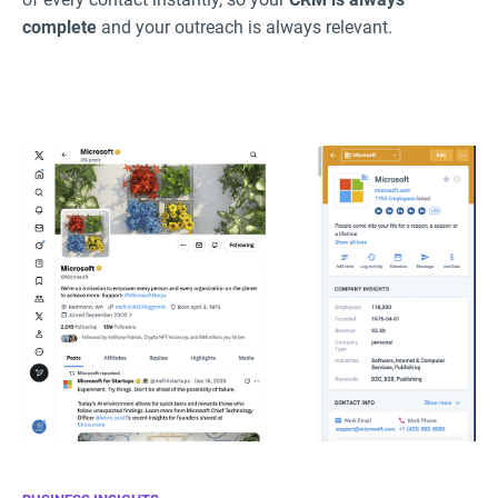
complete
and your outreach is always relevant.