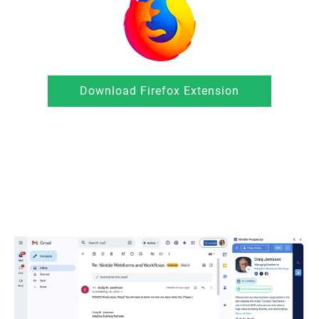
Download Firefox Extension