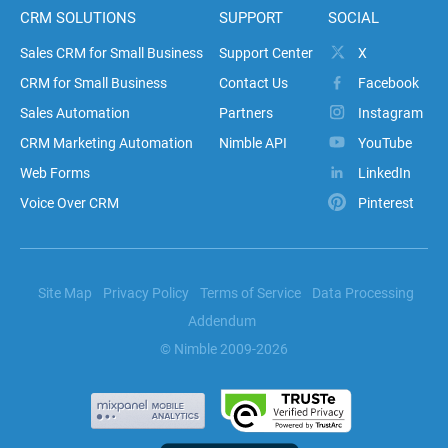
CRM SOLUTIONS
SUPPORT
SOCIAL
Sales CRM for Small Business
Support Center
X
CRM for Small Business
Contact Us
Facebook
Sales Automation
Partners
Instagram
CRM Marketing Automation
Nimble API
YouTube
Web Forms
LinkedIn
Voice Over CRM
Pinterest
Site Map
Privacy Policy
Terms of Service
Data Processing
Addendum
© Nimble 2009-2026