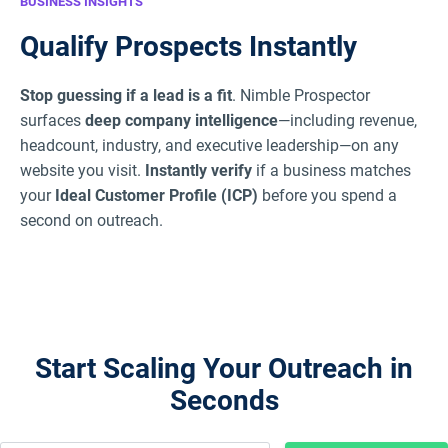
BUSINESS INSIGHTS
Qualify Prospects Instantly
Stop guessing if a lead is a fit
. Nimble Prospector
surfaces
deep company intelligence
—including revenue,
headcount, industry, and executive leadership—on any
website you visit.
Instantly verify
if a business matches
your
Ideal Customer Profile (ICP)
before you spend a
second on outreach.
Start Scaling Your Outreach in
Seconds