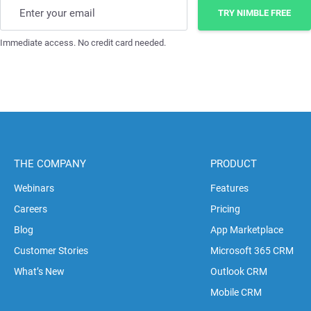
Enter your email
TRY NIMBLE FREE
Immediate access. No credit card needed.
THE COMPANY
PRODUCT
Webinars
Features
Careers
Pricing
Blog
App Marketplace
Customer Stories
Microsoft 365 CRM
What’s New
Outlook CRM
Mobile CRM