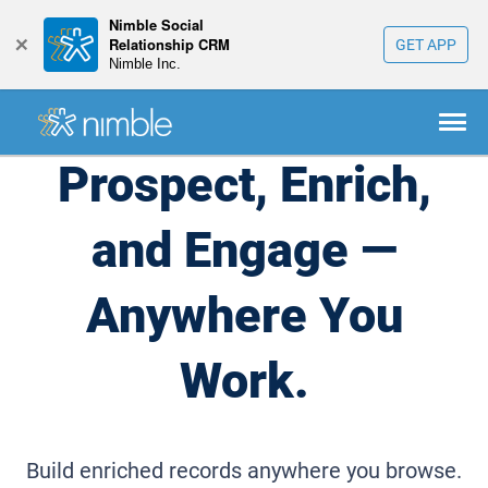
Nimble Social
+
Relationship CRM
GET APP
Nimble Inc.
Prospect, Enrich,
and Engage
—
Anywhere You
Work.
Build enriched records anywhere you browse.