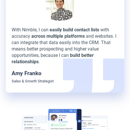
With Nimble, I can
easily build contact lists
with
accuracy
across multiple platforms
and websites. I
can integrate that data easily into the CRM. That
means better prospecting and higher value
opportunities, because I can
build better
relationships
.
Amy Franko
Sales & Growth Strategist