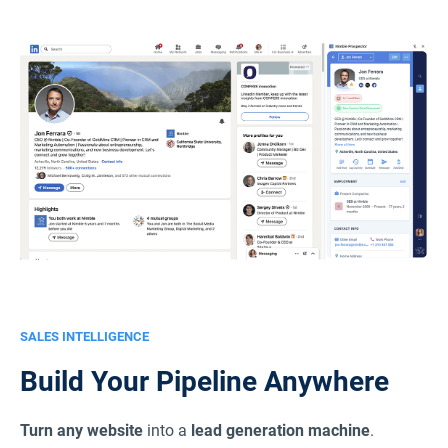
SALES INTELLIGENCE
Build Your Pipeline Anywhere
Turn any website
into a
lead generation machine
.