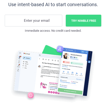
Use intent-based AI to start conversations.
Enter your email
TRY NIMBLE FREE
Immediate access. No credit card needed.