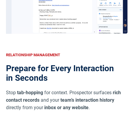
RELATIONSHIP MANAGEMENT
Prepare for Every Interaction
in Seconds
Stop
tab-hopping
for context. Prospector surfaces
rich
contact records
and your
team’s interaction history
directly from your
inbox or any website
.