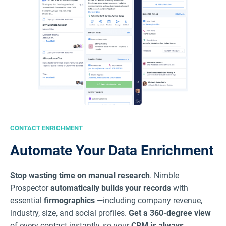
CONTACT ENRICHMENT
Automate Your Data Enrichment
Stop wasting time on manual research
. Nimble
Prospector
automatically builds your records
with
essential
firmographics
—including company revenue,
industry, size, and social profiles.
Get a 360-degree view
of every contact instantly, so your
CRM is always