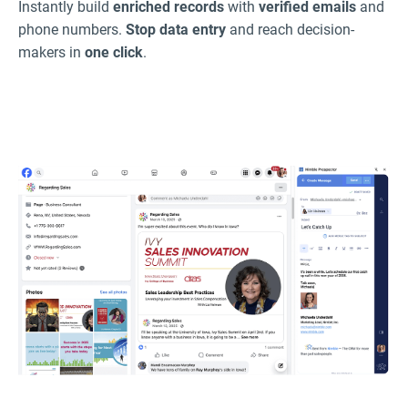
Instantly build
enriched records
with
verified emails
and
phone numbers.
Stop data entry
and reach decision-
makers in
one click
.