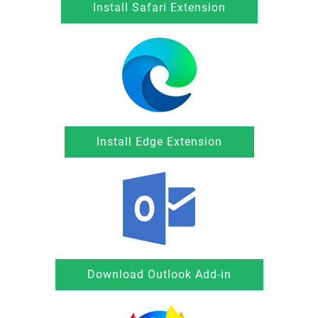
Install Safari Extension
Install Edge Extension
Download Outlook Add-in