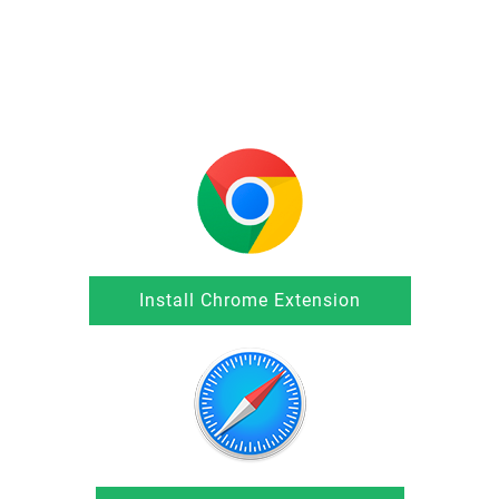
Install Chrome Extension