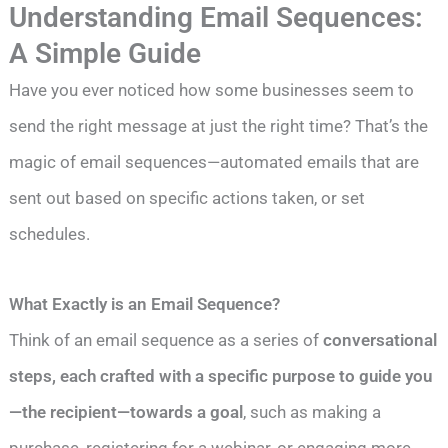
Understanding Email Sequences:
A Simple Guide
Have you ever noticed how some businesses seem to
send the right message at just the right time? That’s the
magic of email sequences—automated emails that are
sent out based on specific actions taken, or set
schedules.
What Exactly is an Email Sequence?
Think of an email sequence as a series of
conversational
steps, each crafted with a specific purpose to guide you
—the recipient—towards a goal
, such as making a
purchase, registering for a webinar, or engaging more