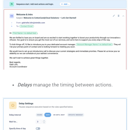
Delays
manage the timing between actions.