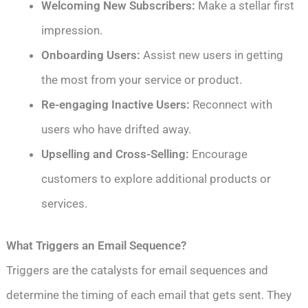
Welcoming New Subscribers:
Make a stellar first
impression.
Onboarding Users:
Assist new users in getting
the most from your service or product.
Re-engaging Inactive Users:
Reconnect with
users who have drifted away.
Upselling and Cross-Selling:
Encourage
customers to explore additional products or
services.
What Triggers an Email Sequence?
Triggers are the catalysts for email sequences and
determine the timing of each email that gets sent. They