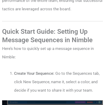
performance of the entire team, ensuring that successful
tactics are leveraged across the board.
Quick Start Guide: Setting Up
Message Sequences in Nimble
Here’s how to quickly set up a message sequence in
Nimble:
Create Your Sequence:
Go to the Sequences tab,
click New Sequence, name it, select a color, and
decide if you want to share it with your team.