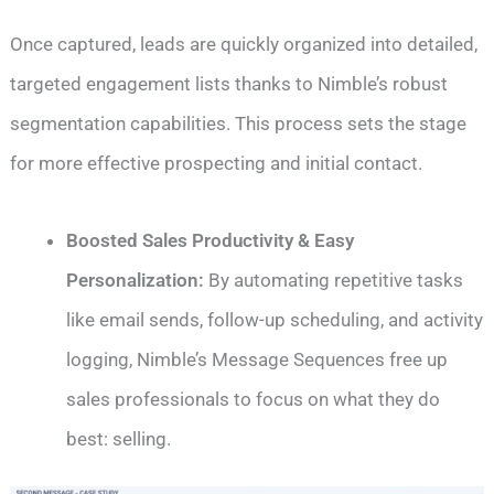
Once captured, leads are quickly organized into detailed,
targeted engagement lists thanks to Nimble’s robust
segmentation capabilities. This process sets the stage
for more effective prospecting and initial contact.
Boosted Sales Productivity & Easy
Personalization:
By automating repetitive tasks
like email sends, follow-up scheduling, and activity
logging, Nimble’s Message Sequences free up
sales professionals to focus on what they do
best: selling.