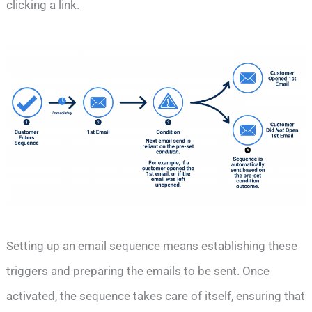
clicking a link.
Setting up an email sequence means establishing these
triggers and preparing the emails to be sent. Once
activated, the sequence takes care of itself, ensuring that