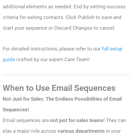
additional elements as needed. End by setting success
criteria for exiting contacts. Click Publish to save and
start your sequence or Discard Changes to cancel.
For detailed instructions, please refer to our
full setup
guide
crafted by our expert Care Team!
When to Use Email Sequences
Not Just for Sales: The Endless Possibilities of Email
Sequences!
Email sequences are
not just for sales teams
! They can
play a major role across
various departments
in your