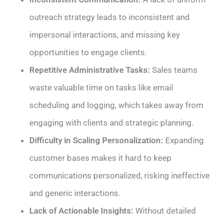
outreach strategy leads to inconsistent and
impersonal interactions, and missing key
opportunities to engage clients.
Repetitive Administrative Tasks:
Sales teams
waste valuable time on tasks like email
scheduling and logging, which takes away from
engaging with clients and strategic planning.
Difficulty in Scaling Personalization:
Expanding
customer bases makes it hard to keep
communications personalized, risking ineffective
and generic interactions.
Lack of Actionable Insights:
Without detailed