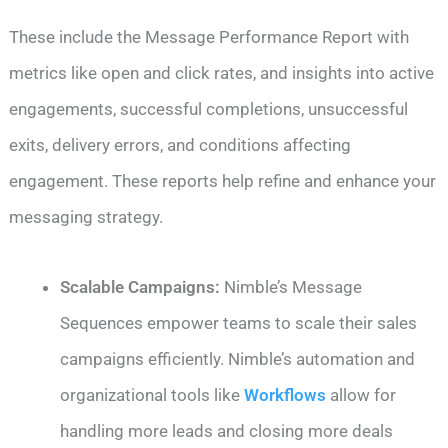
These include the Message Performance Report with
metrics like open and click rates, and insights into active
engagements, successful completions, unsuccessful
exits, delivery errors, and conditions affecting
engagement. These reports help refine and enhance your
messaging strategy.
Scalable Campaigns:
Nimble’s Message
Sequences empower teams to scale their sales
campaigns efficiently. Nimble’s automation and
organizational tools like
Workflows
allow for
handling more leads and closing more deals