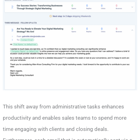
This shift away from administrative tasks enhances
productivity and enables sales teams to spend more
time engaging with clients and closing deals.