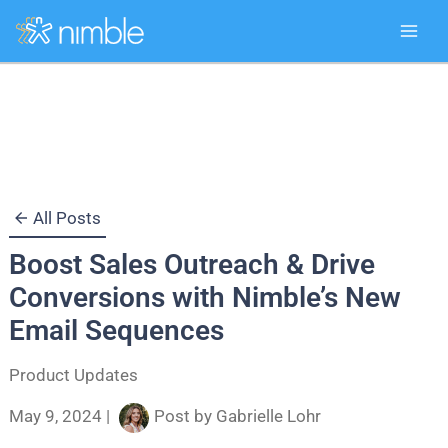
Skip
to
content
All Posts
Boost Sales Outreach & Drive
Conversions with Nimble’s New
Email Sequences
Product Updates
May 9, 2024
|
Post by
Gabrielle Lohr