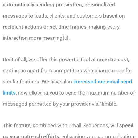
automatically sending pre-written, personalized
messages
to leads, clients, and customers
based on
recipient actions or set time frames
, making every
interaction more meaningful.
Best of all, we offer this powerful tool at
no extra cost
,
setting us apart from competitors who charge more for
similar features. We have also
increased our email send
limits
, now allowing you to send the maximum number of
messaged permitted by your provider via Nimble.
This feature, combined with Email Sequences, will
speed
up your outreach efforts
, enhancing your communication