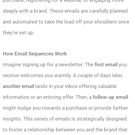
deeply with a brand. These emails are carefully planned
and automated to take the load off your shoulders once
they’re set up.
How Email Sequences Work
Imagine signing up for a newsletter. The
first email
you
receive welcomes you warmly. A couple of days later,
another email
lands in your inbox offering valuable
information or an enticing offer. Then, a
follow-up email
might nudge you towards a purchase or provide further
insights. This series of emails is strategically designed
to foster a relationship between you and the brand that