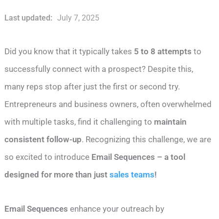
Last updated:
July 7, 2025
Did you know that it typically takes
5 to 8 attempts
to
successfully connect with a prospect? Despite this,
many reps stop after just the first or second try.
Entrepreneurs and business owners, often overwhelmed
with multiple tasks, find it challenging to
maintain
consistent follow-up
. Recognizing this challenge, we are
so excited to introduce
Email Sequences – a tool
designed for more than just
sales teams
!
Email Sequences
enhance your outreach by