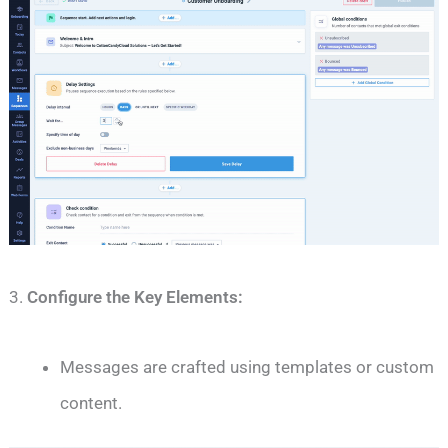
3.
Configure the Key Elements:
Messages are crafted using templates or custom
content.