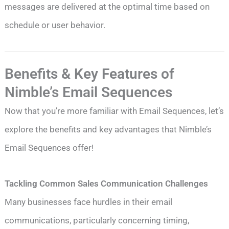
messages are delivered at the optimal time based on
schedule or user behavior.
Benefits & Key Features of
Nimble’s Email Sequences
Now that you’re more familiar with Email Sequences, let’s
explore the benefits and key advantages that Nimble’s
Email Sequences offer!
Tackling Common Sales Communication Challenges
Many businesses face hurdles in their email
communications, particularly concerning timing,