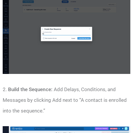
2.
Build the Sequence:
Add Delays, Conditions, and
Messages by clicking Add next to “A contact is enrolled
into the sequence.”