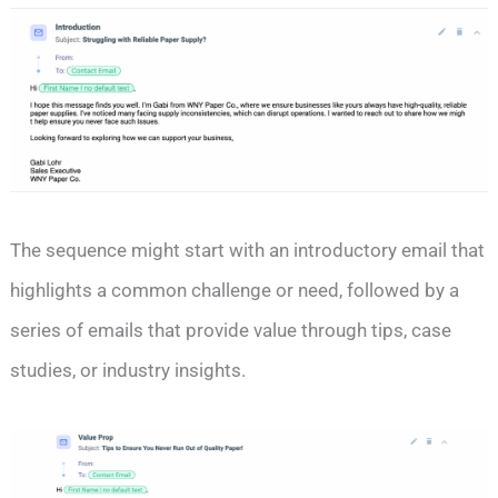
The sequence might start with an introductory email that
highlights a common challenge or need, followed by a
series of emails that provide value through tips, case
studies, or industry insights.