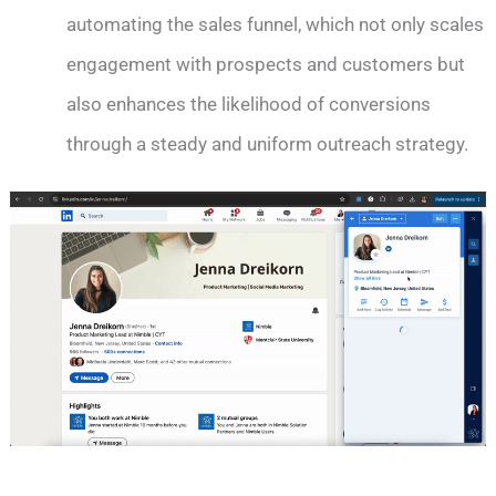
automating the sales funnel, which not only scales
engagement with prospects and customers but
also enhances the likelihood of conversions
through a steady and uniform outreach strategy.