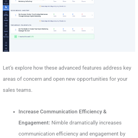
Let’s explore how these advanced features address key
areas of concern and open new opportunities for your
sales teams.
Increase Communication Efficiency &
Engagement
:
Nimble dramatically increases
communication efficiency and engagement by