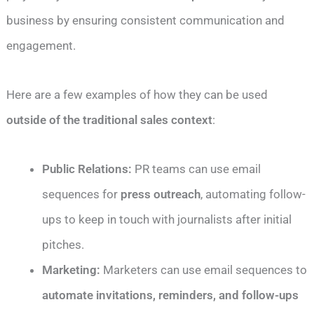
business by ensuring consistent communication and
engagement.
Here are a few examples of how they can be used
outside of the traditional sales context
:
Public Relations:
PR teams can use email
sequences for
press outreach
, automating follow-
ups to keep in touch with journalists after initial
pitches.
Marketing:
Marketers can use email sequences to
automate invitations, reminders, and follow-ups