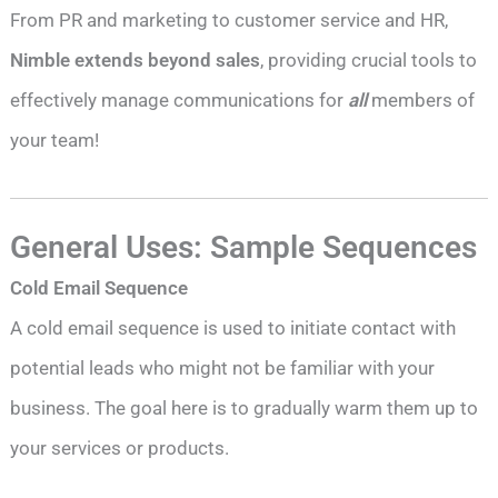
From PR and marketing to customer service and HR,
Nimble extends beyond sales
, providing crucial tools to
effectively manage communications for
all
members of
your team!
General Uses: Sample Sequences
Cold Email Sequence
A cold email sequence is used to initiate contact with
potential leads who might not be familiar with your
business. The goal here is to gradually warm them up to
your services or products.