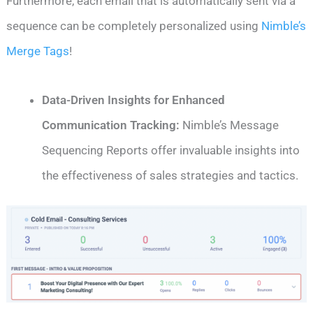
Furthermore, each email that is automatically sent via a
sequence can be completely personalized using
Nimble’s
Merge Tags
!
Data-Driven Insights for Enhanced
Communication Tracking:
Nimble’s Message
Sequencing Reports offer invaluable insights into
the effectiveness of sales strategies and tactics.