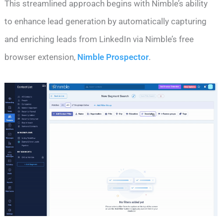
This streamlined approach begins with Nimble’s ability
to enhance lead generation by automatically capturing
and enriching leads from LinkedIn via Nimble’s free
browser extension,
Nimble Prospector
.