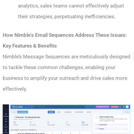
analytics, sales teams cannot effectively adjust
their strategies, perpetuating inefficiencies.
How Nimble’s Email Sequences Address These Issues:
Key Features & Benefits
Nimble’s Message Sequences are meticulously designed
to tackle these common challenges, enabling your
business to amplify your outreach and drive sales more
effectively.