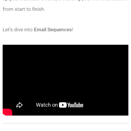
from start to finish.
Let’s dive into
Email Sequences
!