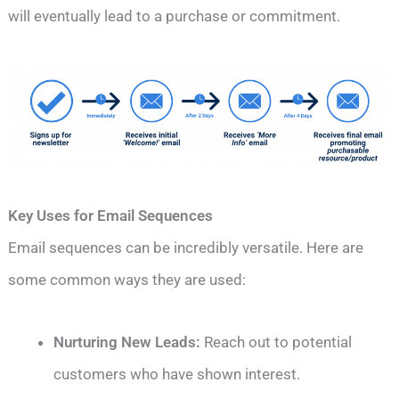
will eventually lead to a purchase or commitment.
Key Uses for Email Sequences
Email sequences can be incredibly versatile. Here are
some common ways they are used:
Nurturing New Leads:
Reach out to potential
customers who have shown interest.