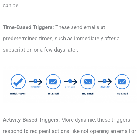
can be:
Time-Based Triggers:
These send emails at
predetermined times, such as immediately after a
subscription or a few days later.
Activity-Based Triggers:
More dynamic, these triggers
respond to recipient actions, like not opening an email or