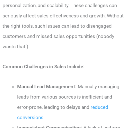
personalization, and scalability. These challenges can
seriously affect sales effectiveness and growth. Without
the right tools, such issues can lead to disengaged
customers and missed sales opportunities (nobody
wants that!).
Common Challenges in Sales Include:
Manual Lead Management:
Manually managing
leads from various sources is inefficient and
error-prone, leading to delays and
reduced
conversions
.
Inconsistent Communication:
A lack of uniform