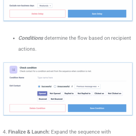
Conditions
determine the flow based on recipient
actions.
4.
Finalize & Launch:
Expand the sequence with