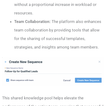
without a proportional increase in workload or
resources.
Team Collaboration:
The platform also enhances
team collaboration by providing tools that allow
for the sharing of successful templates,
strategies, and insights among team members.
This shared knowledge pool helps elevate the