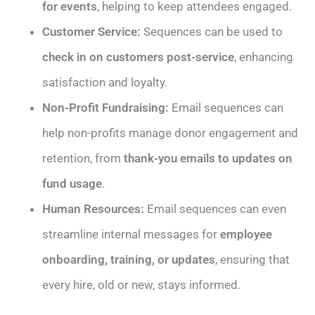
for events
, helping to keep attendees engaged.
Customer Service:
Sequences can be used to
check in on customers post-service
, enhancing
satisfaction and loyalty.
Non-Profit Fundraising:
Email sequences can
help non-profits manage donor engagement and
retention, from
thank-you emails to updates on
fund usage
.
Human Resources:
Email sequences can even
streamline internal messages for
employee
onboarding, training, or updates
, ensuring that
every hire, old or new, stays informed.