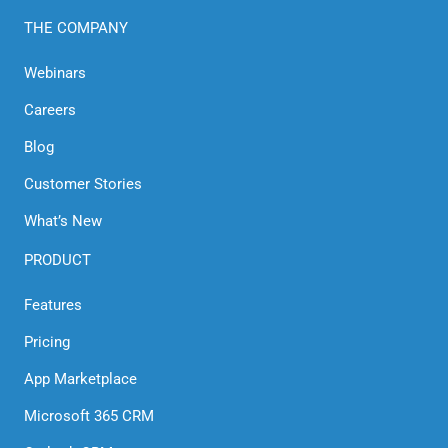
THE COMPANY
Webinars
Careers
Blog
Customer Stories
What’s New
PRODUCT
Features
Pricing
App Marketplace
Microsoft 365 CRM