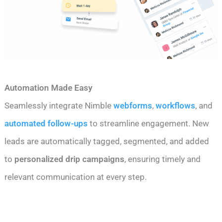
Automation Made Easy
Seamlessly integrate Nimble
webforms
,
workflows
, and
automated follow-ups
to streamline engagement. New
leads are automatically tagged, segmented, and added
to
personalized drip campaigns
, ensuring timely and
relevant communication at every step.