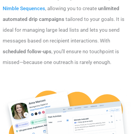
Nimble Sequences
, allowing you to create
unlimited
automated drip campaigns
tailored to your goals. It is
ideal for managing large lead lists and lets you send
messages based on recipient interactions. With
scheduled follow-ups
, you’ll ensure no touchpoint is
missed—because one outreach is rarely enough.