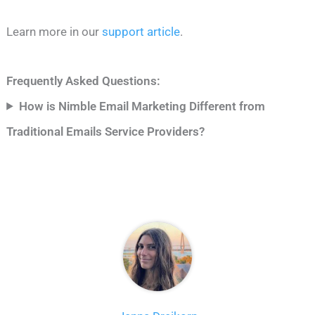
Learn more in our
support article
.
Frequently Asked Questions:
How is Nimble Email Marketing Different from
Traditional Emails Service Providers?