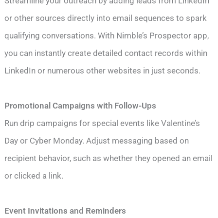
Streamline your outreach by adding leads from LinkedIn
or other sources directly into email sequences to spark
qualifying conversations. With Nimble’s Prospector app,
you can instantly create detailed contact records within
LinkedIn or numerous other websites in just seconds.
Promotional Campaigns with Follow-Ups
Run drip campaigns for special events like Valentine’s
Day or Cyber Monday. Adjust messaging based on
recipient behavior, such as whether they opened an email
or clicked a link.
Event Invitations and Reminders