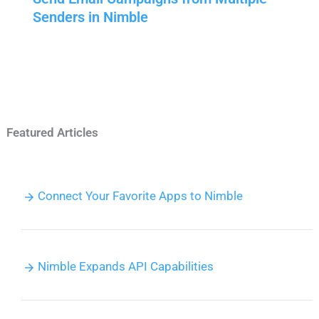
Senders in Nimble
Featured Articles
Connect Your Favorite Apps to Nimble
Nimble Expands API Capabilities