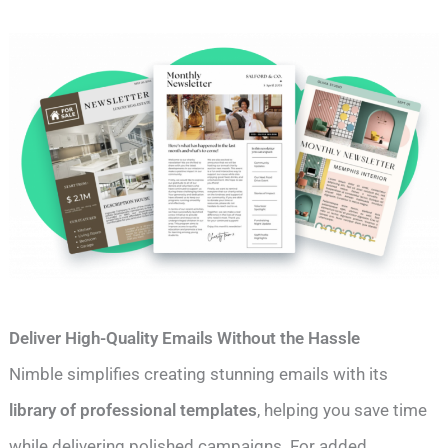
Deliver High-Quality Emails Without the Hassle
Nimble simplifies creating stunning emails with its
library of professional templates
, helping you save time
while delivering polished campaigns. For added