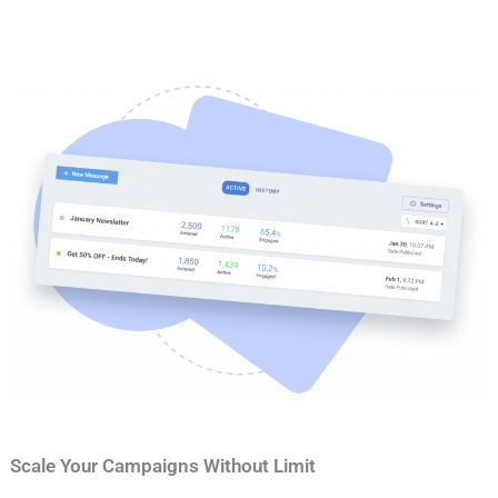
Scale Your Campaigns Without Limit