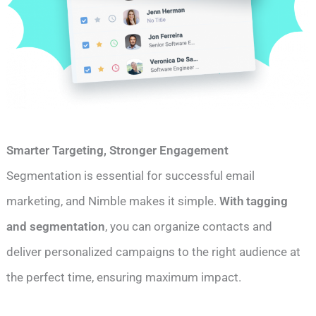
Smarter Targeting, Stronger Engagement
Segmentation is essential for successful email
marketing, and Nimble makes it simple.
With tagging
and segmentation
, you can organize contacts and
deliver personalized campaigns to the right audience at
the perfect time, ensuring maximum impact.