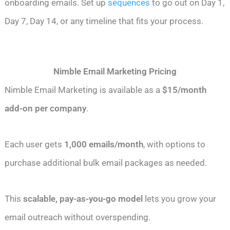
onboarding emails. Set up
sequences
to go out on Day 1,
Day 7, Day 14, or any timeline that fits your process.
Nimble Email Marketing Pricing
Nimble Email Marketing is available as a
$15/month
add-on per company
.
Each user gets
1,000 emails/month
, with options to
purchase additional bulk email packages as needed.
This
scalable, pay-as-you-go model
lets you grow your
email outreach without overspending.