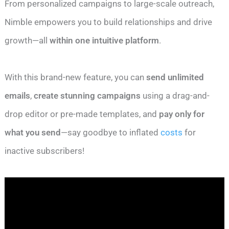
From personalized campaigns to large-scale outreach,
Nimble empowers you to build relationships and drive
growth—all
within one intuitive platform
.
With this brand-new feature, you can
send unlimited
emails
,
create stunning campaigns
using a drag-and-
drop editor or pre-made templates, and
pay only for
what you send
—say goodbye to inflated
costs
for
inactive subscribers!