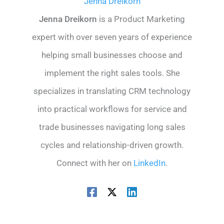
Jenna Dreikorn
Jenna Dreikorn
is a Product Marketing
expert with over seven years of experience
helping small businesses choose and
implement the right sales tools. She
specializes in translating CRM technology
into practical workflows for service and
trade businesses navigating long sales
cycles and relationship-driven growth.
Connect with her on
LinkedIn
.