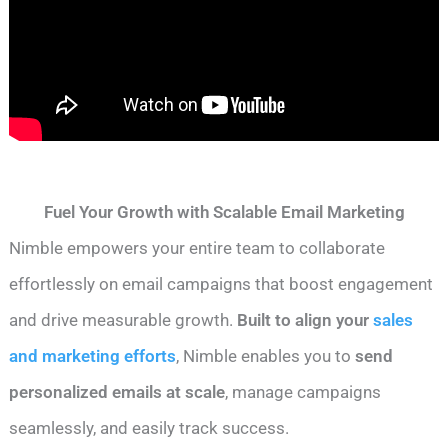
Fuel Your Growth with Scalable Email Marketing
Nimble empowers your entire team to collaborate
effortlessly on email campaigns that boost engagement
and drive measurable growth.
Built to align your
sales
and marketing efforts
, Nimble enables you to
send
personalized emails at scale
, manage campaigns
seamlessly, and easily track success.