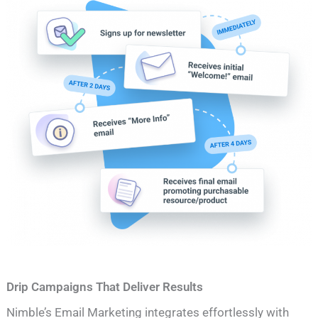
Drip Campaigns That Deliver Results
Nimble’s Email Marketing integrates effortlessly with