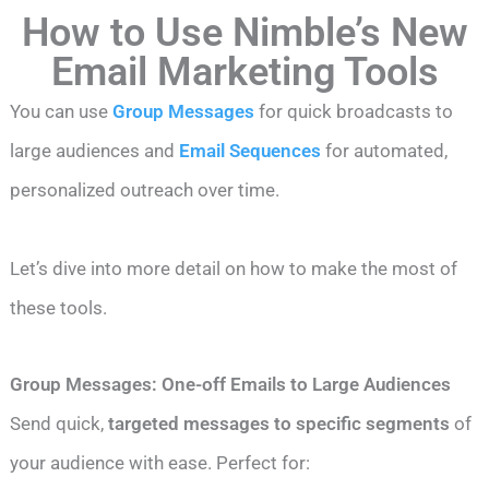
How to Use Nimble’s New
Email Marketing Tools
You can use
Group Messages
for quick broadcasts to
large audiences and
Email Sequences
for automated,
personalized outreach over time.
Let’s dive into more detail on how to make the most of
these tools.
Group Messages: One-off Emails to Large Audiences
Send quick,
targeted messages to specific segments
of
your audience with ease. Perfect for: