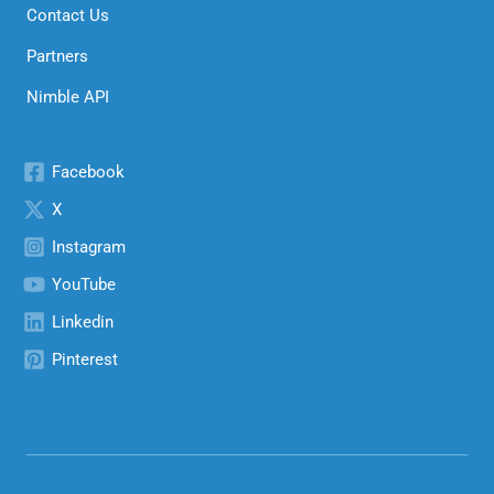
Contact Us
Partners
Nimble API
Facebook
X
Instagram
YouTube
Linkedin
Pinterest