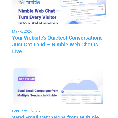
May 6, 2026
Your Website’s Quietest Conversations
Just Got Loud — Nimble Web Chat Is
Live
February 3, 2026
Send Email Campaigns from Multiple