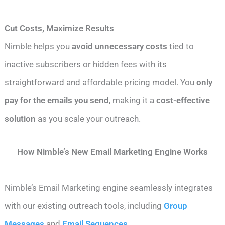
Cut Costs, Maximize Results
Nimble helps you
avoid unnecessary costs
tied to
inactive subscribers or hidden fees with its
straightforward and affordable pricing model. You
only
pay for the emails you send
, making it a
cost-effective
solution
as you scale your outreach.
How Nimble’s New Email Marketing Engine Works
Nimble’s Email Marketing engine seamlessly integrates
with our existing outreach tools, including
Group
Messages
and
Email Sequences
.