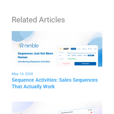
Related Articles
May 19, 2026
Sequence Activities: Sales Sequences
That Actually Work