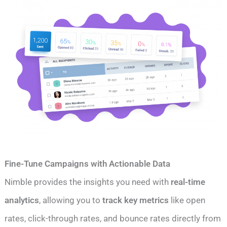
Fine-Tune Campaigns with Actionable Data
Nimble provides the insights you need with
real-time
analytics
, allowing you to
track key metrics
like open
rates, click-through rates, and bounce rates directly from