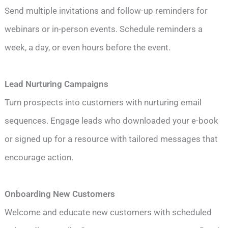
Send multiple invitations and follow-up reminders for
webinars or in-person events. Schedule reminders a
week, a day, or even hours before the event.
Lead Nurturing Campaigns
Turn prospects into customers with nurturing email
sequences. Engage leads who downloaded your e-book
or signed up for a resource with tailored messages that
encourage action.
Onboarding New Customers
Welcome and educate new customers with scheduled