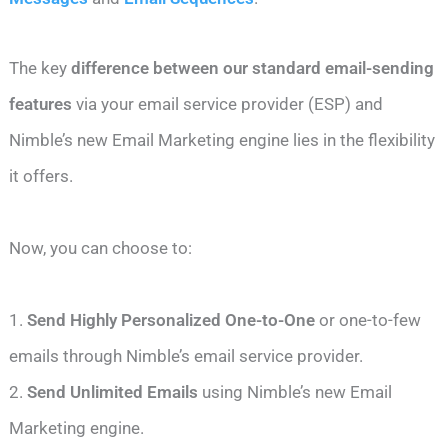
The key
difference between our standard email-sending
features
via your email service provider (ESP) and
Nimble’s new Email Marketing engine lies in the flexibility
it offers.
Now, you can choose to:
1.
Send Highly Personalized One-to-One
or one-to-few
emails through Nimble’s email service provider.
2.
Send Unlimited Emails
using Nimble’s new Email
Marketing engine.