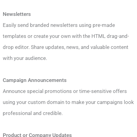
Newsletters
Easily send branded newsletters using pre-made
templates or create your own with the HTML drag-and-
drop editor. Share updates, news, and valuable content
with your audience.
Campaign Announcements
Announce special promotions or time-sensitive offers
using your custom domain to make your campaigns look
professional and credible.
Product or Company Updates