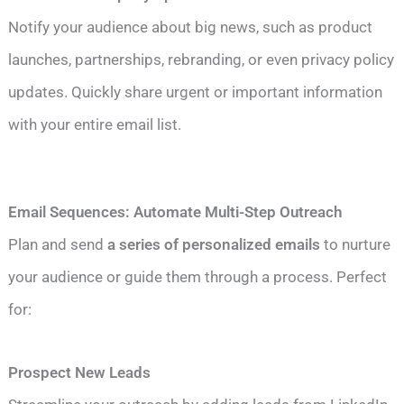
Notify your audience about big news, such as product
launches, partnerships, rebranding, or even privacy policy
updates. Quickly share urgent or important information
with your entire email list.
Email Sequences: Automate Multi-Step Outreach
Plan and send
a series of personalized emails
to nurture
your audience or guide them through a process. Perfect
for:
Prospect New Leads