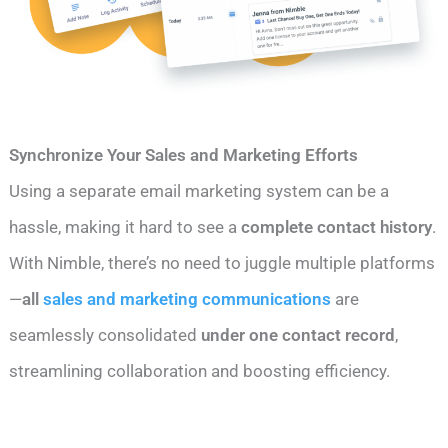
Synchronize Your Sales and Marketing Efforts
Using a separate email marketing system can be a
hassle, making it hard to see a
complete contact history
.
With Nimble, there’s no need to juggle multiple platforms
—
all
sales and marketing communications
are
seamlessly consolidated
under one contact record
,
streamlining collaboration and boosting efficiency.