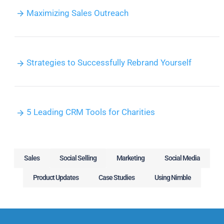
Maximizing Sales Outreach
Strategies to Successfully Rebrand Yourself
5 Leading CRM Tools for Charities
Sales
Social Selling
Marketing
Social Media
Product Updates
Case Studies
Using Nimble