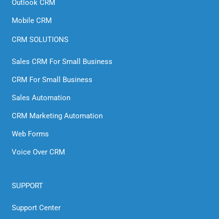
Outlook CRM
Mobile CRM
CRM SOLUTIONS
Sales CRM For Small Business
CRM For Small Business
Sales Automation
CRM Marketing Automation
Web Forms
Voice Over CRM
SUPPORT
Support Center