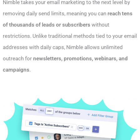
Nimble takes your email marketing to the next level by
removing daily send limits, meaning you can
reach tens
of thousands of leads or subscribers
without
restrictions. Unlike traditional methods tied to your email
addresses with daily caps, Nimble allows unlimited
outreach for
newsletters, promotions, webinars, and
campaigns
.