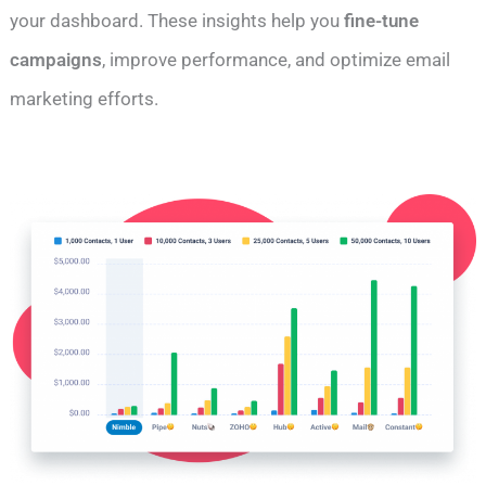
your dashboard. These insights help you
fine-tune
campaigns
, improve performance, and optimize email
marketing efforts.