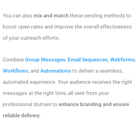
You can also
mix and match
these sending methods to
boost open rates and improve the overall effectiveness
of your outreach efforts.
Combine
Group Messages
,
Email Sequences
,
Webforms
,
Workflows
, and
Automations
to deliver a seamless,
automated experience. Your audience receives the right
messages at the right time, all sent from your
professional domain to
enhance branding and ensure
reliable delivery
.