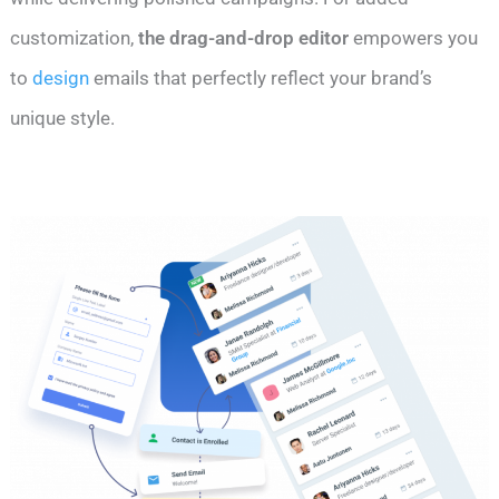
customization,
the drag-and-drop editor
empowers you
to
design
emails that perfectly reflect your brand’s
unique style.