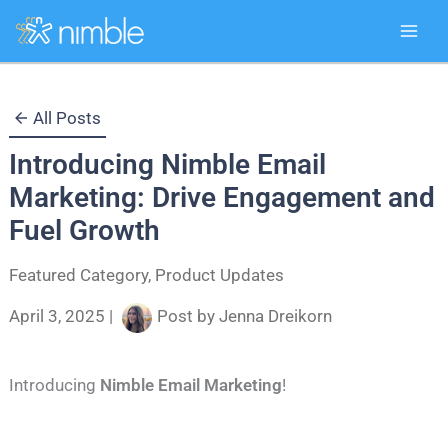
Skip
All Posts
to
Introducing Nimble Email
content
Marketing: Drive Engagement and
Fuel Growth
Featured Category
,
Product Updates
April 3, 2025
|
Post by
Jenna Dreikorn
Introducing
Nimble Email Marketing
!