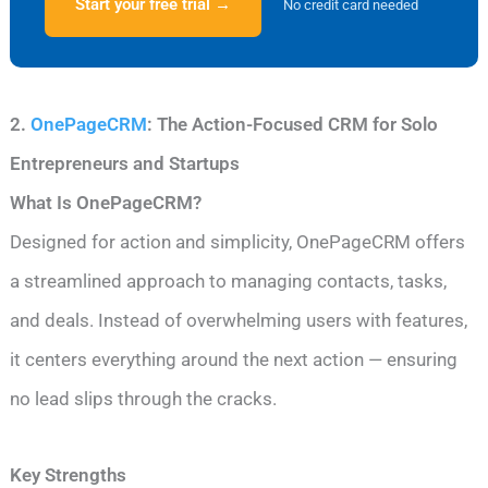
Start your free trial →
No credit card needed
2.
OnePageCRM
: The Action-Focused CRM for Solo
Entrepreneurs and Startups
What Is OnePageCRM?
Designed for action and simplicity, OnePageCRM offers
a streamlined approach to managing contacts, tasks,
and deals. Instead of overwhelming users with features,
it centers everything around the next action — ensuring
no lead slips through the cracks.
Key Strengths