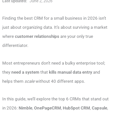
Last updated:
June 2, 2026
Finding the best CRM for a small business in 2026 isn’t
just about organizing data. It’s about surviving a market
where
customer relationships
are your only true
differentiator.
Most entrepreneurs don’t need a bulky enterprise tool;
they
need a system
that
kills manual data entry
and
helps them
scale
without 40 different apps.
In this guide, we’ll explore the top 6 CRMs that stand out
in 2026:
Nimble
,
OnePageCRM
,
HubSpot CRM
,
Capsule
,