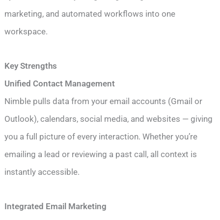
marketing, and automated workflows into one
workspace.
Key Strengths
Unified Contact Management
Nimble pulls data from your email accounts (Gmail or
Outlook), calendars, social media, and websites — giving
you a full picture of every interaction. Whether you’re
emailing a lead or reviewing a past call, all context is
instantly accessible.
Integrated Email Marketing