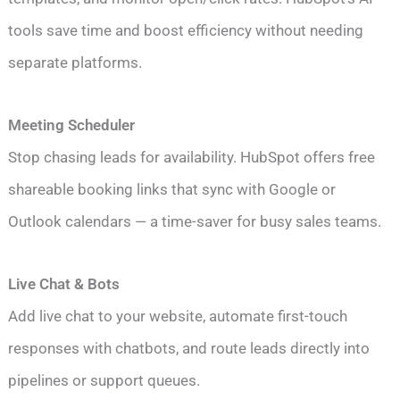
tools save time and boost efficiency without needing
separate platforms.
Meeting Scheduler
Stop chasing leads for availability. HubSpot offers free
shareable booking links that sync with Google or
Outlook calendars — a time-saver for busy sales teams.
Live Chat & Bots
Add live chat to your website, automate first-touch
responses with chatbots, and route leads directly into
pipelines or support queues.