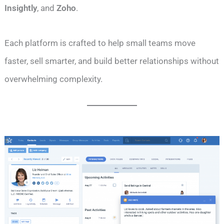
Insightly
, and
Zoho
.
Each platform is crafted to help small teams move
faster, sell smarter, and build better relationships without
overwhelming complexity.