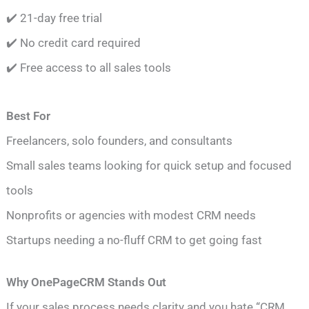
✔️ 21-day free trial
✔️ No credit card required
✔️ Free access to all sales tools
Best For
Freelancers, solo founders, and consultants
Small sales teams looking for quick setup and focused
tools
Nonprofits or agencies with modest CRM needs
Startups needing a no-fluff CRM to get going fast
Why OnePageCRM Stands Out
If your sales process needs clarity and you hate “CRM