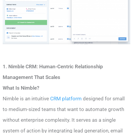
1. Nimble CRM: Human-Centric Relationship
Management That Scales
What Is Nimble?
Nimble is an intuitive
CRM platform
designed for small
to medium-sized teams that want to automate growth
without enterprise complexity. It serves as a single
system of action by integrating lead generation, email