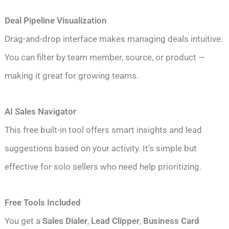
Deal Pipeline Visualization
Drag-and-drop interface makes managing deals intuitive.
You can filter by team member, source, or product —
making it great for growing teams.
AI Sales Navigator
This free built-in tool offers smart insights and lead
suggestions based on your activity. It’s simple but
effective for solo sellers who need help prioritizing.
Free Tools Included
You get a
Sales Dialer
,
Lead Clipper
,
Business Card