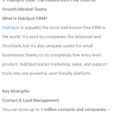
Growth-Minded Teams
What Is HubSpot CRM?
HubSpot
is arguably the most well-known free CRM in
the world. It’s used by companies like Atlassian and
DoorDash, but it’s also uniquely suited for small
businesses thanks to its completely free entry-level
product. HubSpot packs marketing, sales, and support
tools into one powerful, user-friendly platform.
Key Strengths
Contact & Lead Management
You can store up to
1 million contacts and companies
—