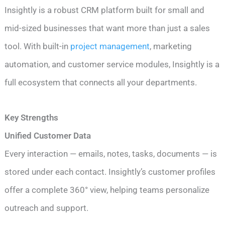
Insightly is a robust CRM platform built for small and
mid-sized businesses that want more than just a sales
tool. With built-in
project management
, marketing
automation, and customer service modules, Insightly is a
full ecosystem that connects all your departments.
Key Strengths
Unified Customer Data
Every interaction — emails, notes, tasks, documents — is
stored under each contact. Insightly’s customer profiles
offer a complete 360° view, helping teams personalize
outreach and support.