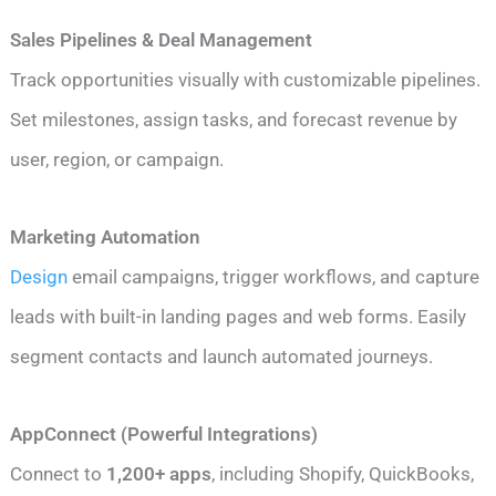
Sales Pipelines & Deal Management
Track opportunities visually with customizable pipelines.
Set milestones, assign tasks, and forecast revenue by
user, region, or campaign.
Marketing Automation
Design
email campaigns, trigger workflows, and capture
leads with built-in landing pages and web forms. Easily
segment contacts and launch automated journeys.
AppConnect (Powerful Integrations)
Connect to
1,200+ apps
, including Shopify, QuickBooks,