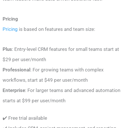
Pricing
Pricing
is based on features and team size:
Plus
: Entry-level CRM features for small teams start at
$29 per user/month
Professional
: For growing teams with complex
workflows, start at $49 per user/month
Enterprise
: For larger teams and advanced automation
starts at $99 per user/month
✔️ Free trial available