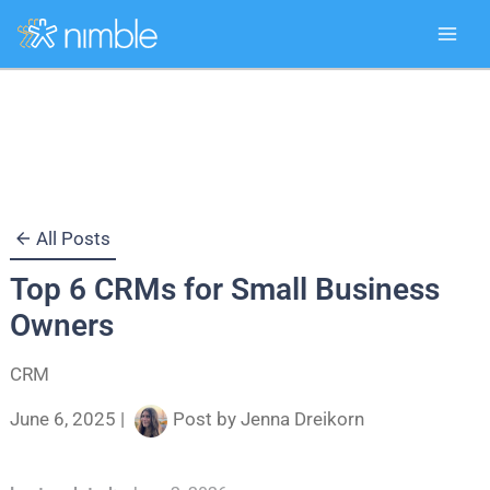
Skip
to
content
All Posts
Top 6 CRMs for Small Business
Owners
CRM
June 6, 2025
|
Post by
Jenna Dreikorn