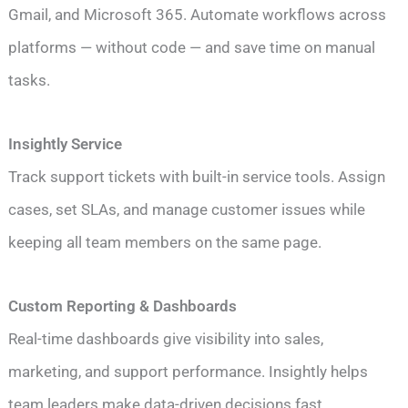
Gmail, and Microsoft 365. Automate workflows across
platforms — without code — and save time on manual
tasks.
Insightly Service
Track support tickets with built-in service tools. Assign
cases, set SLAs, and manage customer issues while
keeping all team members on the same page.
Custom Reporting & Dashboards
Real-time dashboards give visibility into sales,
marketing, and support performance. Insightly helps
team leaders make data-driven decisions fast.