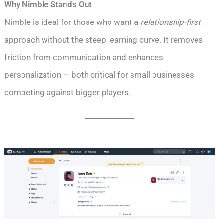
Why Nimble Stands Out
Nimble is ideal for those who want a
relationship-first
approach without the steep learning curve. It removes
friction from communication and enhances
personalization — both critical for small businesses
competing against bigger players.