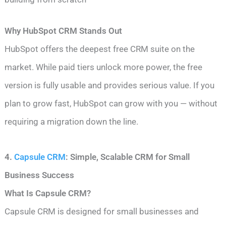
Why HubSpot CRM Stands Out
HubSpot offers the deepest free CRM suite on the
market. While paid tiers unlock more power, the free
version is fully usable and provides serious value. If you
plan to grow fast, HubSpot can grow with you — without
requiring a migration down the line.
4.
Capsule CRM
: Simple, Scalable CRM for Small
Business Success
What Is Capsule CRM?
Capsule CRM is designed for small businesses and