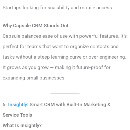
Startups looking for scalability and mobile access
Why Capsule CRM Stands Out
Capsule balances ease of use with powerful features. It’s
perfect for teams that want to organize contacts and
tasks without a steep learning curve or over-engineering.
It grows as you grow — making it future-proof for
expanding small businesses.
5.
Insightly
: Smart CRM with Built-In Marketing &
Service Tools
What Is Insightly?