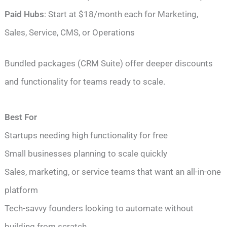
Paid Hubs
: Start at $18/month each for Marketing,
Sales, Service, CMS, or Operations
Bundled packages (CRM Suite) offer deeper discounts
and functionality for teams ready to scale.
Best For
Startups needing high functionality for free
Small businesses planning to scale quickly
Sales, marketing, or service teams that want an all-in-one
platform
Tech-savvy founders looking to automate without
building from scratch