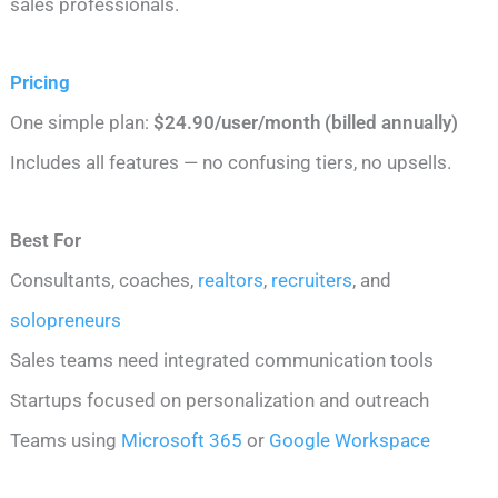
sales professionals.
Pricing
One simple plan:
$24.90/user/month (billed annually)
Includes all features — no confusing tiers, no upsells.
Best For
Consultants, coaches,
realtors
,
recruiters
, and
solopreneurs
Sales teams need integrated communication tools
Startups focused on personalization and outreach
Teams using
Microsoft 365
or
Google Workspace