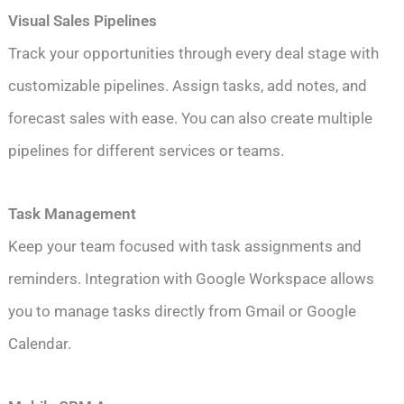
Visual Sales Pipelines
Track your opportunities through every deal stage with
customizable pipelines. Assign tasks, add notes, and
forecast sales with ease. You can also create multiple
pipelines for different services or teams.
Task Management
Keep your team focused with task assignments and
reminders. Integration with Google Workspace allows
you to manage tasks directly from Gmail or Google
Calendar.