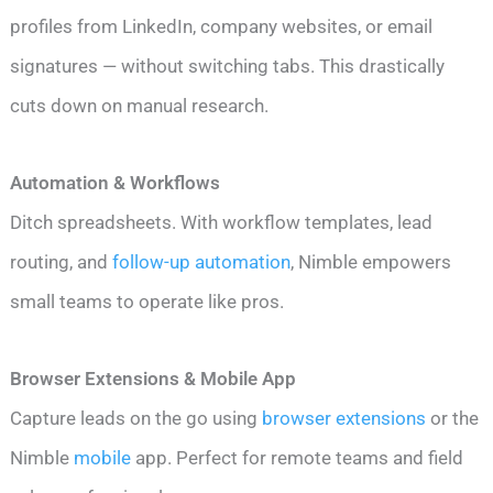
profiles from LinkedIn, company websites, or email
signatures — without switching tabs. This drastically
cuts down on manual research.
Automation & Workflows
Ditch spreadsheets. With workflow templates, lead
routing, and
follow-up automation
, Nimble empowers
small teams to operate like pros.
Browser Extensions & Mobile App
Capture leads on the go using
browser extensions
or the
Nimble
mobile
app. Perfect for remote teams and field