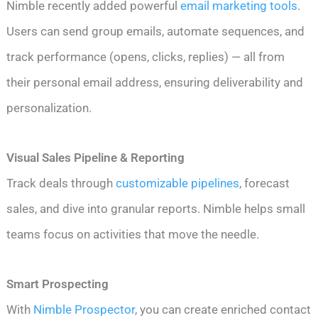
Nimble recently added powerful
email marketing tools
.
Users can send group emails, automate sequences, and
track performance (opens, clicks, replies) — all from
their personal email address, ensuring deliverability and
personalization.
Visual Sales Pipeline & Reporting
Track deals through
customizable pipelines
, forecast
sales, and dive into granular reports. Nimble helps small
teams focus on activities that move the needle.
Smart Prospecting
With
Nimble Prospector
, you can create enriched contact