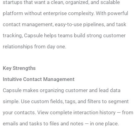
startups that want a clean, organized, and scalable
platform without enterprise complexity. With powerful
contact management, easy-to-use pipelines, and task
tracking, Capsule helps teams build strong customer
relationships from day one.
Key Strengths
Intuitive Contact Management
Capsule makes organizing customer and lead data
simple. Use custom fields, tags, and filters to segment
your contacts. View complete interaction history — from
emails and tasks to files and notes — in one place.