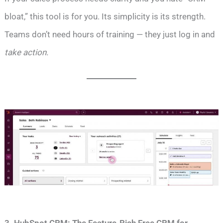
bloat,” this tool is for you. Its simplicity is its strength.
Teams don’t need hours of training — they just log in and
take action.
3. HubSpot CRM: The Feature-Rich Free CRM for