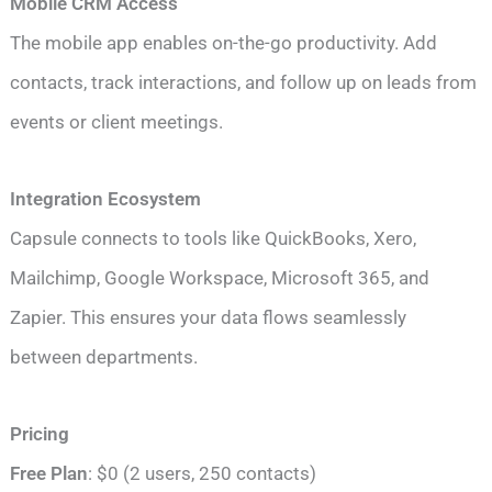
Mobile CRM Access
The mobile app enables on-the-go productivity. Add
contacts, track interactions, and follow up on leads from
events or client meetings.
Integration Ecosystem
Capsule connects to tools like QuickBooks, Xero,
Mailchimp, Google Workspace, Microsoft 365, and
Zapier. This ensures your data flows seamlessly
between departments.
Pricing
Free Plan
: $0 (2 users, 250 contacts)