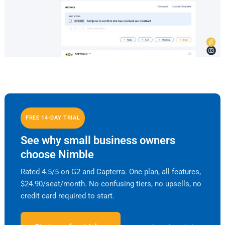
FREE 14-DAY TRIAL
See why small business owners
choose Nimble
Rated 4.5/5 on G2 and Capterra. One plan, all features,
$24.90/seat/month. No confusing tiers, no upsells, no
credit card required to start.