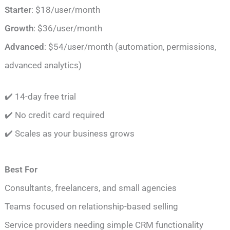
Starter
: $18/user/month
Growth
: $36/user/month
Advanced
: $54/user/month (automation, permissions,
advanced analytics)
✔️ 14-day free trial
✔️ No credit card required
✔️ Scales as your business grows
Best For
Consultants, freelancers, and small agencies
Teams focused on relationship-based selling
Service providers needing simple CRM functionality