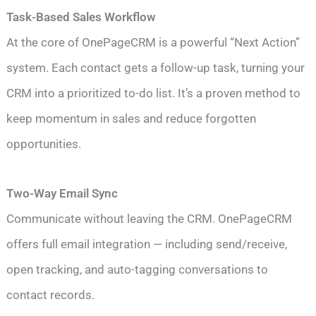
Task-Based Sales Workflow
At the core of OnePageCRM is a powerful “Next Action”
system. Each contact gets a follow-up task, turning your
CRM into a prioritized to-do list. It’s a proven method to
keep momentum in sales and reduce forgotten
opportunities.
Two-Way Email Sync
Communicate without leaving the CRM. OnePageCRM
offers full email integration — including send/receive,
open tracking, and auto-tagging conversations to
contact records.