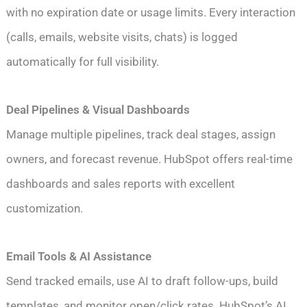
with no expiration date or usage limits. Every interaction
(calls, emails, website visits, chats) is logged
automatically for full visibility.
Deal Pipelines & Visual Dashboards
Manage multiple pipelines, track deal stages, assign
owners, and forecast revenue. HubSpot offers real-time
dashboards and sales reports with excellent
customization.
Email Tools & AI Assistance
Send tracked emails, use AI to draft follow-ups, build
templates, and monitor open/click rates. HubSpot’s AI