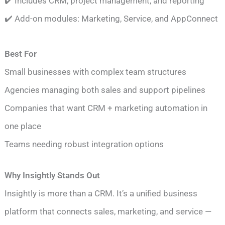
✔️ Includes CRM, project management, and reporting
✔️ Add-on modules: Marketing, Service, and AppConnect
Best For
Small businesses with complex team structures
Agencies managing both sales and support pipelines
Companies that want CRM + marketing automation in
one place
Teams needing robust integration options
Why Insightly Stands Out
Insightly is more than a CRM. It’s a unified business
platform that connects sales, marketing, and service —