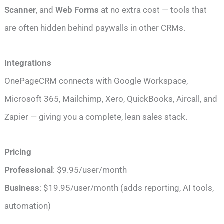
Scanner
, and
Web Forms
at no extra cost — tools that
are often hidden behind paywalls in other CRMs.
Integrations
OnePageCRM connects with Google Workspace,
Microsoft 365, Mailchimp, Xero, QuickBooks, Aircall, and
Zapier — giving you a complete, lean sales stack.
Pricing
Professional
: $9.95/user/month
Business
: $19.95/user/month (adds reporting, AI tools,
automation)