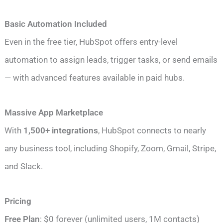
Basic Automation Included
Even in the free tier, HubSpot offers entry-level
automation to assign leads, trigger tasks, or send emails
— with advanced features available in paid hubs.
Massive App Marketplace
With
1,500+ integrations
, HubSpot connects to nearly
any business tool, including Shopify, Zoom, Gmail, Stripe,
and Slack.
Pricing
Free Plan
: $0 forever (unlimited users, 1M contacts)