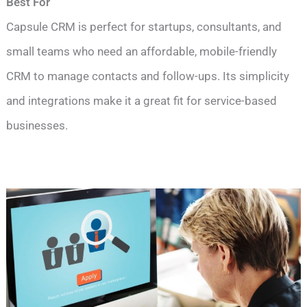
Best For
Capsule CRM is perfect for startups, consultants, and
small teams who need an affordable, mobile-friendly
CRM to manage contacts and follow-ups. Its simplicity
and integrations make it a great fit for service-based
businesses.