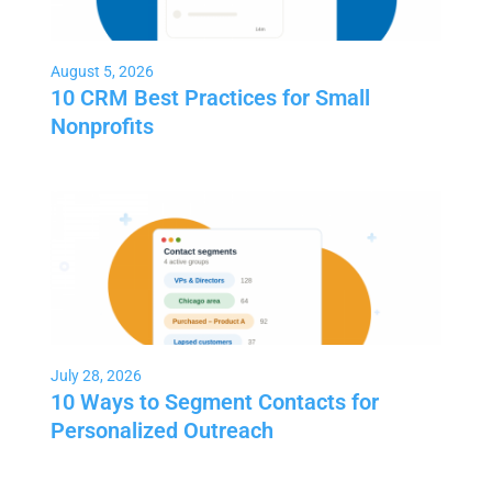
August 5, 2026
10 CRM Best Practices for Small
Nonprofits
July 28, 2026
10 Ways to Segment Contacts for
Personalized Outreach