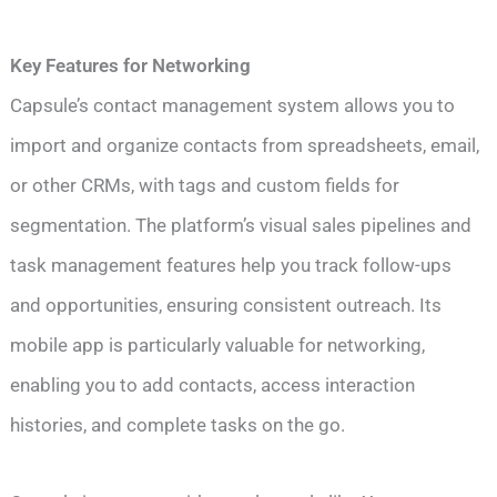
Key Features for Networking
Capsule’s contact management system allows you to
import and organize contacts from spreadsheets, email,
or other CRMs, with tags and custom fields for
segmentation. The platform’s visual sales pipelines and
task management features help you track follow-ups
and opportunities, ensuring consistent outreach. Its
mobile app is particularly valuable for networking,
enabling you to add contacts, access interaction
histories, and complete tasks on the go.