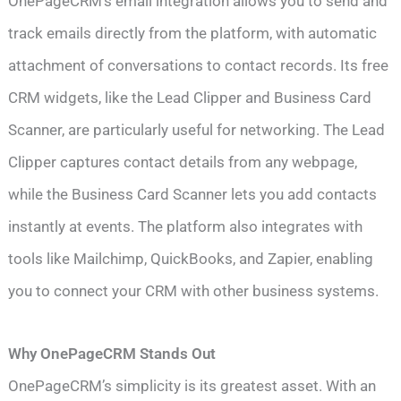
OnePageCRM’s email integration allows you to send and
track emails directly from the platform, with automatic
attachment of conversations to contact records. Its free
CRM widgets, like the Lead Clipper and Business Card
Scanner, are particularly useful for networking. The Lead
Clipper captures contact details from any webpage,
while the Business Card Scanner lets you add contacts
instantly at events. The platform also integrates with
tools like Mailchimp, QuickBooks, and Zapier, enabling
you to connect your CRM with other business systems.
Why OnePageCRM Stands Out
OnePageCRM’s simplicity is its greatest asset. With an