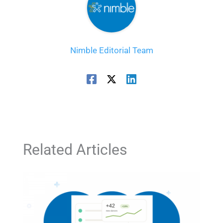
Nimble Editorial Team
Related Articles