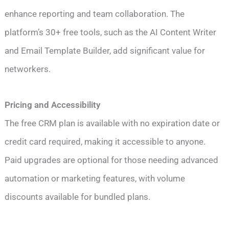
enhance reporting and team collaboration. The
platform’s 30+ free tools, such as the AI Content Writer
and Email Template Builder, add significant value for
networkers.
Pricing and Accessibility
The free CRM plan is available with no expiration date or
credit card required, making it accessible to anyone.
Paid upgrades are optional for those needing advanced
automation or marketing features, with volume
discounts available for bundled plans.