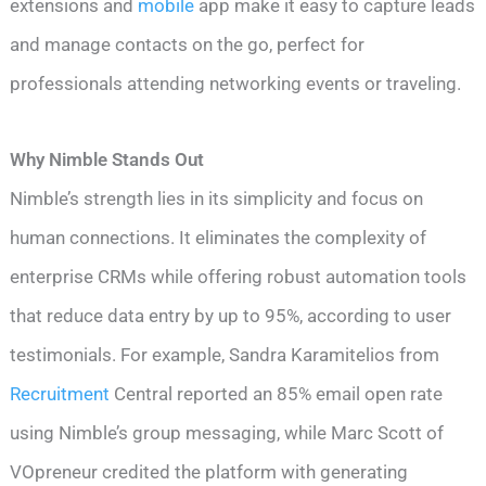
extensions and
mobile
app make it easy to capture leads
and manage contacts on the go, perfect for
professionals attending networking events or traveling.
Why Nimble Stands Out
Nimble’s strength lies in its simplicity and focus on
human connections. It eliminates the complexity of
enterprise CRMs while offering robust automation tools
that reduce data entry by up to 95%, according to user
testimonials. For example, Sandra Karamitelios from
Recruitment
Central reported an 85% email open rate
using Nimble’s group messaging, while Marc Scott of
VOpreneur credited the platform with generating