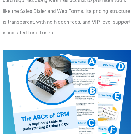
card required, along with free access to premium tools
like the Sales Dialer and Web Forms. Its pricing structure
is transparent, with no hidden fees, and VIP-level support
is included for all users.