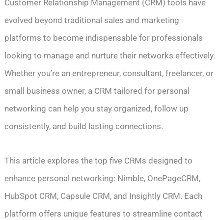
Customer Relationship Management (CRM) tools have
evolved beyond traditional sales and marketing
platforms to become indispensable for professionals
looking to manage and nurture their networks effectively.
Whether you’re an entrepreneur, consultant, freelancer, or
small business owner, a CRM tailored for personal
networking can help you stay organized, follow up
consistently, and build lasting connections.
This article explores the top five CRMs designed to
enhance personal networking: Nimble, OnePageCRM,
HubSpot CRM, Capsule CRM, and Insightly CRM. Each
platform offers unique features to streamline contact