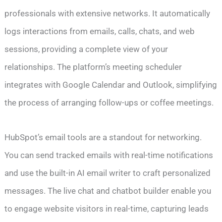
professionals with extensive networks. It automatically
logs interactions from emails, calls, chats, and web
sessions, providing a complete view of your
relationships. The platform’s meeting scheduler
integrates with Google Calendar and Outlook, simplifying
the process of arranging follow-ups or coffee meetings.
HubSpot’s email tools are a standout for networking.
You can send tracked emails with real-time notifications
and use the built-in AI email writer to craft personalized
messages. The live chat and chatbot builder enable you
to engage website visitors in real-time, capturing leads