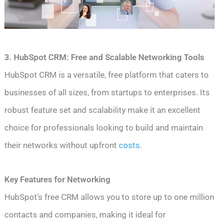
3. HubSpot CRM: Free and Scalable Networking Tools
HubSpot CRM is a versatile, free platform that caters to
businesses of all sizes, from startups to enterprises. Its
robust feature set and scalability make it an excellent
choice for professionals looking to build and maintain
their networks without upfront
costs
.
Key Features for Networking
HubSpot’s free CRM allows you to store up to one million
contacts and companies, making it ideal for