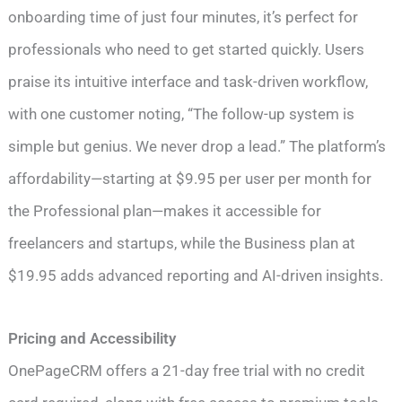
onboarding time of just four minutes, it’s perfect for
professionals who need to get started quickly. Users
praise its intuitive interface and task-driven workflow,
with one customer noting, “The follow-up system is
simple but genius. We never drop a lead.” The platform’s
affordability—starting at $9.95 per user per month for
the Professional plan—makes it accessible for
freelancers and startups, while the Business plan at
$19.95 adds advanced reporting and AI-driven insights.
Pricing and Accessibility
OnePageCRM offers a 21-day free trial with no credit