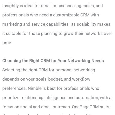
Insightly is ideal for small businesses, agencies, and
professionals who need a customizable CRM with
marketing and service capabilities. Its scalability makes
it suitable for those planning to grow their networks over
time.
Choosing the Right CRM for Your Networking Needs
Selecting the right CRM for personal networking
depends on your goals, budget, and workflow
preferences. Nimble is best for professionals who
prioritize relationship intelligence and automation, with a
focus on social and email outreach. OnePageCRM suits