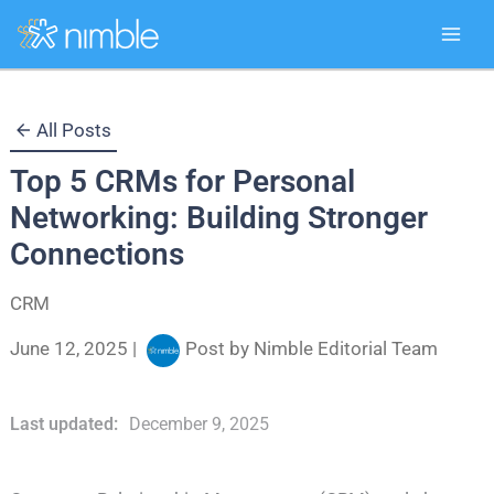
Skip
All Posts
to
Top 5 CRMs for Personal
content
Networking: Building Stronger
Connections
CRM
June 12, 2025
|
Post by
Nimble Editorial Team
Last updated:
December 9, 2025