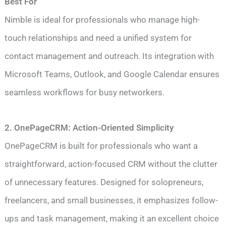
Best For
Nimble is ideal for professionals who manage high-
touch relationships and need a unified system for
contact management and outreach. Its integration with
Microsoft Teams, Outlook, and Google Calendar ensures
seamless workflows for busy networkers.
2. OnePageCRM: Action-Oriented Simplicity
OnePageCRM is built for professionals who want a
straightforward, action-focused CRM without the clutter
of unnecessary features. Designed for solopreneurs,
freelancers, and small businesses, it emphasizes follow-
ups and task management, making it an excellent choice