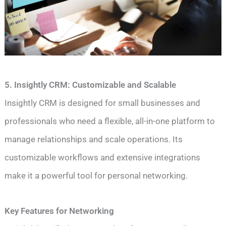
5. Insightly CRM: Customizable and Scalable
Insightly CRM is designed for small businesses and
professionals who need a flexible, all-in-one platform to
manage relationships and scale operations. Its
customizable workflows and extensive integrations
make it a powerful tool for personal networking.
Key Features for Networking