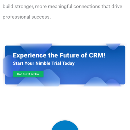
build stronger, more meaningful connections that drive
professional success.