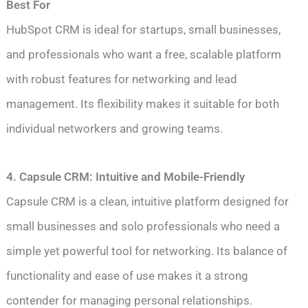
Best For
HubSpot CRM is ideal for startups, small businesses,
and professionals who want a free, scalable platform
with robust features for networking and lead
management. Its flexibility makes it suitable for both
individual networkers and growing teams.
4. Capsule CRM: Intuitive and Mobile-Friendly
Capsule CRM is a clean, intuitive platform designed for
small businesses and solo professionals who need a
simple yet powerful tool for networking. Its balance of
functionality and ease of use makes it a strong
contender for managing personal relationships.