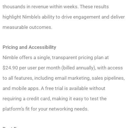
thousands in revenue within weeks. These results
highlight Nimble’s ability to drive engagement and deliver
measurable outcomes.
Pricing and Accessibility
Nimble offers a single, transparent pricing plan at
$24.90 per user per month (billed annually), with access
to all features, including email marketing, sales pipelines,
and mobile apps. A free trial is available without
requiring a credit card, making it easy to test the
platform’s fit for your networking needs.