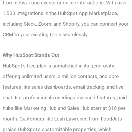
from networking events or online interactions. With over
1,500 integrations in the HubSpot App Marketplace,
including Slack, Zoom, and Shopify, you can connect your
CRM to your existing tools seamlessly.
Why HubSpot Stands Out
HubSpot’s free plan is unmatched in its generosity,
offering unlimited users, a million contacts, and core
features like sales dashboards, email tracking, and live
chat. For professionals needing advanced features, paid
hubs like Marketing Hub and Sales Hub start at $18 per
month. Customers like Leah Lawrence from FoodJets
praise HubSpot’s customizable properties, which