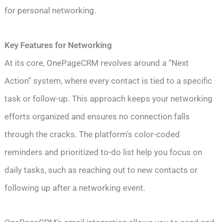
for personal networking.
Key Features for Networking
At its core, OnePageCRM revolves around a “Next
Action” system, where every contact is tied to a specific
task or follow-up. This approach keeps your networking
efforts organized and ensures no connection falls
through the cracks. The platform’s color-coded
reminders and prioritized to-do list help you focus on
daily tasks, such as reaching out to new contacts or
following up after a networking event.