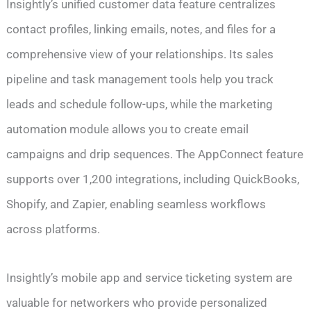
Insightly’s unified customer data feature centralizes
contact profiles, linking emails, notes, and files for a
comprehensive view of your relationships. Its sales
pipeline and task management tools help you track
leads and schedule follow-ups, while the marketing
automation module allows you to create email
campaigns and drip sequences. The AppConnect feature
supports over 1,200 integrations, including QuickBooks,
Shopify, and Zapier, enabling seamless workflows
across platforms.
Insightly’s mobile app and service ticketing system are
valuable for networkers who provide personalized