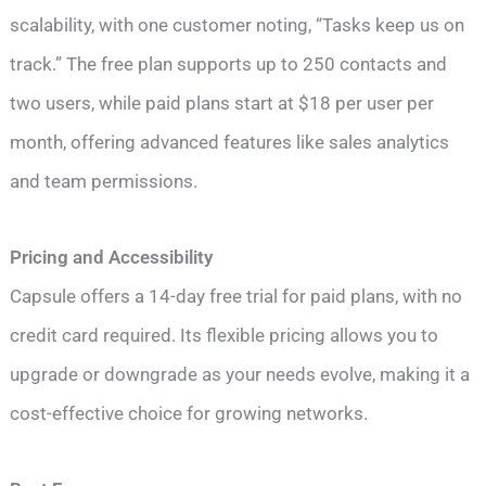
scalability, with one customer noting, “Tasks keep us on
track.” The free plan supports up to 250 contacts and
two users, while paid plans start at $18 per user per
month, offering advanced features like sales analytics
and team permissions.
Pricing and Accessibility
Capsule offers a 14-day free trial for paid plans, with no
credit card required. Its flexible pricing allows you to
upgrade or downgrade as your needs evolve, making it a
cost-effective choice for growing networks.