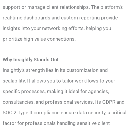
support or manage client relationships. The platform’s
real-time dashboards and custom reporting provide
insights into your networking efforts, helping you
prioritize high-value connections.
Why Insightly Stands Out
Insightly’s strength lies in its customization and
scalability. It allows you to tailor workflows to your
specific processes, making it ideal for agencies,
consultancies, and professional services. Its GDPR and
SOC 2 Type II compliance ensure data security, a critical
factor for professionals handling sensitive client