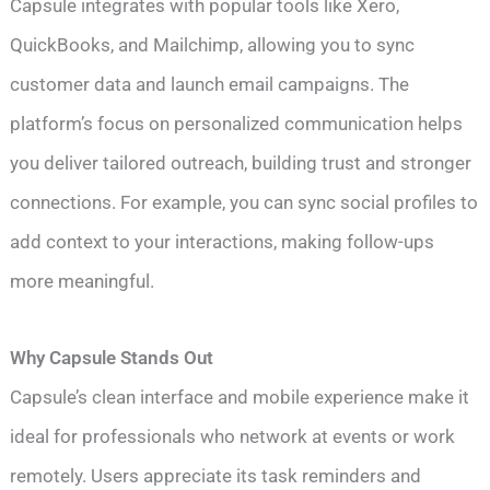
Capsule integrates with popular tools like Xero,
QuickBooks, and Mailchimp, allowing you to sync
customer data and launch email campaigns. The
platform’s focus on personalized communication helps
you deliver tailored outreach, building trust and stronger
connections. For example, you can sync social profiles to
add context to your interactions, making follow-ups
more meaningful.
Why Capsule Stands Out
Capsule’s clean interface and mobile experience make it
ideal for professionals who network at events or work
remotely. Users appreciate its task reminders and