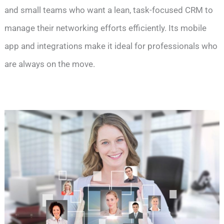
and small teams who want a lean, task-focused CRM to
manage their networking efforts efficiently. Its mobile
app and integrations make it ideal for professionals who
are always on the move.