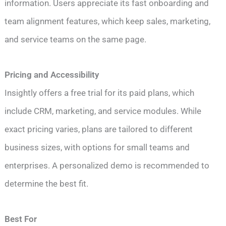
information. Users appreciate its fast onboarding and
team alignment features, which keep sales, marketing,
and service teams on the same page.
Pricing and Accessibility
Insightly offers a free trial for its paid plans, which
include CRM, marketing, and service modules. While
exact pricing varies, plans are tailored to different
business sizes, with options for small teams and
enterprises. A personalized demo is recommended to
determine the best fit.
Best For