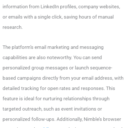
information from LinkedIn profiles, company websites,
or emails with a single click, saving hours of manual
research.
The platform’s email marketing and messaging
capabilities are also noteworthy. You can send
personalized group messages or launch sequence-
based campaigns directly from your email address, with
detailed tracking for open rates and responses. This
feature is ideal for nurturing relationships through
targeted outreach, such as event invitations or
personalized follow-ups. Additionally, Nimble’s browser