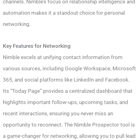
channels. Nimble’s focus on relationship intelligence and
automation makes it a standout choice for personal
networking.
Key Features for Networking
Nimble excels at unifying contact information from
various sources, including Google Workspace, Microsoft
365, and social platforms like LinkedIn and Facebook.
Its “Today Page” provides a centralized dashboard that
highlights important follow-ups, upcoming tasks, and
recent interactions, ensuring you never miss an
opportunity to reconnect. The Nimble Prospector tool is
a game-changer for networking, allowing you to pull lead