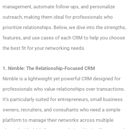
management, automate follow-ups, and personalize
outreach, making them ideal for professionals who
prioritize relationships. Below, we dive into the strengths,
features, and use cases of each CRM to help you choose
the best fit for your networking needs.
1. Nimble: The Relationship-Focused CRM
Nimble is a lightweight yet powerful CRM designed for
professionals who value relationships over transactions.
It’s particularly suited for entrepreneurs, small business
owners, recruiters, and consultants who need a simple
platform to manage their networks across multiple