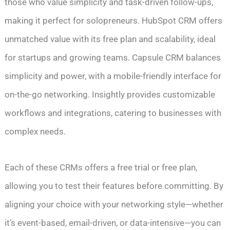
those who value simplicity and task-driven follow-ups,
making it perfect for solopreneurs. HubSpot CRM offers
unmatched value with its free plan and scalability, ideal
for startups and growing teams. Capsule CRM balances
simplicity and power, with a mobile-friendly interface for
on-the-go networking. Insightly provides customizable
workflows and integrations, catering to businesses with
complex needs.
Each of these CRMs offers a free trial or free plan,
allowing you to test their features before committing. By
aligning your choice with your networking style—whether
it’s event-based, email-driven, or data-intensive—you can