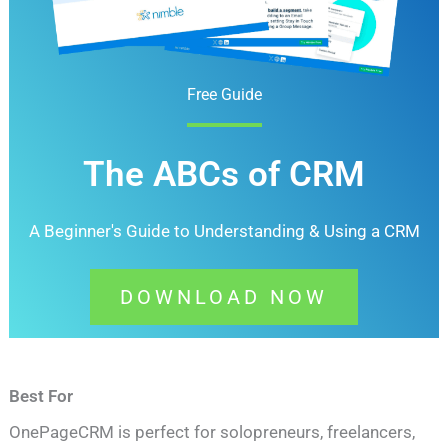
Free Guide
The ABCs of CRM
A Beginner's Guide to Understanding &
Using a CRM
DOWNLOAD NOW
Best For
OnePageCRM is perfect for solopreneurs, freelancers,