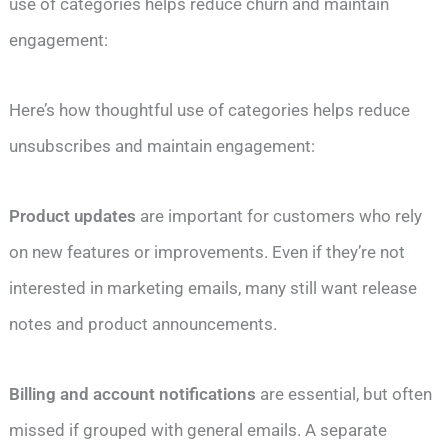
use of categories helps reduce churn and maintain
engagement:
Here’s how thoughtful use of categories helps reduce
unsubscribes and maintain engagement:
Product updates
are important for customers who rely
on new features or improvements. Even if they’re not
interested in marketing emails, many still want release
notes and product announcements.
Billing and account notifications
are essential, but often
missed if grouped with general emails. A separate