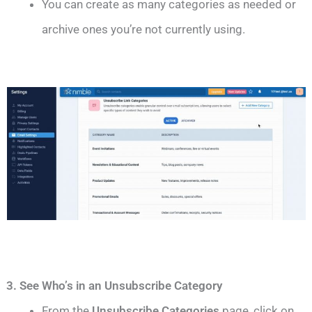
You can create as many categories as needed or
archive ones you’re not currently using.
3. See Who’s in an Unsubscribe Category
From the
Unsubscribe Categories
page, click on