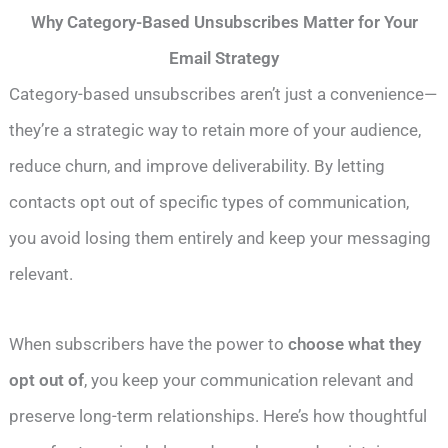
Why Category-Based Unsubscribes Matter for Your
Email Strategy
Category-based unsubscribes aren’t just a convenience—
they’re a strategic way to retain more of your audience,
reduce churn, and improve deliverability. By letting
contacts opt out of specific types of communication,
you avoid losing them entirely and keep your messaging
relevant.
When subscribers have the power to
choose what they
opt out of
, you keep your communication relevant and
preserve long-term relationships. Here’s how thoughtful