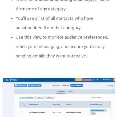
the name of any category.
You’ll see a list of all contacts who have
unsubscribed from that category.
Use this view to monitor audience preferences,
refine your messaging, and ensure you’re only
sending emails they want to receive.