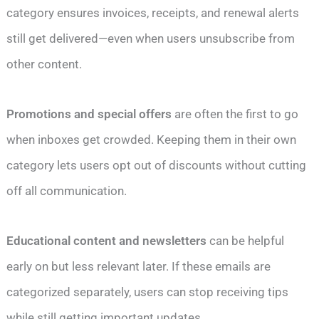
category ensures invoices, receipts, and renewal alerts
still get delivered—even when users unsubscribe from
other content.
Promotions and special offers
are often the first to go
when inboxes get crowded. Keeping them in their own
category lets users opt out of discounts without cutting
off all communication.
Educational content and newsletters
can be helpful
early on but less relevant later. If these emails are
categorized separately, users can stop receiving tips
while still getting important updates.