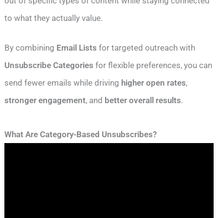
out of specific types of content while staying connected
to what they actually value.
By combining
Email Lists
for targeted outreach with
Unsubscribe Categories
for flexible preferences, you can
send fewer emails while driving
higher open rates
,
stronger engagement
, and
better overall results
.
What Are Category-Based Unsubscribes?