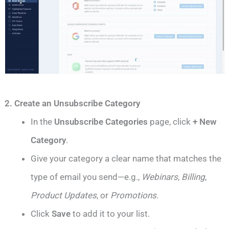
2. Create an Unsubscribe Category
In the
Unsubscribe Categories
page, click
+ New
Category
.
Give your category a clear name that matches the
type of email you send—e.g.,
Webinars
,
Billing
,
Product Updates
, or
Promotions
.
Click
Save
to add it to your list.