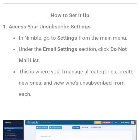
How to Set It Up
1. Access Your Unsubscribe Settings
In Nimble, go to
Settings
from the main menu.
Under the
Email Settings
section, click
Do Not
Mail List
.
This is where you’ll manage all categories, create
new ones, and view who’s unsubscribed from
each.