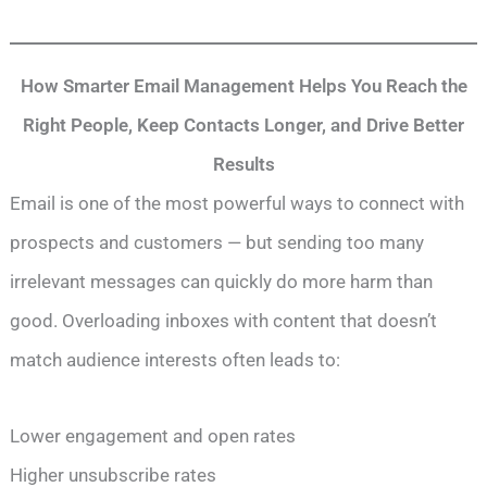
How Smarter Email Management Helps You Reach the
Right People, Keep Contacts Longer, and Drive Better
Results
Email is one of the most powerful ways to connect with
prospects and customers — but sending too many
irrelevant messages can quickly do more harm than
good. Overloading inboxes with content that doesn’t
match audience interests often leads to:
Lower engagement and open rates
Higher unsubscribe rates