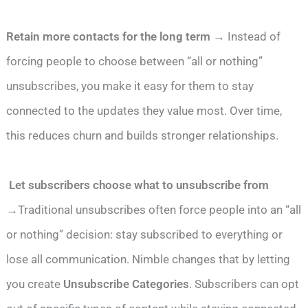
Retain more contacts for the long term
→ Instead of
forcing people to choose between “all or nothing”
unsubscribes, you make it easy for them to stay
connected to the updates they value most. Over time,
this reduces churn and builds stronger relationships.
Let subscribers choose what to unsubscribe from
→Traditional unsubscribes often force people into an “all
or nothing” decision: stay subscribed to everything or
lose all communication. Nimble changes that by letting
you create
Unsubscribe Categories
. Subscribers can opt