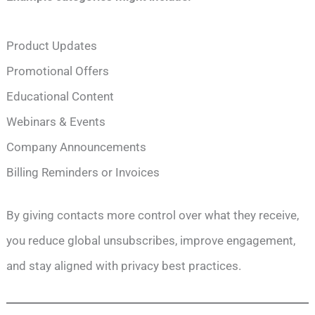
Product Updates
Promotional Offers
Educational Content
Webinars & Events
Company Announcements
Billing Reminders or Invoices
By giving contacts more control over what they receive,
you reduce global unsubscribes, improve engagement,
and stay aligned with privacy best practices.