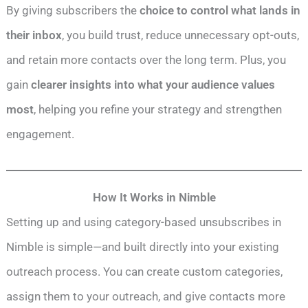
By giving subscribers the
choice to control what lands in
their inbox
, you build trust, reduce unnecessary opt-outs,
and retain more contacts over the long term. Plus, you
gain
clearer insights into what your audience values
most
, helping you refine your strategy and strengthen
engagement.
How It Works in Nimble
Setting up and using category-based unsubscribes in
Nimble is simple—and built directly into your existing
outreach process. You can create custom categories,
assign them to your outreach, and give contacts more