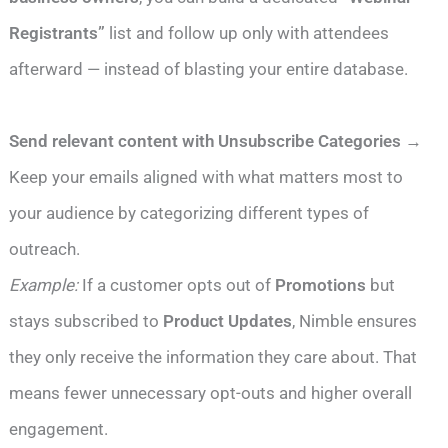
Registrants”
list and follow up only with attendees
afterward — instead of blasting your entire database.
Send relevant content with Unsubscribe Categories
→
Keep your emails aligned with what matters most to
your audience by categorizing different types of
outreach.
Example:
If a customer opts out of
Promotions
but
stays subscribed to
Product Updates
, Nimble ensures
they only receive the information they care about. That
means fewer unnecessary opt-outs and higher overall
engagement.