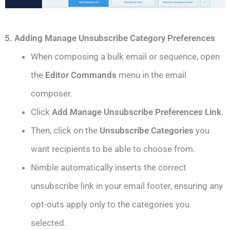
5. Adding Manage Unsubscribe Category Preferences
When composing a bulk email or sequence, open
the
Editor Commands
menu in the email
composer.
Click
Add Manage Unsubscribe Preferences Link
.
Then, click on the
Unsubscribe Categories
you
want recipients to be able to choose from.
Nimble automatically inserts the correct
unsubscribe link in your email footer, ensuring any
opt-outs apply only to the categories you
selected.