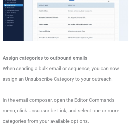
Assign categories to outbound emails
When sending a bulk email or sequence, you can now
assign an Unsubscribe Category to your outreach.
In the email composer, open the Editor Commands
menu, click Unsubscribe Link, and select one or more
categories from your available options.