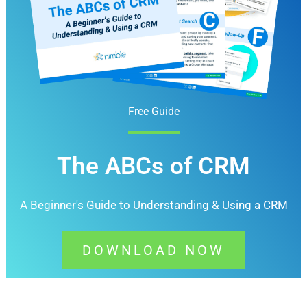
Free Guide
The ABCs of CRM
A Beginner's Guide to Understanding &
Using a CRM
DOWNLOAD NOW