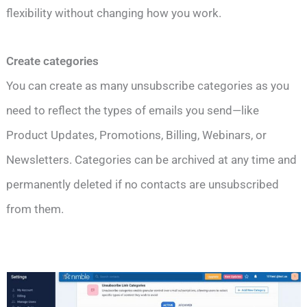
flexibility without changing how you work.
Create categories
You can create as many unsubscribe categories as you
need to reflect the types of emails you send—like
Product Updates, Promotions, Billing, Webinars, or
Newsletters. Categories can be archived at any time and
permanently deleted if no contacts are unsubscribed
from them.