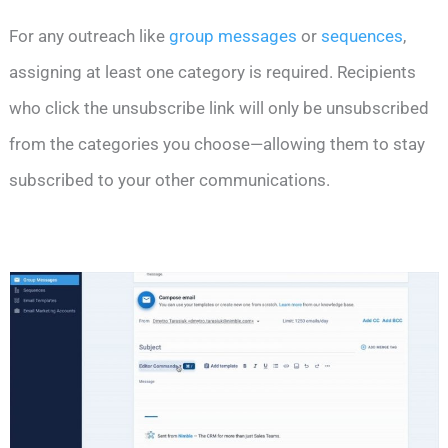
For any outreach like
group messages
or
sequences
,
assigning at least one category is required. Recipients
who click the unsubscribe link will only be unsubscribed
from the categories you choose—allowing them to stay
subscribed to your other communications.