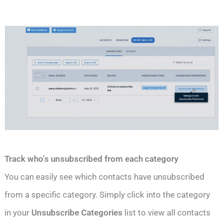
Track who’s unsubscribed from each category
You can easily see which contacts have unsubscribed
from a specific category. Simply click into the category
in your
Unsubscribe Categories
list to view all contacts