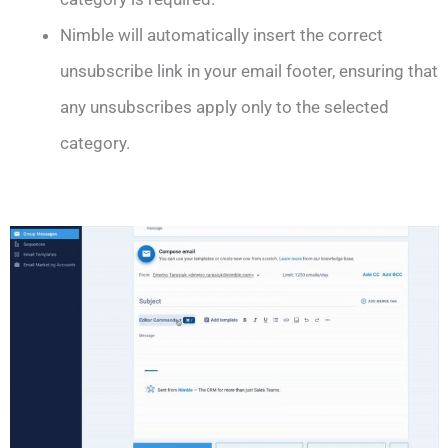
Nimble will automatically insert the correct
unsubscribe link in your email footer, ensuring that
any unsubscribes apply only to the selected
category.