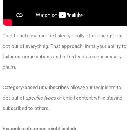
Traditional unsubscribe links typically offer one option:
opt out of everything. That approach limits your ability to
tailor communications and often leads to unnecessary
churn.
Category-based unsubscribes
allow your recipients to
opt out of
specific types
of email content while staying
subscribed to others.
Example categories might include: