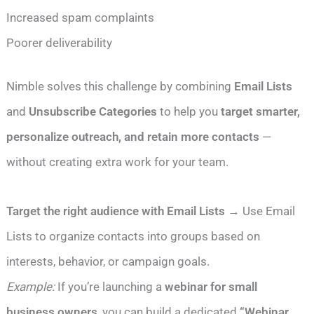
Increased spam complaints
Poorer deliverability
Nimble solves this challenge by combining
Email Lists
and
Unsubscribe Categories
to help you
target smarter,
personalize outreach, and retain more contacts
—
without creating extra work for your team.
Target the right audience with Email Lists
→ Use Email
Lists to organize contacts into groups based on
interests, behavior, or campaign goals.
Example:
If you’re launching a
webinar for small
business owners
, you can build a dedicated
“Webinar