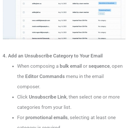
4. Add an Unsubscribe Category to Your Email
When composing a
bulk email
or
sequence
, open
the
Editor Commands
menu in the email
composer.
Click
Unsubscribe Link
, then select one or more
categories from your list.
For
promotional emails
, selecting at least one
category is required.