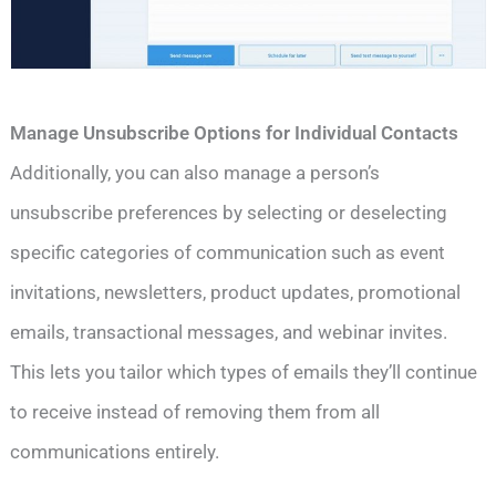
Manage Unsubscribe Options for Individual Contacts
Additionally, you can also manage a person’s
unsubscribe preferences by selecting or deselecting
specific categories of communication such as event
invitations, newsletters, product updates, promotional
emails, transactional messages, and webinar invites.
This lets you tailor which types of emails they’ll continue
to receive instead of removing them from all
communications entirely.