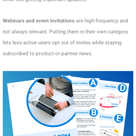
Webinars and event invitations
are high-frequency and
not always relevant. Putting them in their own category
lets less active users opt out of invites while staying
subscribed to product or partner news.