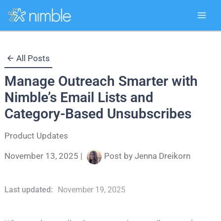
Skip
All Posts
to
Manage Outreach Smarter with
content
Nimble’s Email Lists and
Category-Based Unsubscribes
Product Updates
November 13, 2025
|
Post by
Jenna Dreikorn
Last updated:
November 19, 2025