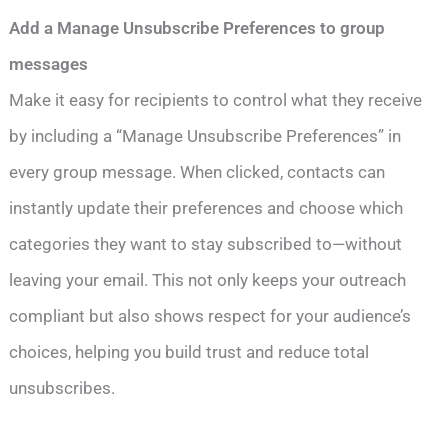
Add a Manage Unsubscribe Preferences to group
messages
Make it easy for recipients to control what they receive
by including a “Manage Unsubscribe Preferences” in
every group message. When clicked, contacts can
instantly update their preferences and choose which
categories they want to stay subscribed to—without
leaving your email. This not only keeps your outreach
compliant but also shows respect for your audience’s
choices, helping you build trust and reduce total
unsubscribes.