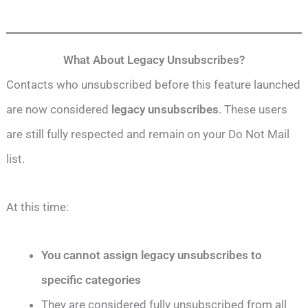
What About Legacy Unsubscribes?
Contacts who unsubscribed before this feature launched
are now considered
legacy unsubscribes
. These users
are still fully respected and remain on your Do Not Mail
list.
At this time:
You cannot assign legacy unsubscribes to
specific categories
They are considered fully unsubscribed from all