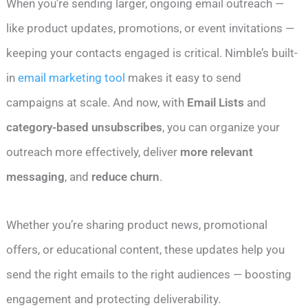
When you’re sending larger, ongoing email outreach —
like product updates, promotions, or event invitations —
keeping your contacts engaged is critical. Nimble’s built-
in
email marketing tool
makes it easy to send
campaigns at scale. And now, with
Email Lists
and
category-based unsubscribes
, you can organize your
outreach more effectively, deliver
more relevant
messaging
, and
reduce churn
.
Whether you’re sharing product news, promotional
offers, or educational content, these updates help you
send the right emails to the right audiences — boosting
engagement and protecting deliverability.