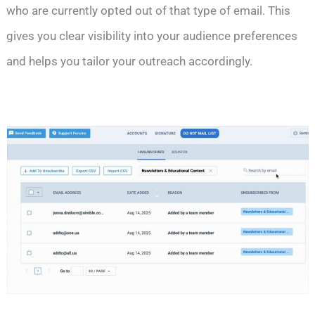
who are currently opted out of that type of email. This
gives you clear visibility into your audience preferences
and helps you tailor your outreach accordingly.