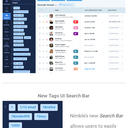
New Tags UI Search Bar
Nimble’s new
Search Bar
allows users to easily