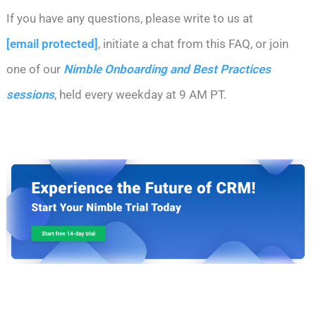
If you have any questions, please write to us at
[email protected]
, initiate a chat from this FAQ, or join
one of our
Nimble Onboarding and Best Practices
sessions
, held every weekday at 9 AM PT.