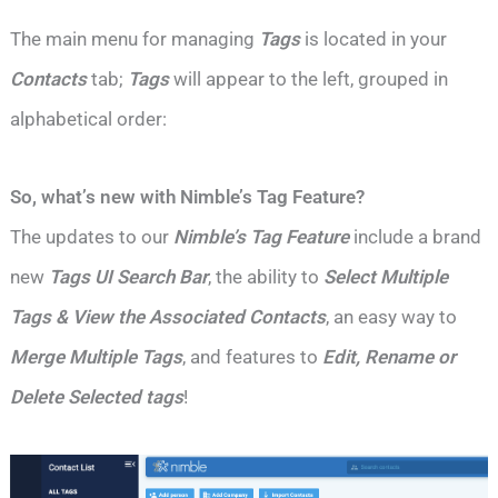
The main menu for managing
Tags
is located in your
Contacts
tab;
Tags
will appear to the left, grouped in
alphabetical order:
So, what’s new with Nimble’s Tag Feature?
The updates to our
Nimble’s Tag Feature
include a brand
new
Tags UI Search Bar
, the ability to
Select Multiple
Tags & View the Associated Contacts
, an easy way to
Merge Multiple Tags
, and features to
Edit, Rename or
Delete Selected tags
!