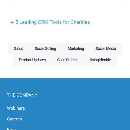
5 Leading CRM Tools for Charities
Sales
Social Selling
Marketing
Social Media
Product Updates
Case Studies
Using Nimble
THE COMPANY
Webinars
Careers
Blog