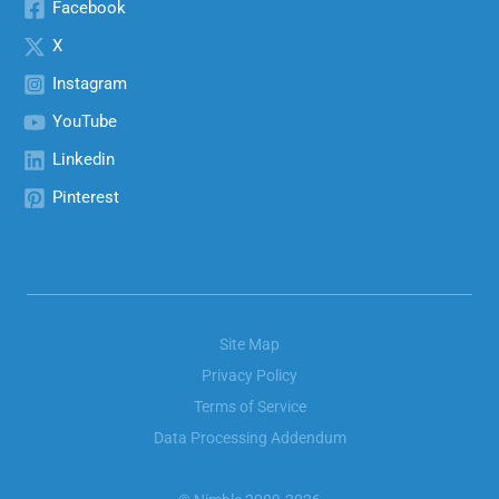
Facebook
X
Instagram
YouTube
Linkedin
Pinterest
Site Map
Privacy Policy
Terms of Service
Data Processing Addendum