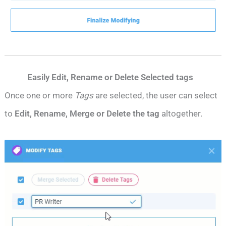
Easily Edit, Rename or Delete Selected tags
Once one or more
Tags
are selected, the user can select
to
Edit, Rename, Merge or Delete the tag
altogether.