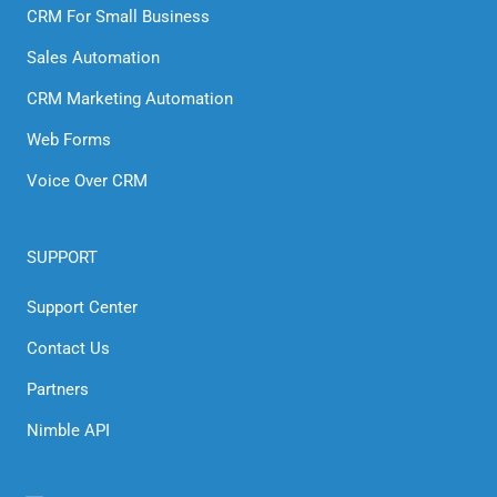
CRM For Small Business
Sales Automation
CRM Marketing Automation
Web Forms
Voice Over CRM
SUPPORT
Support Center
Contact Us
Partners
Nimble API