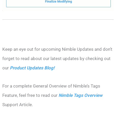
Keep an eye out for upcoming Nimble Updates and don’t
forget to read about our latest updates by checking out
our
Product Updates Blog!
For a complete General Overview of Nimble’s Tags
Feature, feel free to read our
Nimble Tags Overview
Support Article.