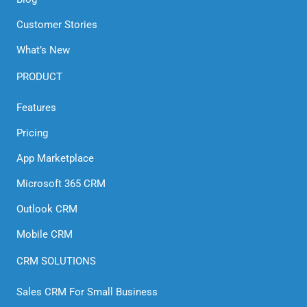
Customer Stories
What’s New
PRODUCT
Features
Pricing
App Marketplace
Microsoft 365 CRM
Outlook CRM
Mobile CRM
CRM SOLUTIONS
Sales CRM For Small Business