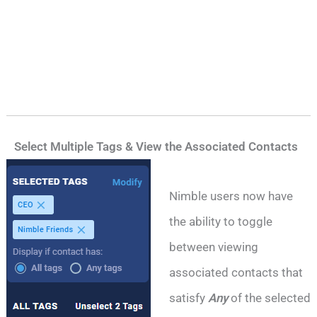
Select Multiple Tags & View the Associated Contacts
Nimble users now have
the ability to toggle
between viewing
associated contacts that
satisfy
Any
of the selected