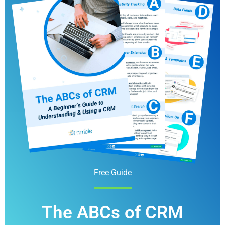
Free Guide
The ABCs of CRM