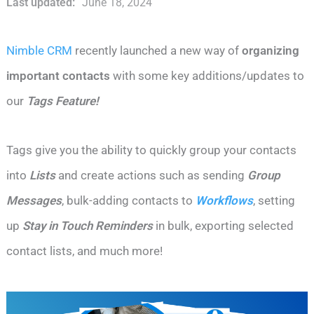
Last updated:
June 18, 2024
Nimble CRM
recently launched a new way of
organizing
important contacts
with some key additions/updates to
our
Tags
Feature!
Tags give you the ability to quickly group your contacts
into
Lists
and create actions such as sending
Group
Messages
, bulk-adding contacts to
Workflows
, setting
up
Stay in Touch Reminders
in bulk, exporting selected
contact lists, and much more!