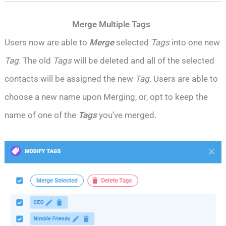
Merge Multiple Tags
Users now are able to
Merge
selected
Tags
into one new
Tag.
The old
Tags
will be deleted and all of the selected
contacts will be assigned the new
Tag.
Users are able to
choose a new name upon Merging, or, opt to keep the
name of one of the
Tags
you’ve merged.