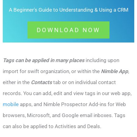
A Beginner's Guide to Understanding &
Using a CRM
DOWNLOAD NOW
Tags can be applied in many places
including upon
import for swift organization, or within the
Nimble App
,
either in the
Contacts
tab or on individual contact
records. You can add, edit and view tags in
our web app,
mobile
apps, and Nimble Prospector Add-ins for Web
browsers, Microsoft, and Google email inboxes.
Tags
can also be applied to Activities and Deals.