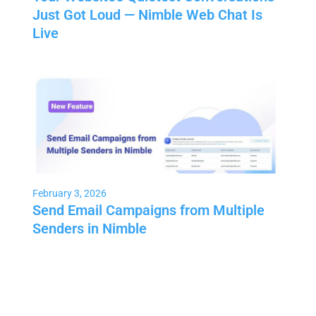
Just Got Loud — Nimble Web Chat Is
Live
February 3, 2026
Send Email Campaigns from Multiple
Senders in Nimble