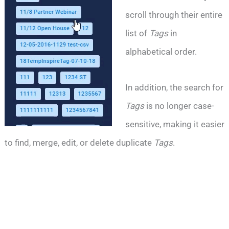
scroll through their entire
list of
Tags
in
alphabetical order.
In addition, the search for
Tags
is no longer case-
sensitive, making it easier
to find, merge, edit, or delete duplicate
Tags
.