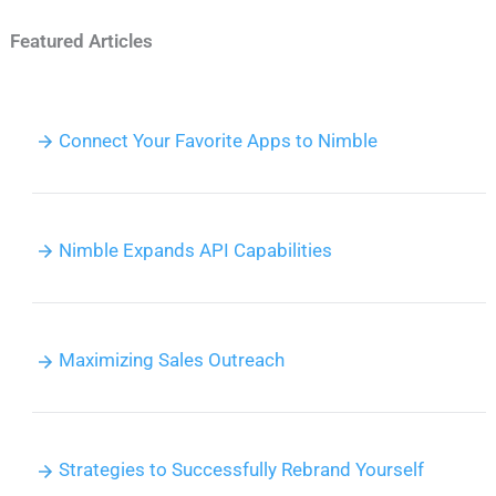
Featured Articles
Connect Your Favorite Apps to Nimble
Nimble Expands API Capabilities
Maximizing Sales Outreach
Strategies to Successfully Rebrand Yourself