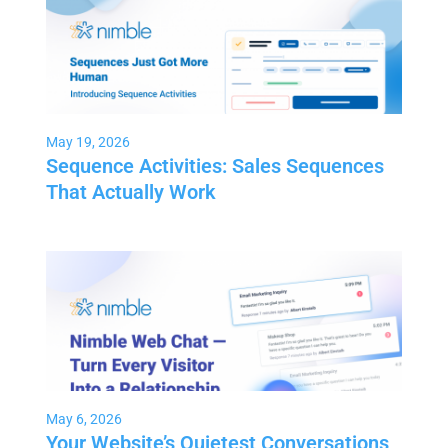
May 19, 2026
Sequence Activities: Sales Sequences
That Actually Work
May 6, 2026
Your Website’s Quietest Conversations