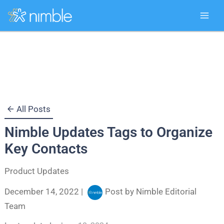
Skip
to
content
All Posts
Nimble Updates Tags to Organize
Key Contacts
Product Updates
December 14, 2022
|
Post by
Nimble Editorial
Team