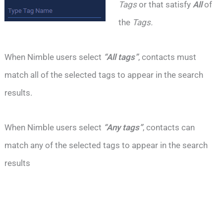
Tags
or that satisfy
All
of
the
Tags.
When Nimble users select
“All tags”
, contacts must
match all of the selected tags to appear in the search
results.
When Nimble users select
“Any tags”
, contacts can
match any of the selected tags to appear in the search
results