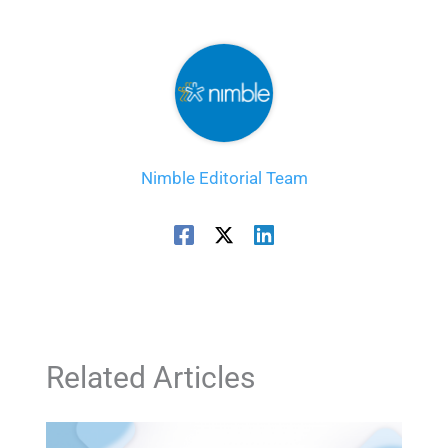
Nimble Editorial Team
Related Articles