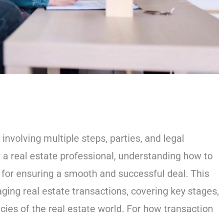
nvolving multiple steps, parties, and legal
r a real estate professional, understanding how to
 for ensuring a smooth and successful deal. This
ing real estate transactions, covering key stages,
acies of the real estate world. For how transaction