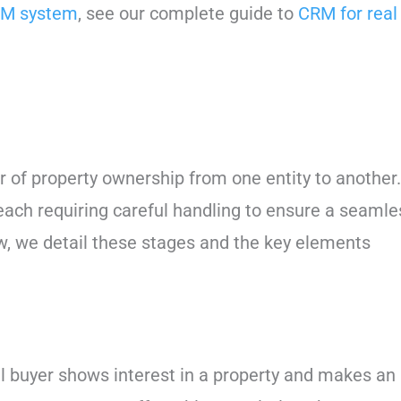
M system
, see our complete guide to
CRM for real
 of property ownership from one entity to another.
 each requiring careful handling to ensure a seamle
w, we detail these stages and the key elements
al buyer shows interest in a property and makes an