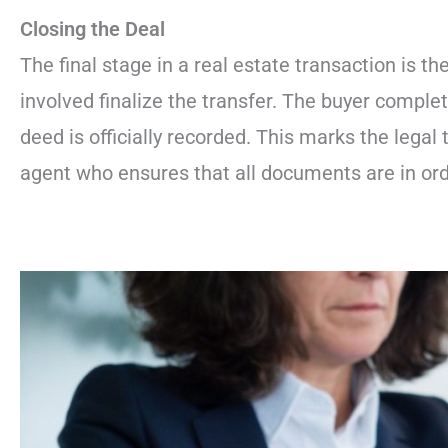
Closing the Deal
The final stage in a real estate transaction is th
involved finalize the transfer. The buyer complet
deed is officially recorded. This marks the legal 
agent who ensures that all documents are in orde