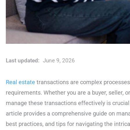
Last updated:
June 9, 2026
Real estate
transactions are complex processes i
requirements. Whether you are a buyer, seller, o
manage these transactions effectively is crucial
article provides a comprehensive guide on manag
best practices, and tips for navigating the intric