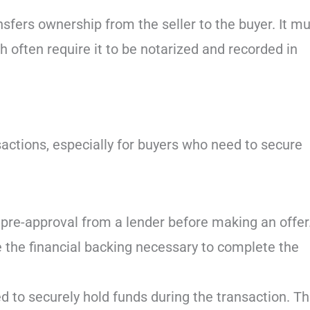
ansfers ownership from the seller to the buyer. It m
 often require it to be notarized and recorded in
ansactions, especially for buyers who need to secure
 pre-approval from a lender before making an offer
e the financial backing necessary to complete the
 to securely hold funds during the transaction. Th