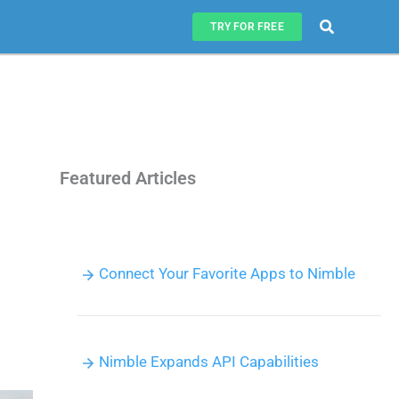
Search
TRY FOR FREE
Featured Articles
Connect Your Favorite Apps to Nimble
Nimble Expands API Capabilities