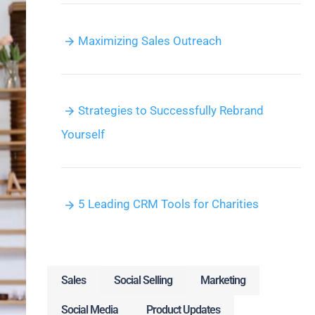
Maximizing Sales Outreach
Strategies to Successfully Rebrand
Yourself
5 Leading CRM Tools for Charities
Sales
Social Selling
Marketing
Social Media
Product Updates