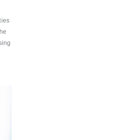
ties
the
sing