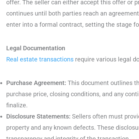
offer. The seller can either accept this offer or
continues until both parties reach an agreement
enter into a formal contract, setting the stage f
Legal Documentation
Real estate transactions
require various legal d
Purchase Agreement:
This document outlines the
purchase price, closing conditions, and any con
finalize.
Disclosure Statements:
Sellers often must provi
property and any known defects. These disclosur
transparency and integrity of the transaction.