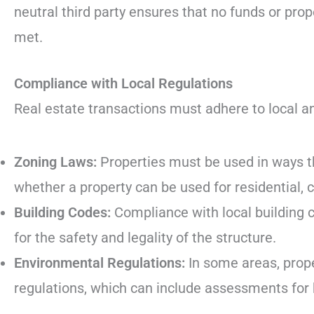
neutral third party ensures that no funds or prop
met.
Compliance with Local Regulations
Real estate transactions must adhere to local and
Zoning Laws:
Properties must be used in ways th
whether a property can be used for residential, 
Building Codes:
Compliance with local building 
for the safety and legality of the structure.
Environmental Regulations:
In some areas, prop
regulations, which can include assessments for 