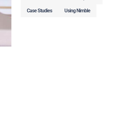
Case Studies
Using Nimble