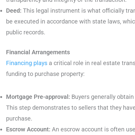
Deed:
This legal instrument is what officially tr
be executed in accordance with state laws, which
public records.
Financial Arrangements
Financing plays
a critical role in real estate tr
funding to purchase property:
Mortgage Pre-approval:
Buyers generally obtain
This step demonstrates to sellers that they hav
purchase.
Escrow Account:
An escrow account is often used