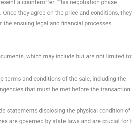
 present a counteroffer. This negotiation phase
. Once they agree on the price and conditions, they
or the ensuing legal and financial processes.
ocuments, which may include but are not limited to
 terms and conditions of the sale, including the
tingencies that must be met before the transaction
de statements disclosing the physical condition of
es are governed by state laws and are crucial for 