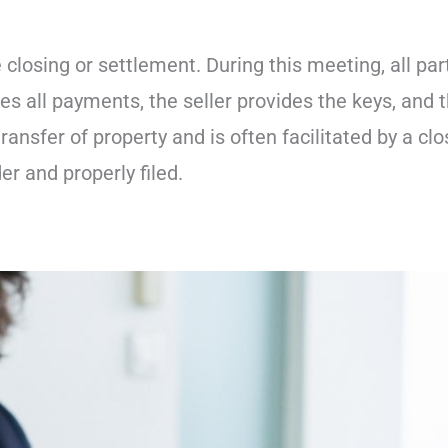
e closing or settlement. During this meeting, all par
es all payments, the seller provides the keys, and 
transfer of property and is often facilitated by a clo
r and properly filed.