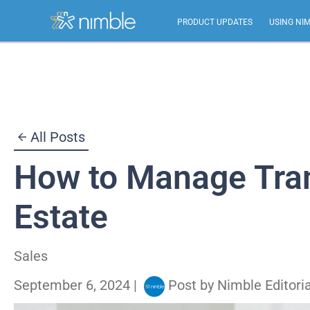
PRODUCT UPDATES
USING NI
Skip
to
content
All Posts
How to Manage Tran
Estate
Sales
September 6, 2024
|
Post by
Nimble Editori