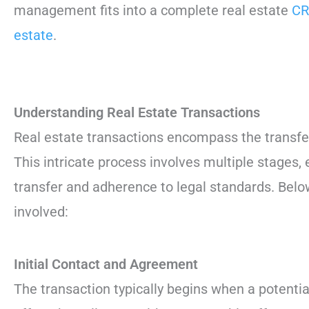
management fits into a complete real estate
CR
estate
.
Understanding Real Estate Transactions
Real estate transactions encompass the transfer
This intricate process involves multiple stages,
transfer and adherence to legal standards. Belo
involved:
Initial Contact and Agreement
The transaction typically begins when a potenti