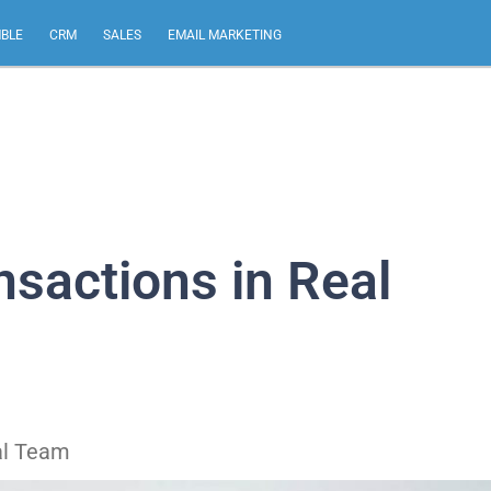
MBLE
CRM
SALES
EMAIL MARKETING
sactions in Real
al Team