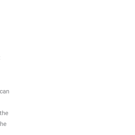
:
 can
 the
the