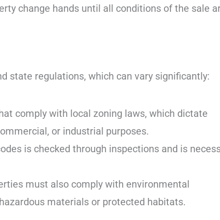
erty change hands until all conditions of the sale a
 state regulations, which can vary significantly:
at comply with local zoning laws, which dictate
commercial, or industrial purposes.
codes is checked through inspections and is neces
erties must also comply with environmental
hazardous materials or protected habitats.