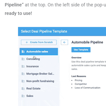
Pipeline”
at the top. On the left side of the pop-
ready to use!