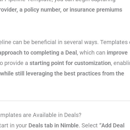
rovider, a policy number, or insurance premiums
peline can be beneficial in several ways. Templates
approach to completing a Deal
, which can
improve
o provide a
starting point for customization
, enabl
while still leveraging the best practices from the
emplates are Available in Deals?
tart in your
Deals tab in Nimble
. Select
“Add Deal