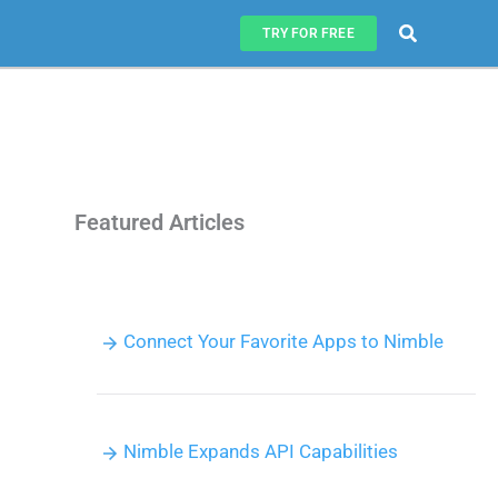
Search
TRY FOR FREE
Featured Articles
Connect Your Favorite Apps to Nimble
Nimble Expands API Capabilities