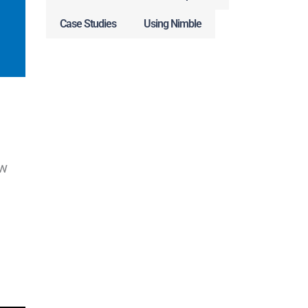
Case Studies
Using Nimble
ew