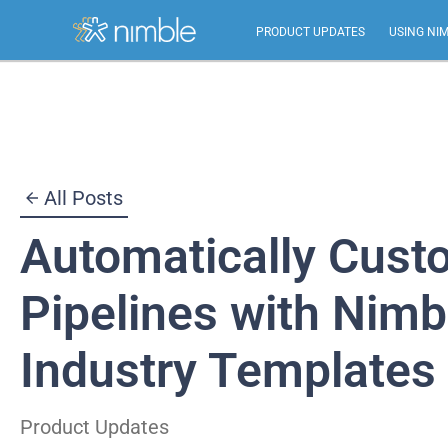
PRODUCT UPDATES
USING NI
Skip
to
content
All Posts
Automatically Cust
Pipelines with Nimb
Industry Templates
Product Updates