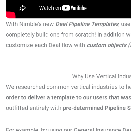
With Nimble’s new
Deal Pipeline Templates
, us
completely build one from scratch! In addition w
customize each Deal flow with
custom objects (
Why Use Vertical Indu
We researched common vertical industries to h
order to deliver a template to our users that was 
outfitted entirely with
pre-determined Pipeline 
For example, by using our General Insurance Dea