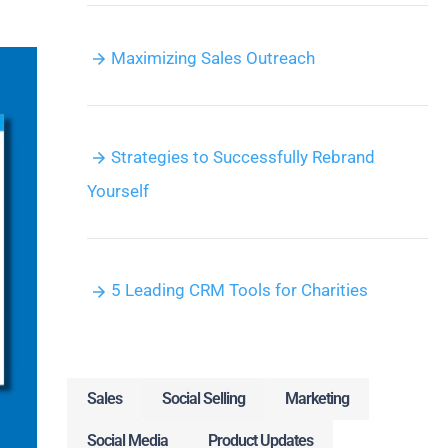
Maximizing Sales Outreach
Strategies to Successfully Rebrand
Yourself
5 Leading CRM Tools for Charities
Sales
Social Selling
Marketing
Social Media
Product Updates