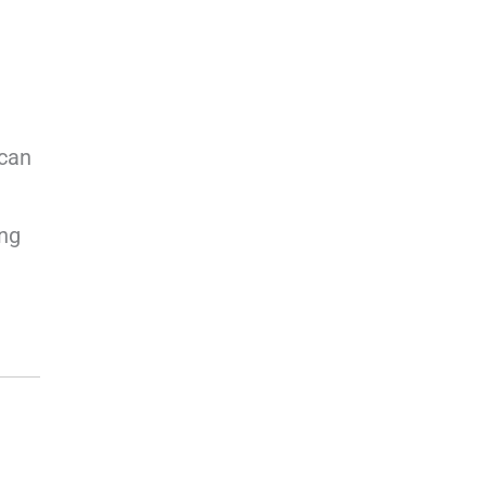
 can
ing