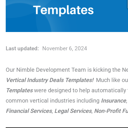
Last updated:
November 6, 2024
Our Nimble Development Team is kicking the New
Vertical Industry
Deals Templates!
Much like o
Templates
were designed to help automatically 
common vertical industries including
Insurance
Financial
Services
,
Legal
Services
,
Non-Profit F