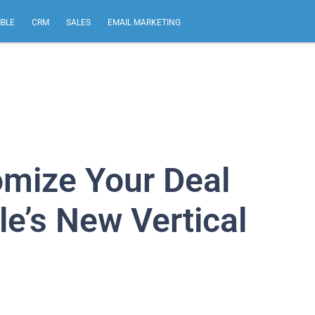
MBLE
CRM
SALES
EMAIL MARKETING
omize Your Deal
le’s New Vertical