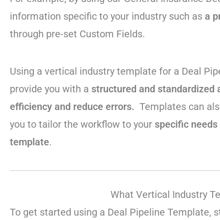
information specific to your industry such as
a p
through pre-set Custom Fields.
Using a vertical industry template for a Deal Pi
provide you with a
structured and standardized 
efficiency and reduce errors.
Templates can als
you to tailor the workflow to your
specific needs 
template
.
What Vertical Industry T
To get started using a Deal Pipeline Template, s