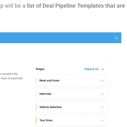
up will be a
list of Deal Pipeline Templates that are