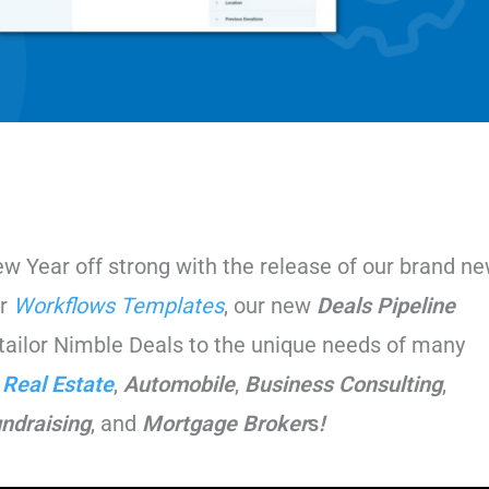
 Year off strong with the release of our brand n
ur
Workflows Templates
, our new
Deals Pipeline
tailor Nimble Deals to the unique needs of many
,
Real Estate
,
Automobile
,
Business
Consulting
,
undraising
, and
Mortgage Broker
s
!