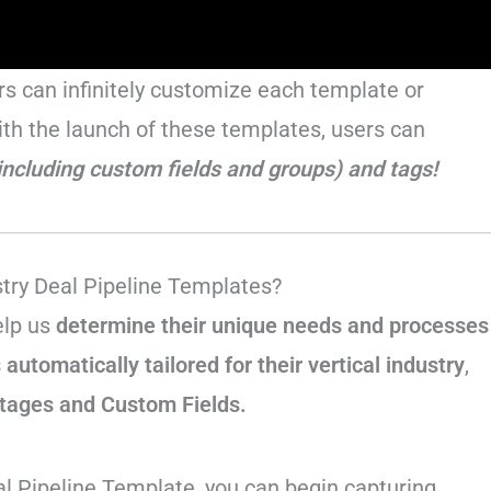
ers can infinitely customize each template or
ith the launch of these templates, users can
including custom fields and groups) and tags!
stry Deal Pipeline Templates?
elp us
determine their unique needs and processes
automatically tailored for their vertical industry
,
Stages and Custom Fields.
l Pipeline Template, you can begin capturing