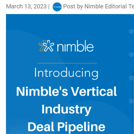
March 13, 2023
|
Post by
Nimble Editorial 