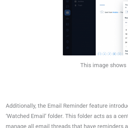
This image shows 
Additionally, the Email Reminder feature introd
‘Watched Email’ folder. This folder acts as a c
manage all email threads that have reminders as