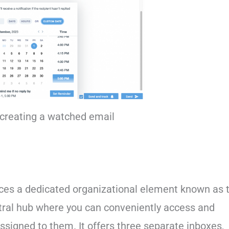
creating a watched email
uces a dedicated organizational element known as 
entral hub where you can conveniently access and
signed to them. It offers three separate inboxes,