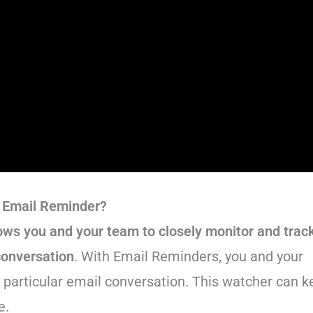
 Email Reminder?
lows you and your team to closely monitor and trac
conversation
. With Email Reminders, you and your
a particular email conversation. This watcher can 
e.