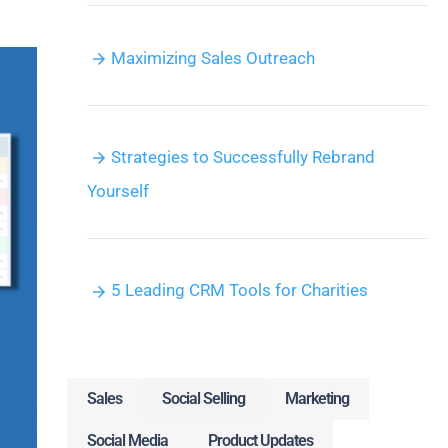
Maximizing Sales Outreach
Strategies to Successfully Rebrand
Yourself
5 Leading CRM Tools for Charities
Sales
Social Selling
Marketing
Social Media
Product Updates