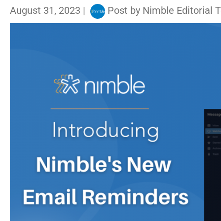
August 31, 2023
|
Post by
Nimble Editorial