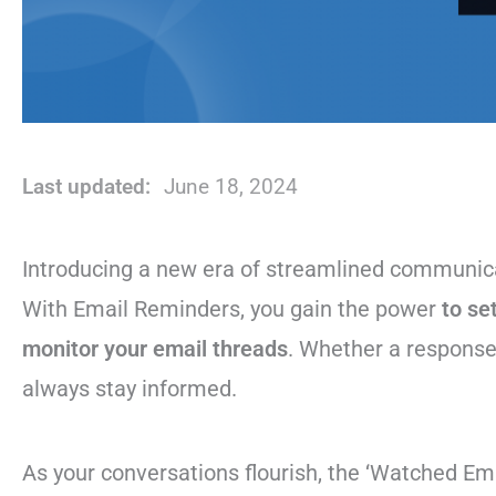
Last updated:
June 18, 2024
Introducing a new era of streamlined communic
With Email Reminders, you gain the power
to se
monitor your email threads
. Whether a response 
always stay informed.
As your conversations flourish, the ‘Watched Ema