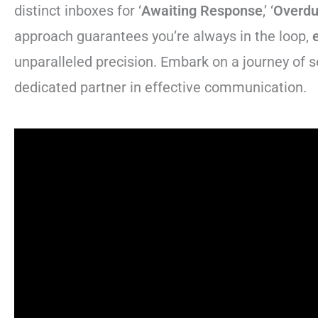
distinct inboxes for ‘
Awaiting Response
,’ ‘
Overd
approach guarantees you’re always in the loop,
unparalleled precision. Embark on a journey of 
dedicated partner in effective communication.