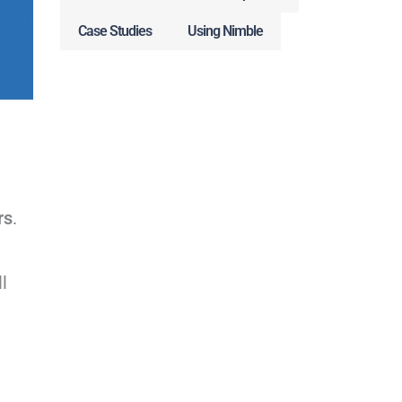
Case Studies
Using Nimble
rs
.
l