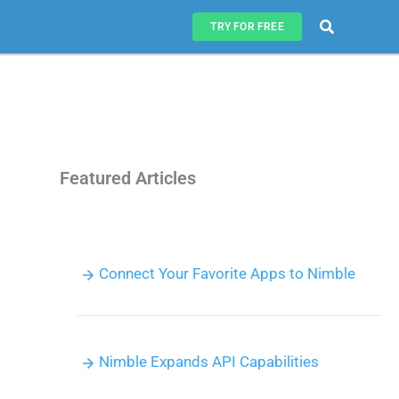
Search
TRY FOR FREE
Featured Articles
Connect Your Favorite Apps to Nimble
Nimble Expands API Capabilities