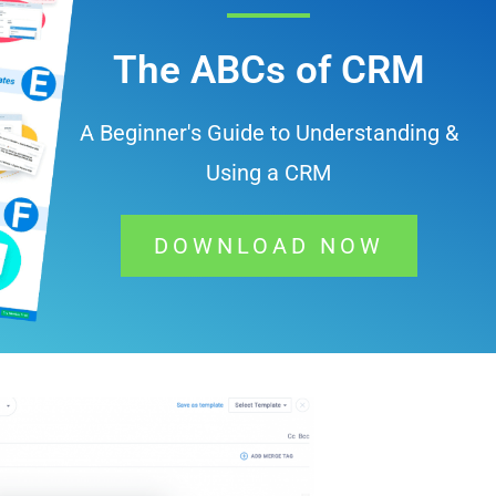
The ABCs of CRM
A Beginner's Guide to Understanding &
Using a CRM
DOWNLOAD NOW