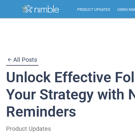
PRODUCT UPDATES
USING NI
Skip
to
content
All Posts
Unlock Effective Fo
Your Strategy with 
Reminders
Product Updates