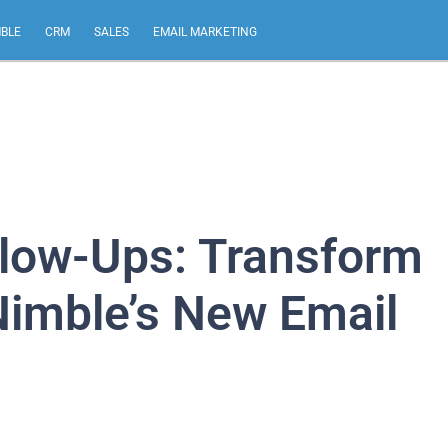
MBLE
CRM
SALES
EMAIL MARKETING
llow-Ups: Transform
Nimble’s New Email