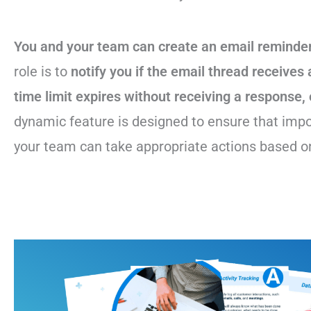
You and your team can create an email reminder
role is to
notify you if the email thread receives 
time limit expires without receiving a response, 
dynamic feature is designed to ensure that impo
your team can take appropriate actions based on