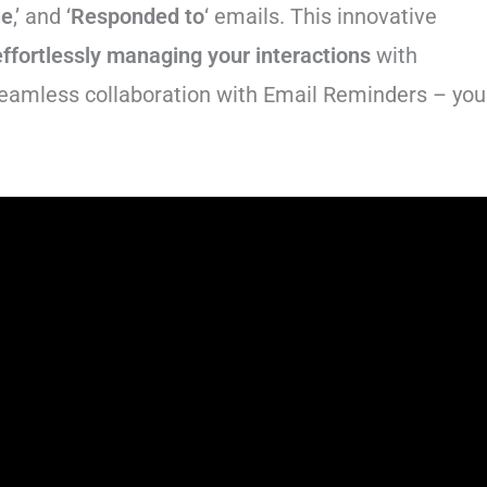
ue
,’ and ‘
Responded to
‘ emails. This innovative
effortlessly managing your interactions
with
seamless collaboration with Email Reminders – you