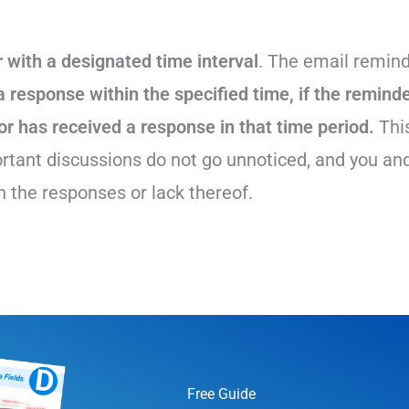
 with a designated time interval
. The email remind
a response within the specified time, if the reminde
or has received a response in that time period.
Thi
rtant discussions do not go unnoticed, and you an
 the responses or lack thereof.
Free Guide