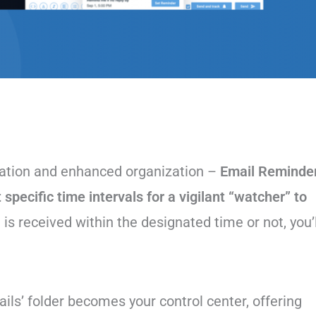
ation and enhanced organization –
Email Reminde
t specific time intervals for a vigilant “watcher” to
is received within the designated time or not, you’l
ils’ folder becomes your control center, offering