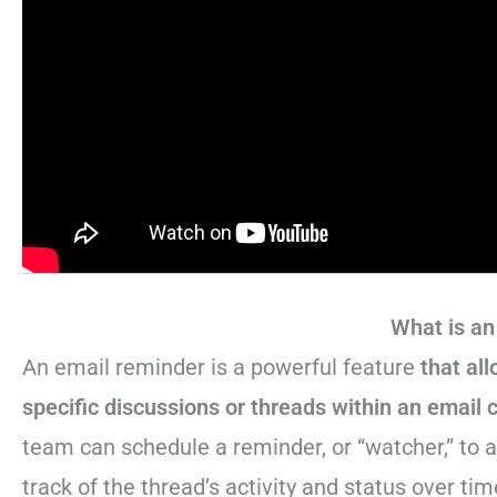
What is an
An email reminder is a powerful feature
that al
specific discussions or threads within an email 
team can schedule a reminder, or “watcher,” to 
track of the thread’s activity and status over tim