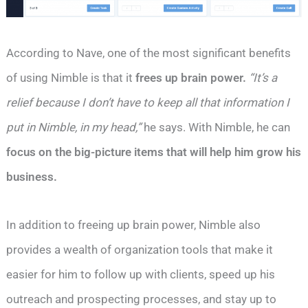
According to Nave, one of the most significant benefits
of using Nimble is that it
frees up brain power.
“It’s a
relief because I don’t have to keep all that information I
put in Nimble, in my head,”
he says. With Nimble, he can
focus on the big-picture items that will help him grow his
business.
In addition to freeing up brain power, Nimble also
provides a wealth of organization tools that make it
easier for him to follow up with clients, speed up his
outreach and prospecting processes, and stay up to