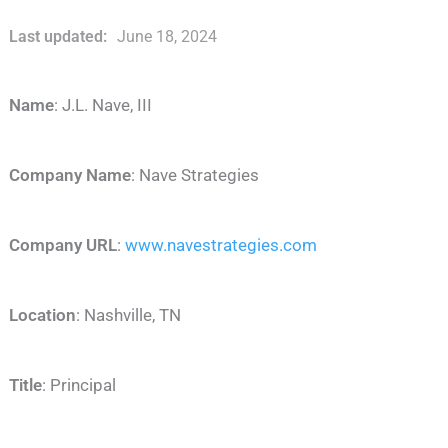
Last updated:
June 18, 2024
Name
: J.L. Nave, III
Company Name
: Nave Strategies
Company URL
:
www.navestrategies.com
Location
: Nashville, TN
Title
: Principal