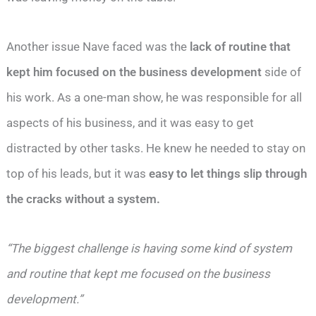
Another issue Nave faced was the
lack of routine that
kept him focused on the business development
side of
his work. As a one-man show, he was responsible for all
aspects of his business, and it was easy to get
distracted by other tasks. He knew he needed to stay on
top of his leads, but it was
easy to let things slip through
the cracks without a system.
“The biggest challenge is having some kind of system
and routine that kept me focused on the business
development.”