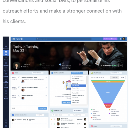
conversations and social DMs, to personalize his
outreach efforts and make a stronger connection with
his clients.