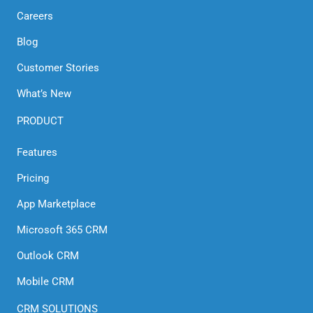
Careers
Blog
Customer Stories
What’s New
PRODUCT
Features
Pricing
App Marketplace
Microsoft 365 CRM
Outlook CRM
Mobile CRM
CRM SOLUTIONS