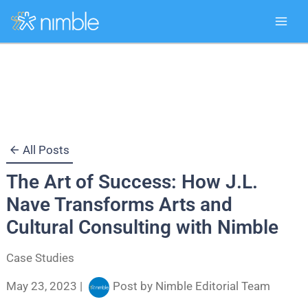
Skip
to
content
All Posts
The Art of Success: How J.L.
Nave Transforms Arts and
Cultural Consulting with Nimble
Case Studies
May 23, 2023
|
Post by
Nimble Editorial Team