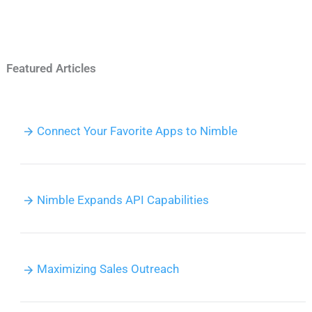
Featured Articles
Connect Your Favorite Apps to Nimble
Nimble Expands API Capabilities
Maximizing Sales Outreach