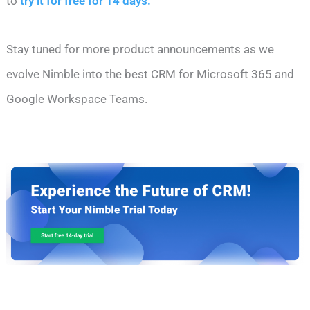
to
try it for free for 14 days.
Stay tuned for more product announcements as we
evolve Nimble into the best CRM for Microsoft 365 and
Google Workspace Teams.