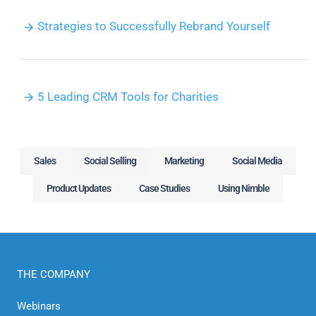
Strategies to Successfully Rebrand Yourself
5 Leading CRM Tools for Charities
Sales
Social Selling
Marketing
Social Media
Product Updates
Case Studies
Using Nimble
THE COMPANY
Webinars