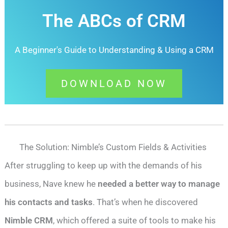
The ABCs of CRM
A Beginner's Guide to Understanding &
Using a CRM
DOWNLOAD NOW
The Solution: Nimble’s Custom Fields & Activities
After struggling to keep up with the demands of his
business, Nave knew he
needed a better way to manage
his contacts and tasks
. That’s when he discovered
Nimble CRM
, which offered a suite of tools to make his