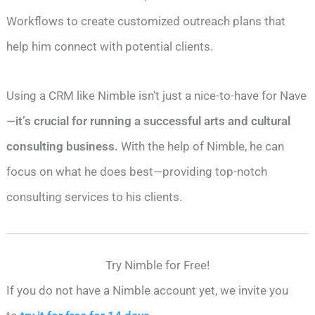
Workflows to create customized outreach plans that
help him connect with potential clients.
Using a CRM like Nimble isn’t just a nice-to-have for Nave
—
it’s crucial for running a successful arts and cultural
consulting business.
With the help of Nimble, he can
focus on what he does best—providing top-notch
consulting services to his clients.
Try Nimble for Free!
If you do not have a Nimble account yet, we invite you