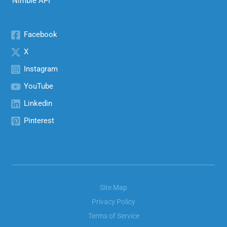
Nimble API
Facebook
X
Instagram
YouTube
Linkedin
Pinterest
Site Map
Privacy Policy
Terms of Service