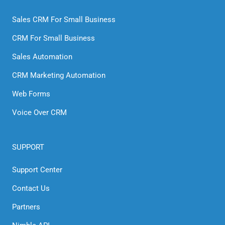
Sales CRM For Small Business
CRM For Small Business
Sales Automation
CRM Marketing Automation
Web Forms
Voice Over CRM
SUPPORT
Support Center
Contact Us
Partners