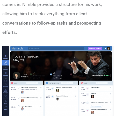
comes in. Nimble provides a structure for his work,
allowing him to track everything from
client
conversations to follow-up tasks and prospecting
efforts.