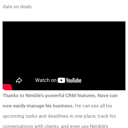
date on deals.
Thanks to Nimble’s powerful CRM features, Nave can
now easily manage his business.
He can see all his
upcoming tasks and deadlines in one place, track his
conversations with clients, and even use Nimble’s