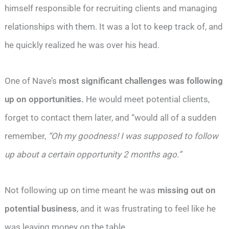
himself responsible for recruiting clients and managing
relationships with them. It was a lot to keep track of, and
he quickly realized he was over his head.
One of Nave’s
most significant challenges was following
up on opportunities.
He would meet potential clients,
forget to contact them later, and “would all of a sudden
remember,
“Oh my goodness! I was supposed to follow
up about a certain opportunity 2 months ago.”
Not following up on time meant he was
missing out on
potential business
, and it was frustrating to feel like he
was leaving money on the table.