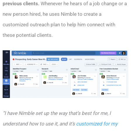
previous clients.
Whenever he hears of a job change or a
new person hired, he uses Nimble to create a
customized outreach plan to help him connect with
these potential clients.
“I have Nimble set up the way that’s best for me, I
understand how to use it, and it’s
customized for my