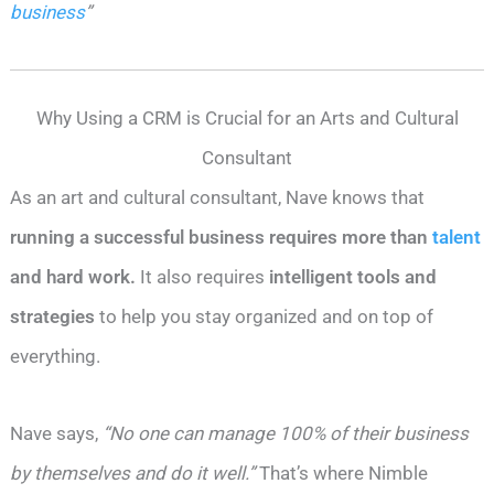
business
”
Why Using a CRM is Crucial for an Arts and Cultural
Consultant
As an art and cultural consultant, Nave knows that
running a successful business requires more than
talent
and hard work.
It also requires
intelligent tools and
strategies
to help you stay organized and on top of
everything.
Nave says,
“No one can manage 100% of their business
by themselves and do it well.”
That’s where Nimble