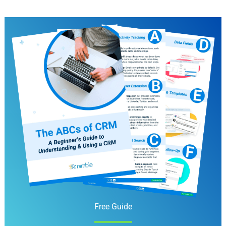
Free Guide