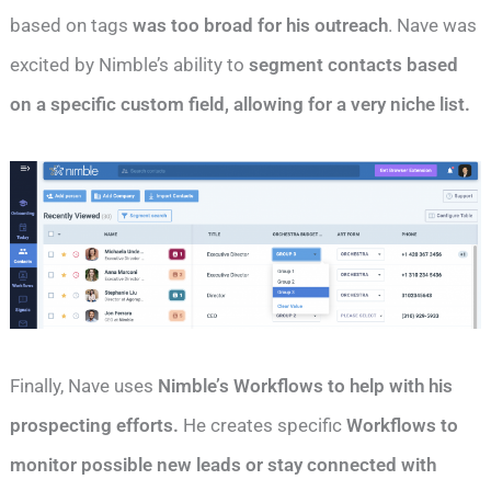
based on tags
was too broad for his outreach
. Nave was
excited by Nimble’s ability to
segment contacts based
on a specific custom field, allowing for a very niche list.
Finally, Nave uses
Nimble’s Workflows to help with his
prospecting efforts.
He creates specific
Workflows to
monitor possible new leads or stay connected with