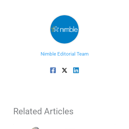
Nimble Editorial Team
Related Articles