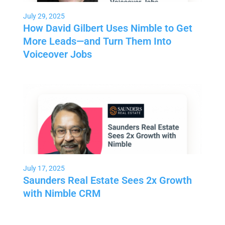
July 29, 2025
How David Gilbert Uses Nimble to Get
More Leads—and Turn Them Into
Voiceover Jobs
July 17, 2025
Saunders Real Estate Sees 2x Growth
with Nimble CRM