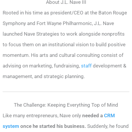
About J.L. Nave III
Rooted in his time as president/CEO at the Baton Rouge
Symphony and Fort Wayne Philharmonic, J.L. Nave
launched Nave Strategies to work alongside nonprofits
to focus them on an institutional vision to build positive
momentum. His arts and cultural consulting consist of
advising on marketing, fundraising,
staff
development &
management, and strategic planning.
The Challenge: Keeping Everything Top of Mind
Like many entrepreneurs, Nave only
needed a
CRM
system
once he started his business.
Suddenly, he found