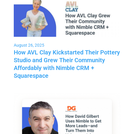
August 26, 2025
How AVL Clay Kickstarted Their Pottery
Studio and Grew Their Community
Affordably with Nimble CRM +
Squarespace