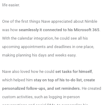
life easier.
One of the first things Nave appreciated about Nimble
was how
seamlessly it connected to his Microsoft 365
.
With the calendar integration, he could see all his
upcoming appointments and deadlines in one place,
making planning his days and weeks easy.
Nave also loved how he could
set tasks for himself
,
which helped him
stay on top of his to-do list, create
personalized follow-ups, and set reminders.
He created
custom activities, such as logging in-person