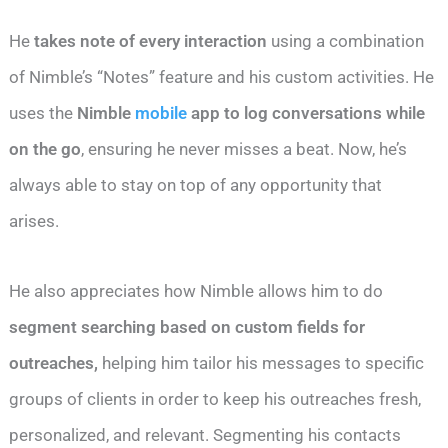
He
takes note of every interaction
using a combination
of Nimble’s “Notes” feature and his custom activities. He
uses the
Nimble
mobile
app to log conversations while
on the go
, ensuring he never misses a beat. Now, he’s
always able to stay on top of any opportunity that
arises.
He also appreciates how Nimble allows him to do
segment searching based on custom fields for
outreaches,
helping him tailor his messages to specific
groups of clients in order to keep his outreaches fresh,
personalized, and relevant. Segmenting his contacts