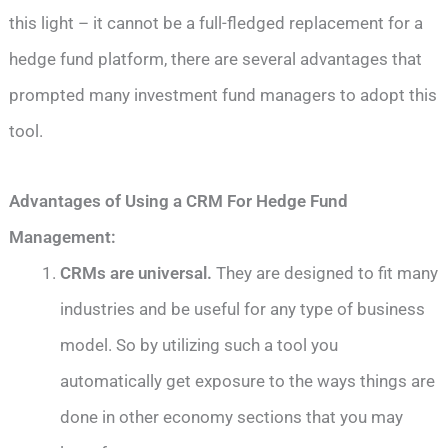
this light – it cannot be a full-fledged replacement for a
hedge fund platform, there are several advantages that
prompted many investment fund managers to adopt this
tool.
Advantages of Using a CRM For Hedge Fund
Management:
CRMs are universal.
They are designed to fit many
industries and be useful for any type of business
model. So by utilizing such a tool you
automatically get exposure to the ways things are
done in other economy sections that you may