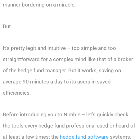
manner bordering on a miracle.
But.
It’s pretty legit and intuitive – too simple and too
straightforward for a complex mind like that of a broker
of the hedge fund manager. But it works, saving on
average 90 minutes a day to its users in saved
efficiencies.
Before introducing you to Nimble – let’s quickly check
the tools every hedge fund professional used or heard of
at least a few times: the
hedge fund software
systems.