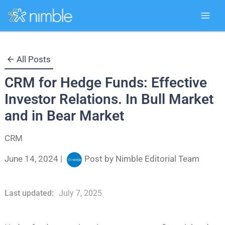
Skip
All Posts
to
CRM for Hedge Funds: Effective
content
Investor Relations. In Bull Market
and in Bear Market
CRM
June 14, 2024
|
Post by
Nimble Editorial Team
Last updated:
July 7, 2025