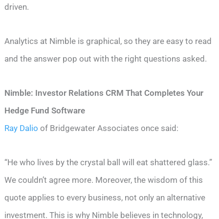
driven.
Analytics at Nimble is graphical, so they are easy to read
and the answer pop out with the right questions asked.
Nimble: Investor Relations CRM That Completes Your
Hedge Fund Software
Ray Dalio
of Bridgewater Associates once said:
“He who lives by the crystal ball will eat shattered glass.”
We couldn’t agree more. Moreover, the wisdom of this
quote applies to every business, not only an alternative
investment. This is why Nimble believes in technology,