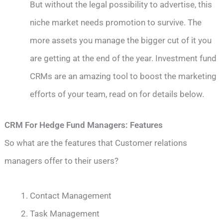
But without the legal possibility to advertise, this
niche market needs promotion to survive. The
more assets you manage the bigger cut of it you
are getting at the end of the year. Investment fund
CRMs are an amazing tool to boost the marketing
efforts of your team, read on for details below.
CRM For Hedge Fund Managers: Features
So what are the features that Customer relations
managers offer to their users?
Contact Management
Task Management