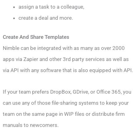
assign a task to a colleague,
create a deal and more.
Create And Share Templates
Nimble can be integrated with as many as over 2000
apps via Zapier and other 3rd party services as well as
via API with any software that is also equipped with API.
If your team prefers DropBox, GDrive, or Office 365, you
can use any of those file-sharing systems to keep your
team on the same page in WIP files or distribute firm
manuals to newcomers.