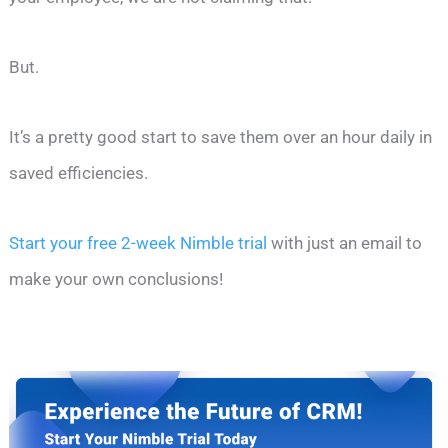
But.
It’s a pretty good start to save them over an hour daily in
saved efficiencies.
Start your free 2-week Nimble trial
with just an email to
make your own conclusions!