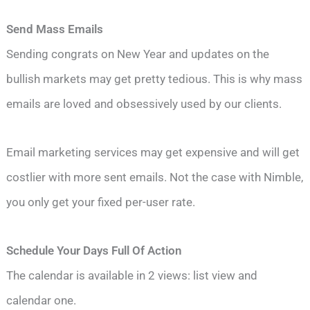
Send Mass Emails
Sending congrats on New Year and updates on the
bullish markets may get pretty tedious. This is why mass
emails are loved and obsessively used by our clients.
Email marketing services may get expensive and will get
costlier with more sent emails. Not the case with Nimble,
you only get your fixed per-user rate.
Schedule Your Days Full Of Action
The calendar is available in 2 views: list view and
calendar one.