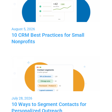
August 5, 2026
10 CRM Best Practices for Small
Nonprofits
July 28, 2026
10 Ways to Segment Contacts for
Personalized Outreach