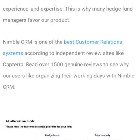
experience, and expertise. This is why many hedge fund
managers favor our product.
Nimble CRM is one of the
best Customer Relations
systems
according to independent review sites like
Capterra. Read over 1500 genuine reviews to see why
our users like organizing their working days with Nimble
CRM.