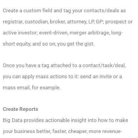
Create a custom field and tag your contacts/deals as
registrar, custodian, broker, attorney, LP, GP; prospect or
active investor; event-driven, merger arbitrage, long-
short equity, and so on, you get the gist.
Once you have a tag attached to a contact/task/deal,
you can apply mass actions to it: send an invite or a
mass email, for example.
Create Reports
Big Data provides actionable insight into how to make
your business better, faster, cheaper, more revenue-