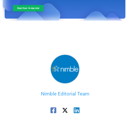
Nimble Editorial Team