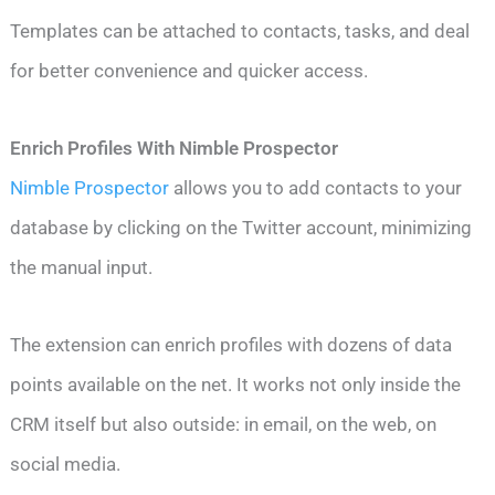
Templates can be attached to contacts, tasks, and deal
for better convenience and quicker access.
Enrich Profiles With Nimble Prospector
Nimble Prospector
allows you to add contacts to your
database by clicking on the Twitter account, minimizing
the manual input.
The extension can enrich profiles with dozens of data
points available on the net. It works not only inside the
CRM itself but also outside: in email, on the web, on
social media.