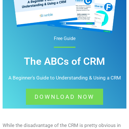
Free Guide
The ABCs of CRM
A Beginner's Guide to Understanding &
Using a CRM
DOWNLOAD NOW
While the disadvantage of the CRM is pretty obvious in