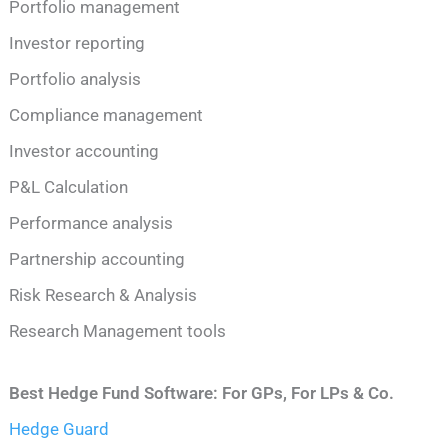
Portfolio management
Investor reporting
Portfolio analysis
Compliance management
Investor accounting
P&L Calculation
Performance analysis
Partnership accounting
Risk Research & Analysis
Research Management tools
Best Hedge Fund Software: For GPs, For LPs & Co.
Hedge Guard