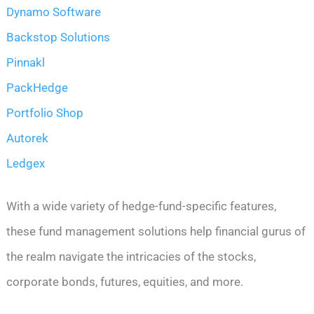
Dynamo Software
Backstop Solutions
Pinnakl
PackHedge
Portfolio Shop
Autorek
Ledgex
With a wide variety of hedge-fund-specific features,
these fund management solutions help financial gurus of
the realm navigate the intricacies of the stocks,
corporate bonds, futures, equities, and more.