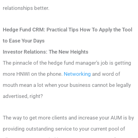
relationships better.
Hedge Fund CRM: Practical Tips How To Apply the Tool
to Ease Your Days
Investor Relations: The New Heights
The pinnacle of the hedge fund manager’s job is getting
more HNWI on the phone.
Networking
and word of
mouth mean a lot when your business cannot be legally
advertised, right?
The way to get more clients and increase your AUM is by
providing outstanding service to your current pool of