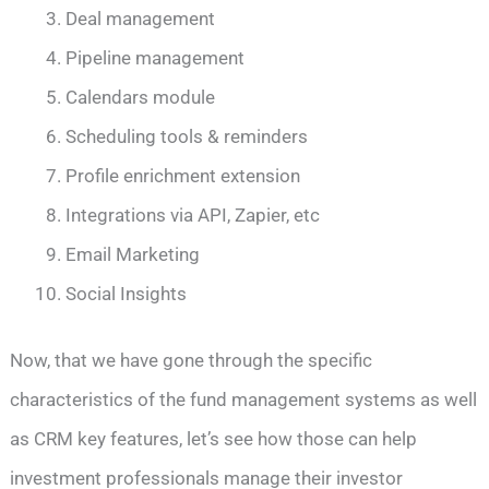
Deal management
Pipeline management
Calendars module
Scheduling tools & reminders
Profile enrichment extension
Integrations via API, Zapier, etc
Email Marketing
Social Insights
Now, that we have gone through the specific
characteristics of the fund management systems as well
as CRM key features, let’s see how those can help
investment professionals manage their investor