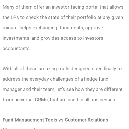
Many of them offer an investor-facing portal that allows
the LPs to check the state of their portfolio at any given
minute, helps exchanging documents, approve
investments, and provides access to investors
accountants.
With all of these amazing tools designed specifically to
address the everyday challenges of a hedge fund
manager and their team, let’s see how they are different
from universal CRMs, that are used in all businesses.
Fund Management Tools vs Customer Relations