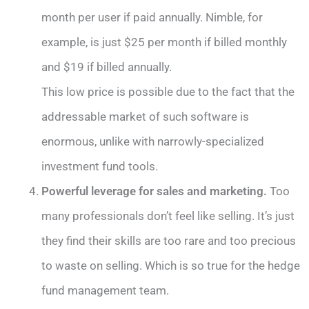
month per user if paid annually. Nimble, for
example, is just $25 per month if billed monthly
and $19 if billed annually.
This low price is possible due to the fact that the
addressable market of such software is
enormous, unlike with narrowly-specialized
investment fund tools.
Powerful leverage for sales and marketing.
Too
many professionals don’t feel like selling. It’s just
they find their skills are too rare and too precious
to waste on selling. Which is so true for the hedge
fund management team.