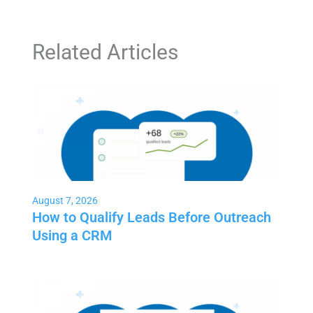
Related Articles
August 7, 2026
How to Qualify Leads Before Outreach
Using a CRM