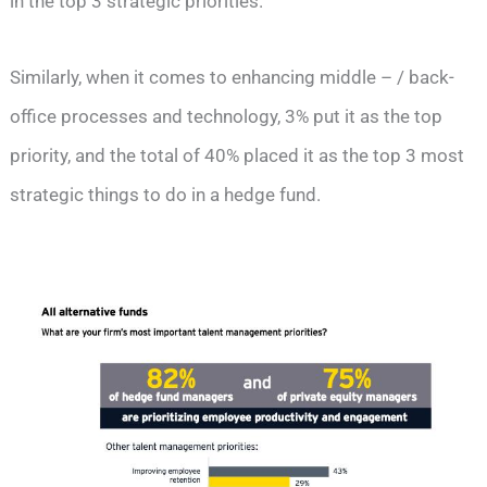
in the top 3 strategic priorities.
Similarly, when it comes to enhancing middle – / back-
office processes and technology, 3% put it as the top
priority, and the total of 40% placed it as the top 3 most
strategic things to do in a hedge fund.