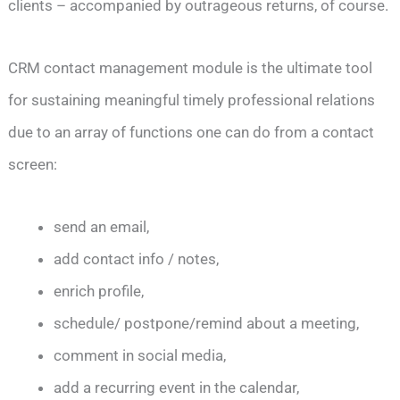
clients – accompanied by outrageous returns, of course.
CRM contact management module is the ultimate tool
for sustaining meaningful timely professional relations
due to an array of functions one can do from a contact
screen:
send an email,
add contact info / notes,
enrich profile,
schedule/ postpone/remind about a meeting,
comment in social media,
add a recurring event in the calendar,