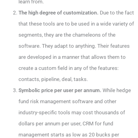
learn from.
The high degree of customization.
Due to the fact
that these tools are to be used in a wide variety of
segments, they are the chameleons of the
software. They adapt to anything. Their features
are developed in a manner that allows them to
create a custom field in any of the features:
contacts, pipeline, deal, tasks.
Symbolic price per user per annum.
While hedge
fund risk management software and other
industry-specific tools may cost thousands of
dollars per annum per user, CRM for fund
management starts as low as 20 bucks per