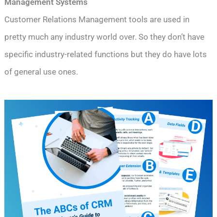
Management Systems
Customer Relations Management tools are used in
pretty much any industry world over. So they don’t have
specific industry-related functions but they do have lots
of general use ones.