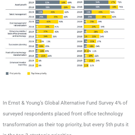
In Ernst & Young’s Global Alternative Fund Survey 4% of
surveyed respondents placed front office technology
transformation as their top priority, but every 5th puts it