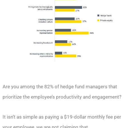
Are you among the 82% of hedge fund managers that
prioritize the employee’s productivity and engagement?
It isn’t as simple as paying a $19-dollar monthly fee per
your employee, we are not claiming that.