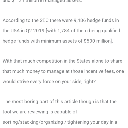
and $1.24 trillion in managed assets.
According to the SEC there were 9,486 hedge funds in
the USA in Q2 2019 [with 1,784 of them being qualified
hedge funds with minimum assets of $500 million].
With that much competition in the States alone to share
that much money to manage at those incentive fees, one
would strive every force on your side, right?
The most boring part of this article though is that the
tool we are reviewing is capable of
sorting/stacking/organizing / tightening your day in a