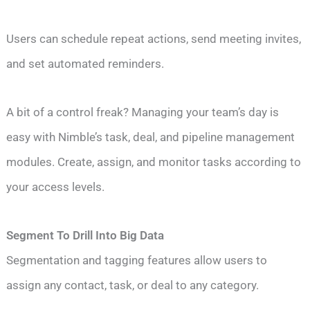
Users can schedule repeat actions, send meeting invites,
and set automated reminders.
A bit of a control freak? Managing your team’s day is
easy with Nimble’s task, deal, and pipeline management
modules. Create, assign, and monitor tasks according to
your access levels.
Segment To Drill Into Big Data
Segmentation and tagging features allow users to
assign any contact, task, or deal to any category.