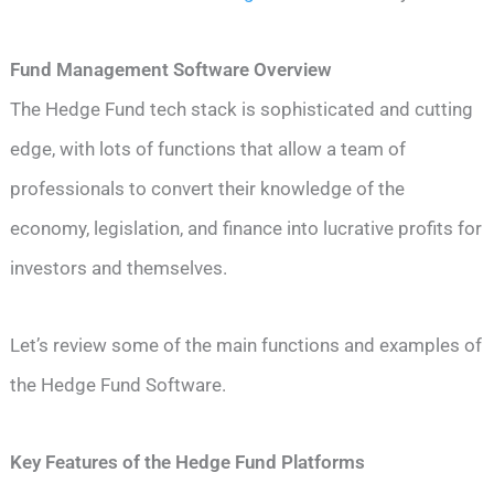
Fund Management Software Overview
The Hedge Fund tech stack is sophisticated and cutting
edge, with lots of functions that allow a team of
professionals to convert their knowledge of the
economy, legislation, and finance into lucrative profits for
investors and themselves.
Let’s review some of the main functions and examples of
the Hedge Fund Software.
Key Features of the Hedge Fund Platforms