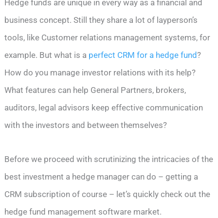
Hedge funds are unique in every way as a financial and
business concept. Still they share a lot of layperson’s
tools, like Customer relations management systems, for
example. But what is a
perfect CRM for a hedge fund
?
How do you manage investor relations with its help?
What features can help General Partners, brokers,
auditors, legal advisors keep effective communication
with the investors and between themselves?
Before we proceed with scrutinizing the intricacies of the
best investment a hedge manager can do – getting a
CRM subscription of course – let’s quickly check out the
hedge fund management software market.