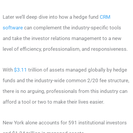
Later we’ll deep dive into how a hedge fund
CRM
software
can complement the industry-specific tools
and take the investor relations management to a new
level of efficiency, professionalism, and responsiveness.
With
$3.11
trillion of assets managed globally by hedge
funds and the industry-wide common 2/20 fee structure,
there is no arguing, professionals from this industry can
afford a tool or two to make their lives easier.
New York alone accounts for 591 institutional investors