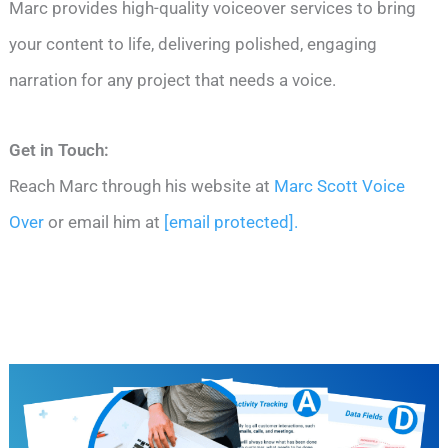
Marc provides high-quality voiceover services to bring
your content to life, delivering polished, engaging
narration for any project that needs a voice.
Get in Touch:
Reach Marc through his website at
Marc Scott Voice
Over
or email him at
[email protected]
.