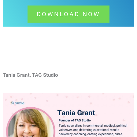
DOWNLOAD NOW
Tania Grant, TAG Studio