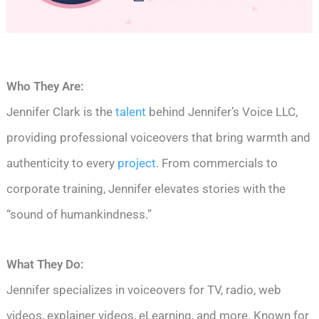
Who They Are:
Jennifer Clark is the
talent
behind Jennifer’s Voice LLC,
providing professional voiceovers that bring warmth and
authenticity to every
project
. From commercials to
corporate training, Jennifer elevates stories with the
“sound of humankindness.”
What They Do:
Jennifer specializes in voiceovers for TV, radio, web
videos, explainer videos, eLearning, and more. Known for