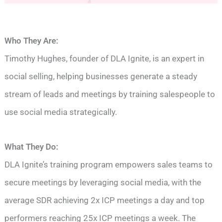
Who They Are:
Timothy Hughes, founder of DLA Ignite, is an expert in
social selling, helping businesses generate a steady
stream of leads and meetings by training salespeople to
use social media strategically.
What They Do:
DLA Ignite’s training program empowers sales teams to
secure meetings by leveraging social media, with the
average SDR achieving 2x ICP meetings a day and top
performers reaching 25x ICP meetings a week. The