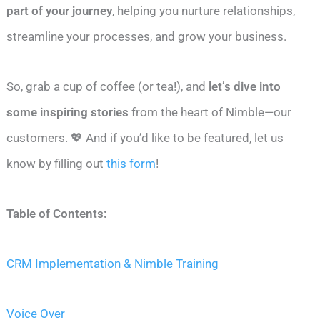
part of your journey
, helping you nurture relationships,
streamline your processes, and grow your business.
So, grab a cup of coffee (or tea!), and
let’s dive into
some inspiring stories
from the heart of Nimble—our
customers. 💖 And if you’d like to be featured, let us
know by filling out
this form
!
Table of Contents:
CRM Implementation & Nimble Training
Voice Over