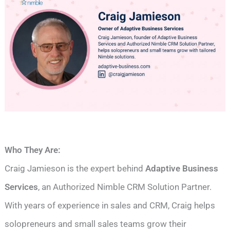
Who They Are:
Craig Jamieson is the expert behind
Adaptive Business
Services
, an Authorized Nimble CRM Solution Partner.
With years of experience in sales and CRM, Craig helps
solopreneurs and small sales teams grow their