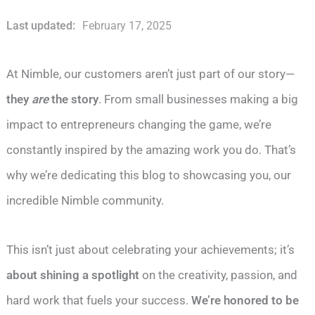
Last updated:
February 17, 2025
At Nimble, our customers aren’t just part of our story—
they
are
the story
. From small businesses making a big
impact to entrepreneurs changing the game, we’re
constantly inspired by the amazing work you do. That’s
why we’re dedicating this blog to showcasing you, our
incredible Nimble community.
This isn’t just about celebrating your achievements; it’s
about shining a spotlight
on the creativity, passion, and
hard work that fuels your success.
We’re honored to be