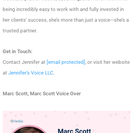
being incredibly easy to work with and fully invested in
her clients’ success, she’s more than just a voice—she’s a
trusted partner.
Get in Touch:
Contact Jennifer at
[email protected]
, or visit her website
at
Jennifer’s Voice LLC
.
Marc Scott, Marc Scott Voice Over