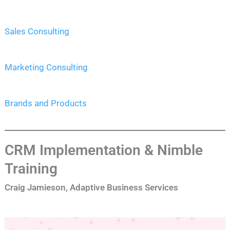
Sales Consulting
Marketing Consulting
Brands and Products
CRM Implementation & Nimble
Training
Craig Jamieson, Adaptive Business Services