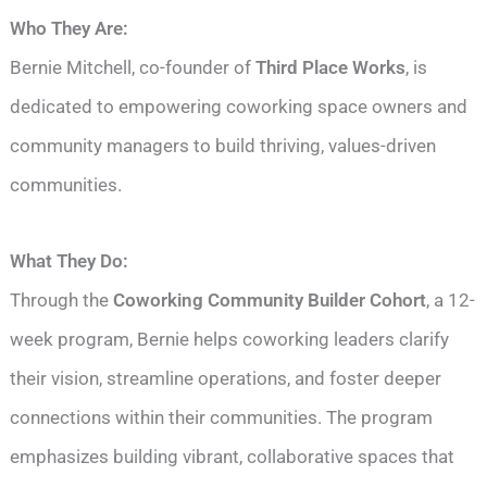
Who They Are:
Bernie Mitchell, co-founder of
Third Place Works
, is
dedicated to empowering coworking space owners and
community managers to build thriving, values-driven
communities.
What They Do:
Through the
Coworking Community Builder Cohort
, a 12-
week program, Bernie helps coworking leaders clarify
their vision, streamline operations, and foster deeper
connections within their communities. The program
emphasizes building vibrant, collaborative spaces that