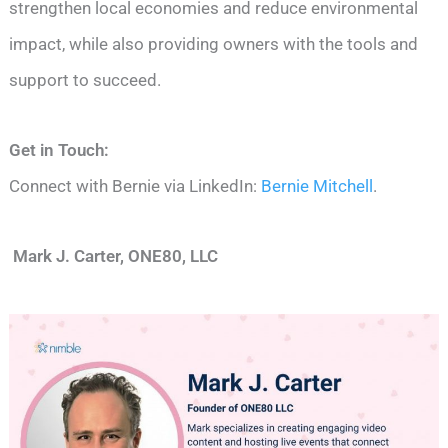
strengthen local economies and reduce environmental
impact, while also providing owners with the tools and
support to succeed.
Get in Touch:
Connect with Bernie via LinkedIn:
Bernie Mitchell
.
Mark J. Carter, ONE80, LLC