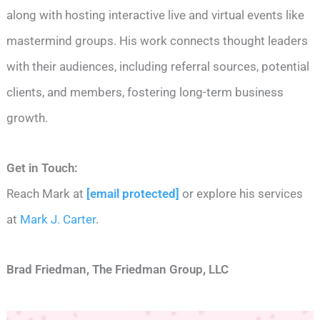
along with hosting interactive live and virtual events like
mastermind groups. His work connects thought leaders
with their audiences, including referral sources, potential
clients, and members, fostering long-term business
growth.
Get in Touch:
Reach Mark at
[email protected]
or explore his services
at
Mark J. Carter
.
Brad Friedman, The Friedman Group, LLC