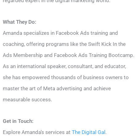
regarded expert in the digital marketing world.
What They Do:
Amanda specializes in Facebook Ads training and
coaching, offering programs like the Swift Kick In the
Ads Membership and Facebook Ads Training Bootcamp.
As an international speaker, consultant, and educator,
she has empowered thousands of business owners to
master the art of Meta advertising and achieve
measurable success.
Get in Touch:
Explore Amanda’s services at
The Digital Gal
.