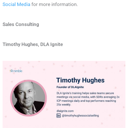
Social Media
for more information.
Sales Consulting
Timothy Hughes, DLA Ignite