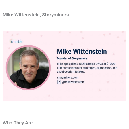
Mike Wittenstein, Storyminers
Who They Are: