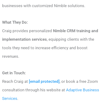
businesses with customized Nimble solutions.
What They Do:
Craig provides personalized
Nimble CRM training and
implementation services
, equipping clients with the
tools they need to increase efficiency and boost
revenues.
Get in Touch:
Reach Craig at
[email protected]
, or book a free Zoom
consultation through his website at
Adaptive Business
Services
.