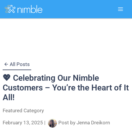
Skip
to
content
All Posts
💖 Celebrating Our Nimble
Customers – You’re the Heart of It
All!
Featured Category
February 13, 2025
|
Post by
Jenna Dreikorn