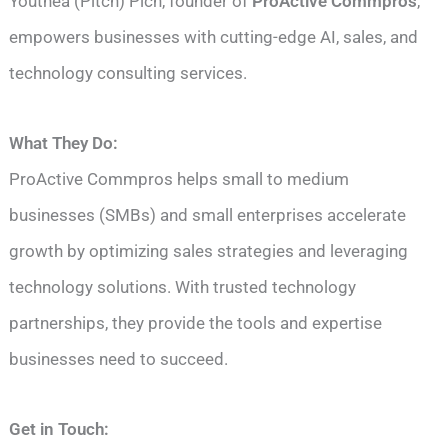
Youthea (Pitch) Pich, founder of
ProActive Commpros
,
empowers businesses with cutting-edge AI, sales, and
technology consulting services.
What They Do:
ProActive Commpros helps small to medium
businesses (SMBs) and small enterprises accelerate
growth by optimizing sales strategies and leveraging
technology solutions. With trusted technology
partnerships, they provide the tools and expertise
businesses need to succeed.
Get in Touch: