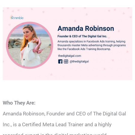
Who They Are:
Amanda Robinson, Founder and CEO of The Digital Gal
Inc., is a Certified Meta Lead Trainer and a highly