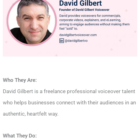
Who They Are:
David Gilbert is a freelance professional voiceover talent
who helps businesses connect with their audiences in an
authentic, heartfelt way.
What They Do: