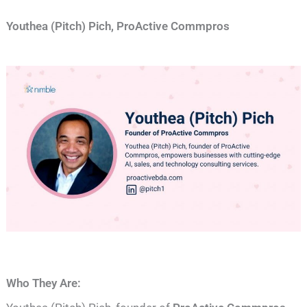
Youthea (Pitch) Pich, ProActive Commpros
Who They Are: