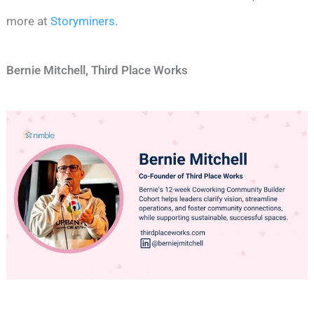
more at
Storyminers
.
Bernie Mitchell, Third Place Works