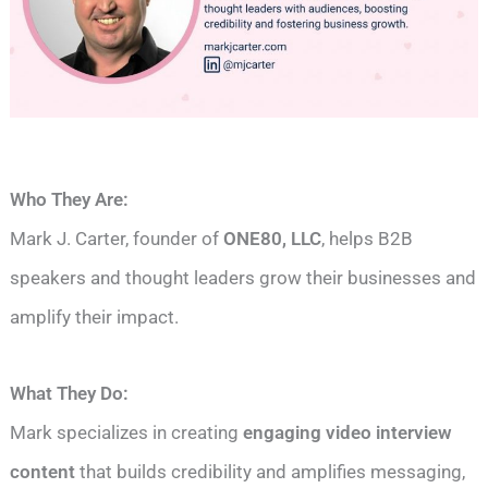
Who They Are:
Mark J. Carter, founder of
ONE80, LLC
, helps B2B
speakers and thought leaders grow their businesses and
amplify their impact.
What They Do:
Mark specializes in creating
engaging video interview
content
that builds credibility and amplifies messaging,