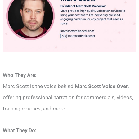
Who They Are:
Marc Scott is the voice behind
Marc Scott Voice Over
,
offering professional narration for commercials, videos,
training courses, and more.
What They Do: