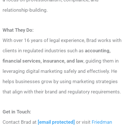
relationship-building.
What They Do:
With over 16 years of legal experience, Brad works with
clients in regulated industries such as
accounting,
financial services, insurance, and law
, guiding them in
leveraging digital marketing safely and effectively. He
helps businesses grow by using marketing strategies
that align with their brand and regulatory requirements.
Get in Touch:
Contact Brad at
[email protected]
or visit
Friedman