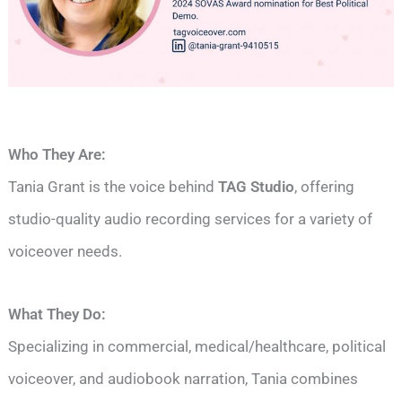
Who They Are:
Tania Grant is the voice behind
TAG Studio
, offering
studio-quality audio recording services for a variety of
voiceover needs.
What They Do:
Specializing in commercial, medical/healthcare, political
voiceover, and audiobook narration, Tania combines