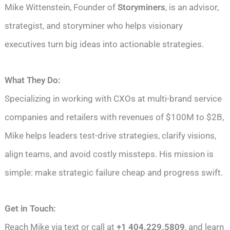
Mike Wittenstein, Founder of
Storyminers
, is an advisor,
strategist, and storyminer who helps visionary
executives turn big ideas into actionable strategies.
What They Do:
Specializing in working with CXOs at multi-brand service
companies and retailers with revenues of $100M to $2B,
Mike helps leaders test-drive strategies, clarify visions,
align teams, and avoid costly missteps. His mission is
simple: make strategic failure cheap and progress swift.
Get in Touch:
Reach Mike via text or call at
+1 404.229.5809
, and learn