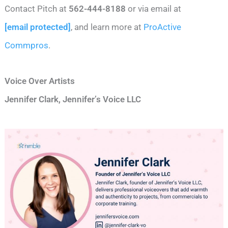
Contact Pitch at
562-444-8188
or via email at
[email protected]
, and learn more at
ProActive
Commpros
.
Voice Over Artists
Jennifer Clark, Jennifer’s Voice LLC