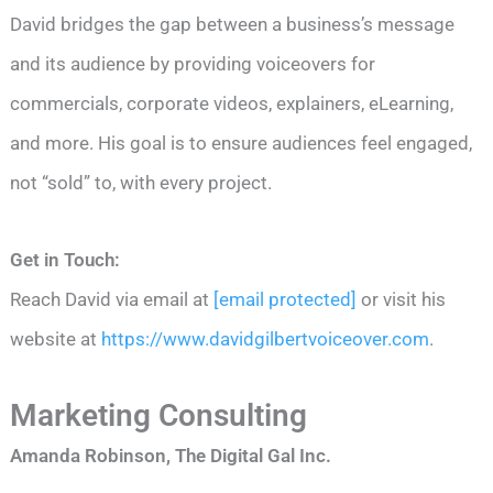
David bridges the gap between a business’s message
and its audience by providing voiceovers for
commercials, corporate videos, explainers, eLearning,
and more. His goal is to ensure audiences feel engaged,
not “sold” to, with every project.
Get in Touch:
Reach David via email at
[email protected]
or visit his
website at
https://www.davidgilbertvoiceover.com
.
Marketing Consulting
Amanda Robinson, The Digital Gal Inc.