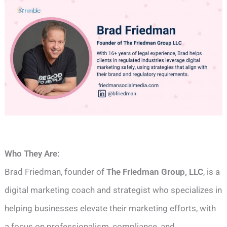
Who They Are:
Brad Friedman, founder of
The Friedman Group, LLC
, is a
digital marketing coach and strategist who specializes in
helping businesses elevate their marketing efforts, with
a focus on professionalism, compliance, and