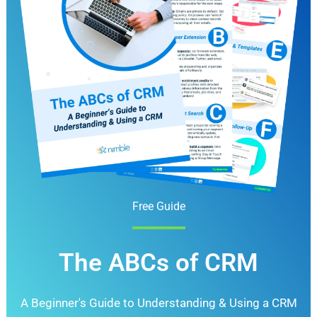
Free Guide
The ABCs of CRM
A Beginner's Guide to Understanding &
Using a CRM