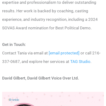
expertise and professionalism to deliver outstanding
results. Her work is backed by coaching, casting
experience, and industry recognition, including a 2024
SOVAS Award nomination for Best Political Demo.
Get in Touch:
Contact Tania via email at
[email protected]
or call 216-
337-0687, and explore her services at
TAG Studio
.
David Gilbert, David Gilbert Voice Over Ltd.