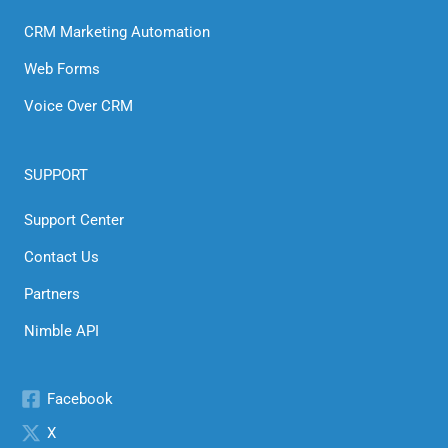
CRM Marketing Automation
Web Forms
Voice Over CRM
SUPPORT
Support Center
Contact Us
Partners
Nimble API
Facebook
X