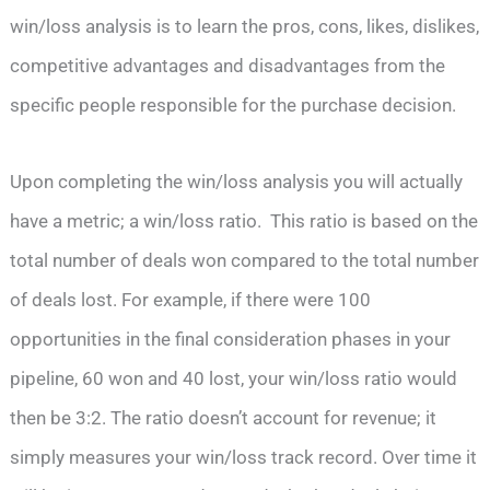
win/loss analysis is to learn the pros, cons, likes, dislikes,
competitive advantages and disadvantages from the
specific people responsible for the purchase decision.
Upon completing the win/loss analysis you will actually
have a metric; a win/loss ratio. This ratio is based on the
total number of deals won compared to the total number
of deals lost. For example, if there were 100
opportunities in the final consideration phases in your
pipeline, 60 won and 40 lost, your win/loss ratio would
then be 3:2. The ratio doesn’t account for revenue; it
simply measures your win/loss track record. Over time it