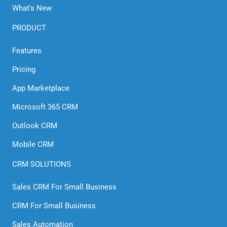
What’s New
PRODUCT
Features
Pricing
App Marketplace
Microsoft 365 CRM
Outlook CRM
Mobile CRM
CRM SOLUTIONS
Sales CRM For Small Business
CRM For Small Business
Sales Automation