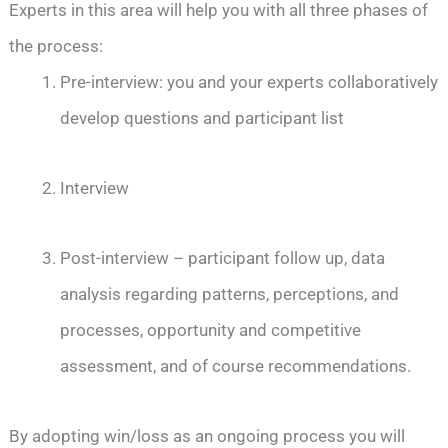
Experts in this area will help you with all three phases of
the process:
Pre-interview: you and your experts collaboratively
develop questions and participant list
Interview
Post-interview – participant follow up, data
analysis regarding patterns, perceptions, and
processes, opportunity and competitive
assessment, and of course recommendations.
By adopting win/loss as an ongoing process you will