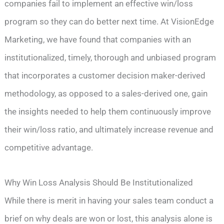
companies fail to implement an effective win/loss
program so they can do better next time. At VisionEdge
Marketing, we have found that companies with an
institutionalized, timely, thorough and unbiased program
that incorporates a customer decision maker-derived
methodology, as opposed to a sales-derived one, gain
the insights needed to help them continuously improve
their win/loss ratio, and ultimately increase revenue and
competitive advantage.
Why Win Loss Analysis Should Be Institutionalized
While there is merit in having your sales team conduct a
brief on why deals are won or lost, this analysis alone is