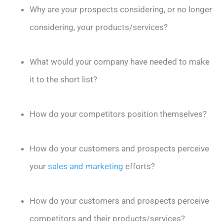
Why are your prospects considering, or no longer
considering, your products/services?
What would your company have needed to make
it to the short list?
How do your competitors position themselves?
How do your customers and prospects perceive
your
sales and marketing
efforts?
How do your customers and prospects perceive
competitors and their products/services?