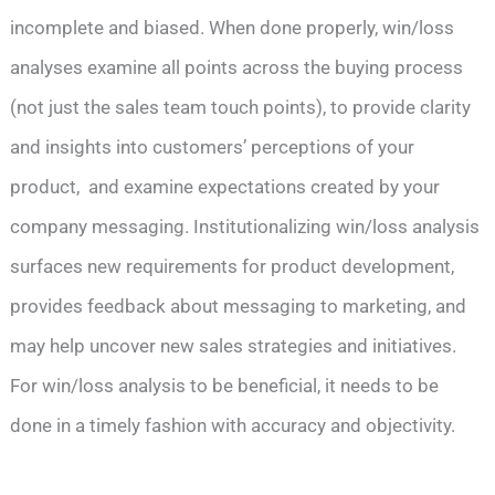
incomplete and biased. When done properly, win/loss
analyses examine all points across the buying process
(not just the sales team touch points), to provide clarity
and insights into customers’ perceptions of your
product, and examine expectations created by your
company messaging. Institutionalizing win/loss analysis
surfaces new requirements for product development,
provides feedback about messaging to marketing, and
may help uncover new sales strategies and initiatives.
For win/loss analysis to be beneficial, it needs to be
done in a timely fashion with accuracy and objectivity.