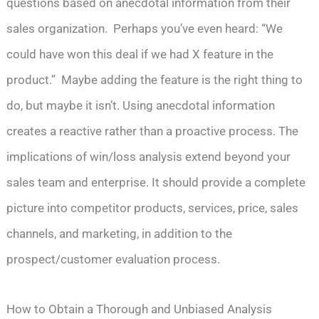
questions based on anecdotal information from their
sales organization. Perhaps you’ve even heard: “We
could have won this deal if we had X feature in the
product.” Maybe adding the feature is the right thing to
do, but maybe it isn’t. Using anecdotal information
creates a reactive rather than a proactive process. The
implications of win/loss analysis extend beyond your
sales team and enterprise. It should provide a complete
picture into competitor products, services, price, sales
channels, and marketing, in addition to the
prospect/customer evaluation process.
How to Obtain a Thorough and Unbiased Analysis