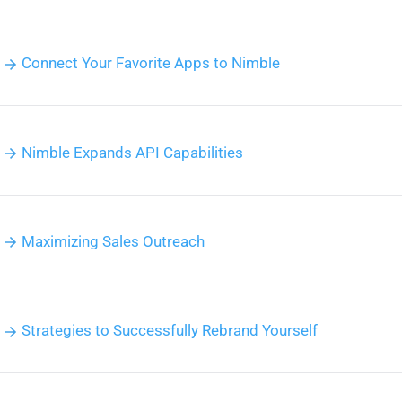
Connect Your Favorite Apps to Nimble
Nimble Expands API Capabilities
Maximizing Sales Outreach
Strategies to Successfully Rebrand Yourself