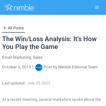
Skip
All Posts
to
The Win/Loss Analysis: It’s How
content
You Play the Game
Email Marketing
,
Sales
October 5, 2015
|
Post by
Nimble Editorial Team
Last updated:
July 25, 2025
At a recent meeting, several marketers spoke about the