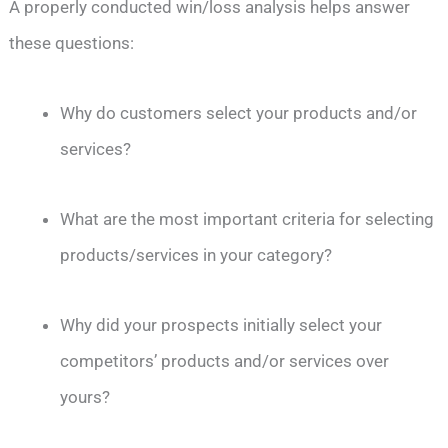
A properly conducted win/loss analysis helps answer
these questions:
Why do customers select your products and/or
services?
What are the most important criteria for selecting
products/services in your category?
Why did your prospects initially select your
competitors’ products and/or services over
yours?