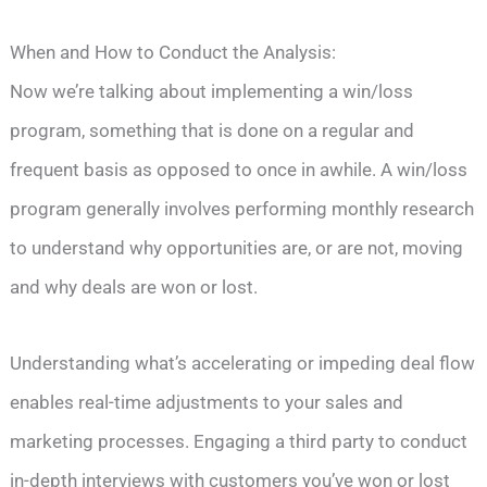
When and How to Conduct the Analysis:
Now we’re talking about implementing a win/loss
program, something that is done on a regular and
frequent basis as opposed to once in awhile. A win/loss
program generally involves performing monthly research
to understand why opportunities are, or are not, moving
and why deals are won or lost.
Understanding what’s accelerating or impeding deal flow
enables real-time adjustments to your sales and
marketing processes. Engaging a third party to conduct
in-depth interviews with customers you’ve won or lost