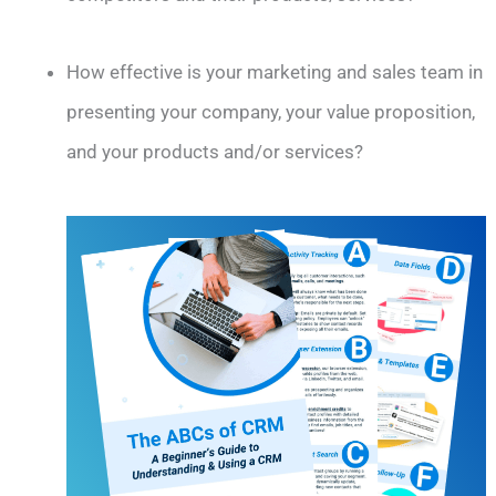
How effective is your marketing and sales team in
presenting your company, your value proposition,
and your products and/or services?