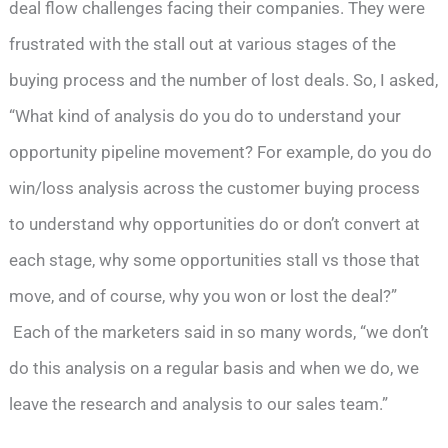
deal flow challenges facing their companies. They were
frustrated with the stall out at various stages of the
buying process and the number of lost deals. So, I asked,
“What kind of analysis do you do to understand your
opportunity pipeline movement? For example, do you do
win/loss analysis across the customer buying process
to understand why opportunities do or don’t convert at
each stage, why some opportunities stall vs those that
move, and of course, why you won or lost the deal?”
Each of the marketers said in so many words, “we don’t
do this analysis on a regular basis and when we do, we
leave the research and analysis to our sales team.”