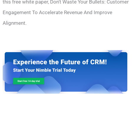
this free white paper, Don’t Waste Your Bullets: Customer
Engagement To Accelerate Revenue And Improve
Alignment.