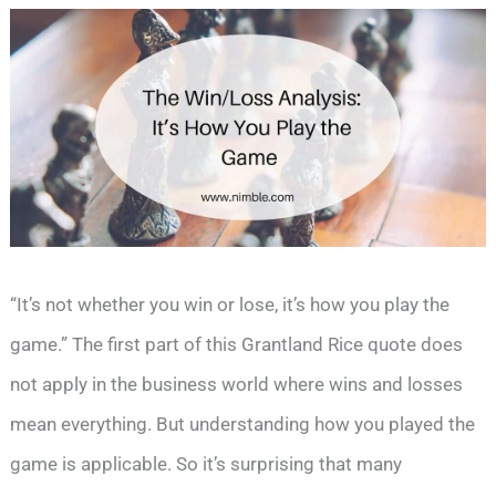
“It’s not whether you win or lose, it’s how you play the
game.” The first part of this Grantland Rice quote does
not apply in the business world where wins and losses
mean everything. But understanding how you played the
game is applicable. So it’s surprising that many