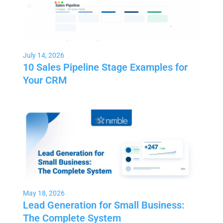
July 14, 2026
10 Sales Pipeline Stage Examples for
Your CRM
May 18, 2026
Lead Generation for Small Business:
The Complete System