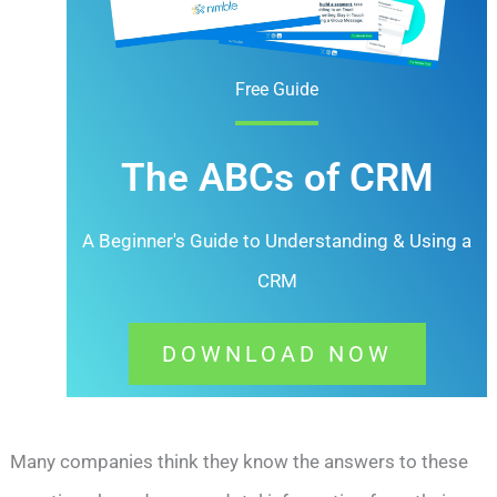
Free Guide
The ABCs of CRM
A Beginner's Guide to Understanding &
Using a
CRM
DOWNLOAD NOW
Many companies think they know the answers to these