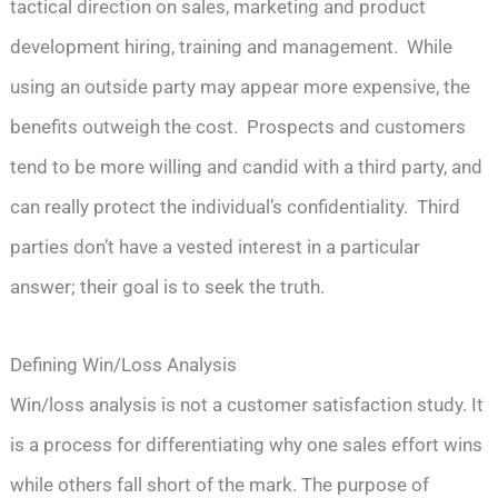
tactical direction on sales, marketing and product
development hiring, training and management. While
using an outside party may appear more expensive, the
benefits outweigh the cost. Prospects and customers
tend to be more willing and candid with a third party, and
can really protect the individual’s confidentiality. Third
parties don’t have a vested interest in a particular
answer; their goal is to seek the truth.
Defining Win/Loss Analysis
Win/loss analysis is not a customer satisfaction study. It
is a process for differentiating why one sales effort wins
while others fall short of the mark. The purpose of