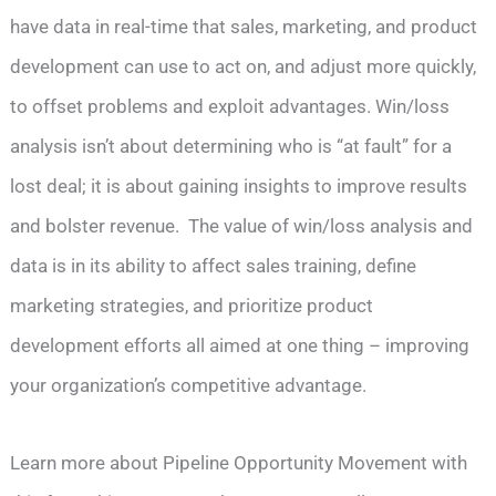
have data in real-time that sales, marketing, and product
development can use to act on, and adjust more quickly,
to offset problems and exploit advantages. Win/loss
analysis isn’t about determining who is “at fault” for a
lost deal; it is about gaining insights to improve results
and bolster revenue. The value of win/loss analysis and
data is in its ability to affect sales training, define
marketing strategies, and prioritize product
development efforts all aimed at one thing – improving
your organization’s competitive advantage.
Learn more about Pipeline Opportunity Movement with