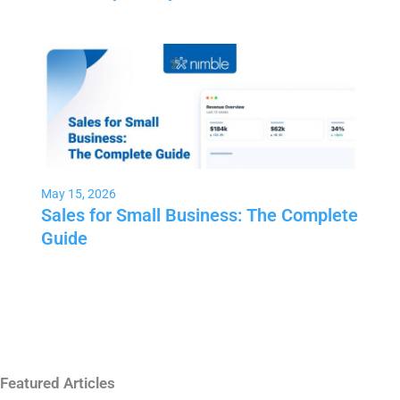
May 15, 2026
Sales for Small Business: The Complete
Guide
Featured Articles