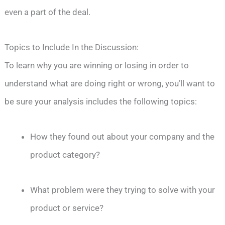
even a part of the deal.
Topics to Include In the Discussion:
To learn why you are winning or losing in order to
understand what are doing right or wrong, you’ll want to
be sure your analysis includes the following topics:
How they found out about your company and the
product category?
What problem were they trying to solve with your
product or service?