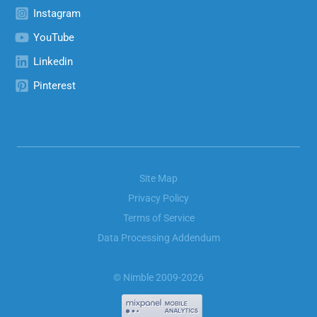
Instagram
YouTube
Linkedin
Pinterest
Site Map
Privacy Policy
Terms of Service
Data Processing Addendum
© Nimble 2009-2026