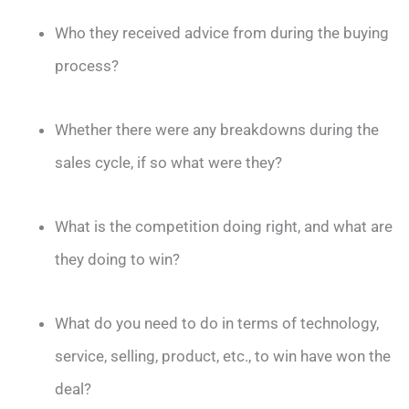
Who they received advice from during the buying
process?
Whether there were any breakdowns during the
sales cycle, if so what were they?
What is the competition doing right, and what are
they doing to win?
What do you need to do in terms of technology,
service, selling, product, etc., to win have won the
deal?