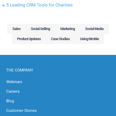
5 Leading CRM Tools for Charities
Sales
Social Selling
Marketing
Social Media
Product Updates
Case Studies
Using Nimble
THE COMPANY
Webinars
Careers
Blog
Customer Stories