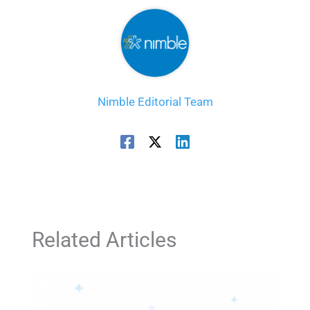
Nimble Editorial Team
Related Articles