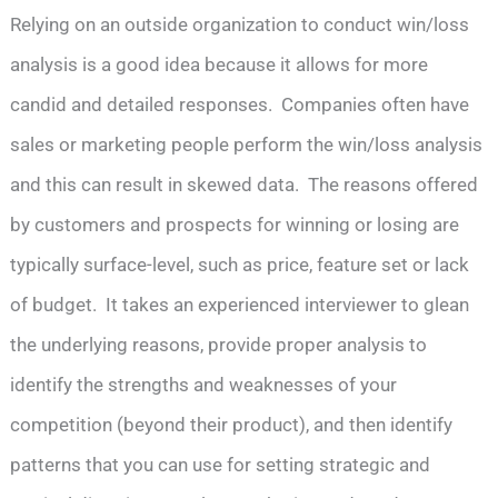
Relying on an outside organization to conduct win/loss
analysis is a good idea because it allows for more
candid and detailed responses. Companies often have
sales or marketing people perform the win/loss analysis
and this can result in skewed data. The reasons offered
by customers and prospects for winning or losing are
typically surface-level, such as price, feature set or lack
of budget. It takes an experienced interviewer to glean
the underlying reasons, provide proper analysis to
identify the strengths and weaknesses of your
competition (beyond their product), and then identify
patterns that you can use for setting strategic and