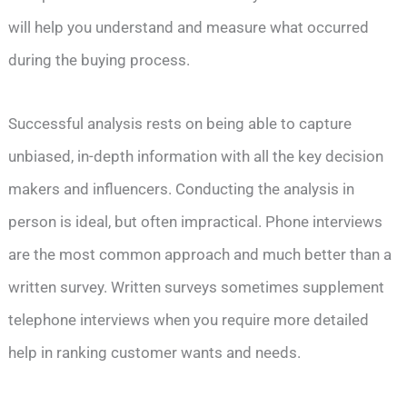
will help you understand and measure what occurred
during the buying process.
Successful analysis rests on being able to capture
unbiased, in-depth information with all the key decision
makers and influencers. Conducting the analysis in
person is ideal, but often impractical. Phone interviews
are the most common approach and much better than a
written survey. Written surveys sometimes supplement
telephone interviews when you require more detailed
help in ranking customer wants and needs.