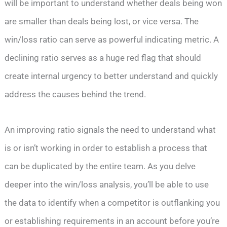
will be important to understand whether deals being won
are smaller than deals being lost, or vice versa. The
win/loss ratio can serve as powerful indicating metric. A
declining ratio serves as a huge red flag that should
create internal urgency to better understand and quickly
address the causes behind the trend.
An improving ratio signals the need to understand what
is or isn’t working in order to establish a process that
can be duplicated by the entire team. As you delve
deeper into the win/loss analysis, you’ll be able to use
the data to identify when a competitor is outflanking you
or establishing requirements in an account before you’re