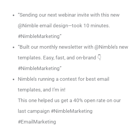
“Sending our next webinar invite with this new
@Nimble email design—took 10 minutes.
#NimbleMarketing”
“Built our monthly newsletter with @Nimble’s new
templates. Easy, fast, and on-brand 👇
#NimbleMarketing”
Nimble’s running a contest for best email
templates, and I’m in!
This one helped us get a 40% open rate on our
last campaign #NimbleMarketing
#EmailMarketing