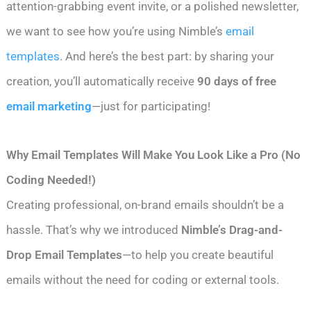
attention-grabbing event invite, or a polished newsletter,
we want to see how you’re using Nimble’s
email
templates
. And here’s the best part: by sharing your
creation, you’ll automatically receive
90 days of free
email marketing
—just for participating!
Why Email Templates Will Make You Look Like a Pro (No
Coding Needed!)
Creating professional, on-brand emails shouldn’t be a
hassle. That’s why we introduced
Nimble’s Drag-and-
Drop Email Templates
—to help you create beautiful
emails without the need for coding or external tools.