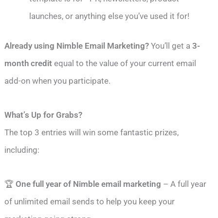
launches, or anything else you’ve used it for!
Already using Nimble Email Marketing?
You’ll get a
3-
month credit
equal to the value of your current email
add-on when you participate.
What’s Up for Grabs?
The top 3 entries will win some fantastic prizes,
including:
🏆
One full year of Nimble email marketing
– A full year
of unlimited email sends to help you keep your