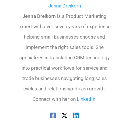
Jenna Dreikorn
Jenna Dreikorn
is a Product Marketing
expert with over seven years of experience
helping small businesses choose and
implement the right sales tools. She
specializes in translating CRM technology
into practical workflows for service and
trade businesses navigating long sales
cycles and relationship-driven growth.
Connect with her on
LinkedIn
.