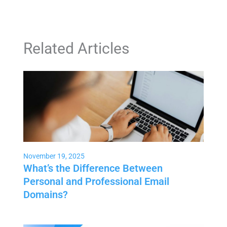
Related Articles
November 19, 2025
What’s the Difference Between
Personal and Professional Email
Domains?