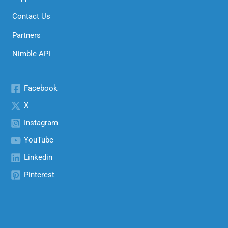
Contact Us
Partners
Nimble API
Facebook
X
Instagram
YouTube
Linkedin
Pinterest