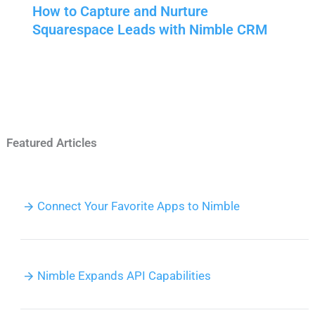
How to Capture and Nurture
Squarespace Leads with Nimble CRM
Featured Articles
Connect Your Favorite Apps to Nimble
Nimble Expands API Capabilities