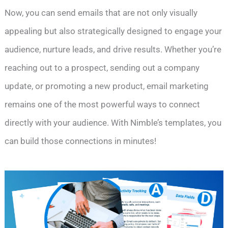
Now, you can send emails that are not only visually
appealing but also strategically designed to engage your
audience, nurture leads, and drive results. Whether you’re
reaching out to a prospect, sending out a company
update, or promoting a new product, email marketing
remains one of the most powerful ways to connect
directly with your audience. With Nimble’s templates, you
can build those connections in minutes!