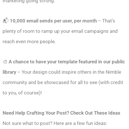
marketing going strong.
📬
10,000 email sends per user, per month
– That’s
plenty of room to ramp up your email campaigns and
reach even more people.
🎨
A chance to have your template featured in our public
library
– Your design could inspire others in the Nimble
community and be showcased for all to see (with credit
to you, of course)!
Need Help Crafting Your Post? Check Out These Ideas
Not sure what to post? Here are a few fun ideas: