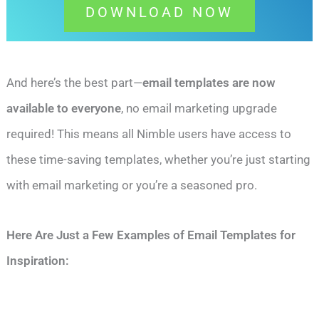
DOWNLOAD NOW
And here’s the best part—
email templates are now
available to everyone
, no email marketing upgrade
required! This means all Nimble users have access to
these time-saving templates, whether you’re just starting
with email marketing or you’re a seasoned pro.
Here Are Just a Few Examples of Email Templates for
Inspiration: