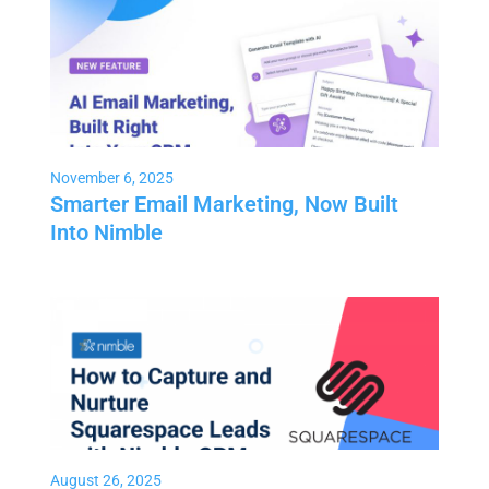
November 6, 2025
Smarter Email Marketing, Now Built
Into Nimble
August 26, 2025