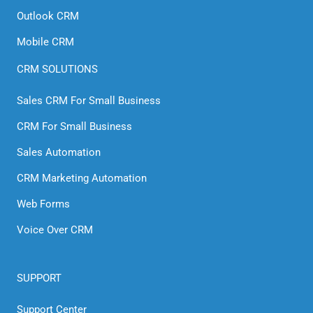
Outlook CRM
Mobile CRM
CRM SOLUTIONS
Sales CRM For Small Business
CRM For Small Business
Sales Automation
CRM Marketing Automation
Web Forms
Voice Over CRM
SUPPORT
Support Center