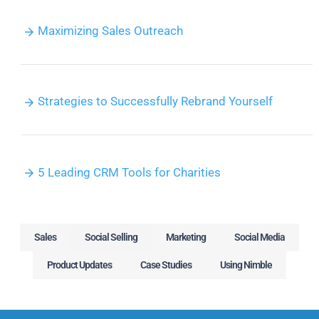
Maximizing Sales Outreach
Strategies to Successfully Rebrand Yourself
5 Leading CRM Tools for Charities
Sales
Social Selling
Marketing
Social Media
Product Updates
Case Studies
Using Nimble