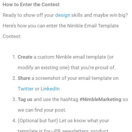
How to Enter the Contest
Ready to show off your
design
skills and maybe win big?
Here’s how you can enter the Nimble Email Template
Contest:
Create
a custom Nimble email template (or
modify an existing one) that you’re proud of.
Share
a screenshot of your email template on
Twitter
or
LinkedIn
Tag us
and use the hashtag
#NimbleMarketing
so
we can find your post.
(Optional but fun!) Let us know what your
template is for—PR, newsletters, product