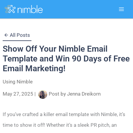
Skip
All Posts
to
Show Off Your Nimble Email
content
Template and Win 90 Days of Free
Email Marketing!
Using Nimble
May 27, 2025
|
Post by
Jenna Dreikorn
If you’ve crafted a killer email template with Nimble, it’s
time to show it off! Whether it’s a sleek PR pitch, an