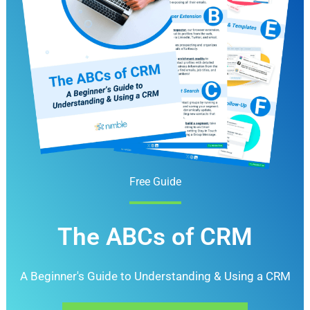
Free Guide
The ABCs of CRM
A Beginner's Guide to Understanding &
Using a CRM