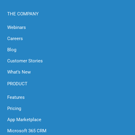
THE COMPANY
Webinars
Careers
Blog
Customer Stories
What’s New
PRODUCT
Features
Pricing
App Marketplace
Microsoft 365 CRM