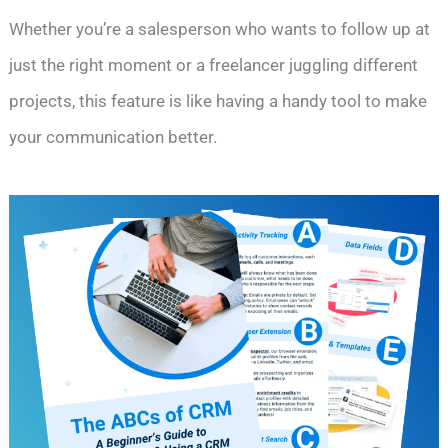
Whether you’re a salesperson who wants to follow up at
just the right moment or a freelancer juggling different
projects, this feature is like having a handy tool to make
your communication better.