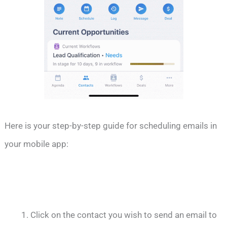
Here is your step-by-step guide for scheduling emails in
your mobile app:
Click on the contact you wish to send an email to