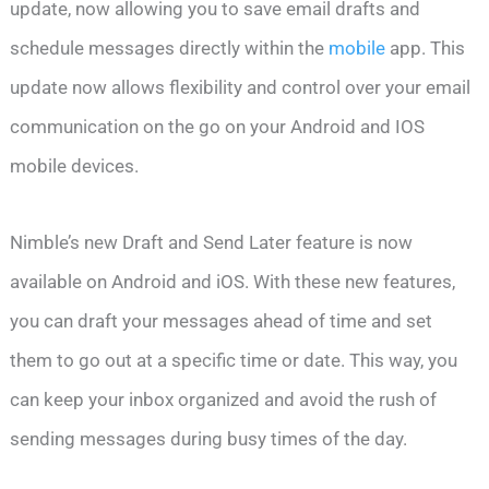
update, now allowing you to save email drafts and
schedule messages directly within the
mobile
app. This
update now allows flexibility and control over your email
communication on the go on your Android and IOS
mobile devices.
Nimble’s new Draft and Send Later feature is now
available on Android and iOS. With these new features,
you can draft your messages ahead of time and set
them to go out at a specific time or date. This way, you
can keep your inbox organized and avoid the rush of
sending messages during busy times of the day.