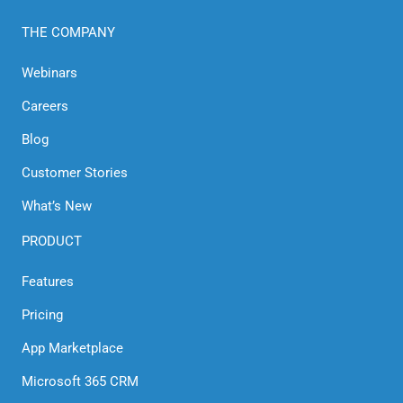
THE COMPANY
Webinars
Careers
Blog
Customer Stories
What’s New
PRODUCT
Features
Pricing
App Marketplace
Microsoft 365 CRM