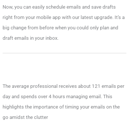
Now, you can easily schedule emails and save drafts
right from your mobile app with our latest upgrade. It’s a
big change from before when you could only plan and
draft emails in your inbox.
The average professional receives about 121 emails per
day and spends over 4 hours managing email. This
highlights the importance of timing your emails on the
go amidst the clutter