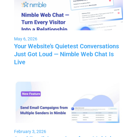
May 6, 2026
Your Website’s Quietest Conversations
Just Got Loud — Nimble Web Chat Is
Live
February 3, 2026