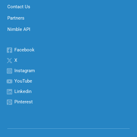
Contact Us
Partners
Nimble API
Facebook
X
Instagram
YouTube
Linkedin
Pinterest