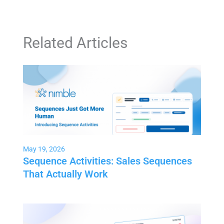
Related Articles
May 19, 2026
Sequence Activities: Sales Sequences
That Actually Work