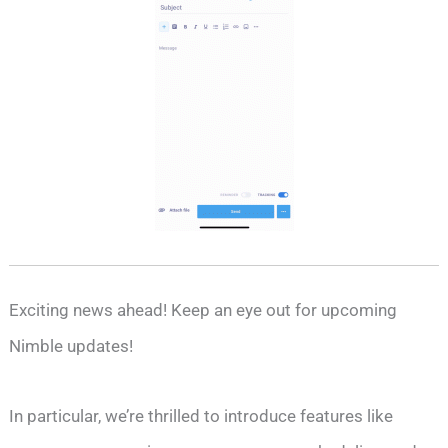
Exciting news ahead! Keep an eye out for upcoming
Nimble updates!
In particular, we’re thrilled to introduce features like