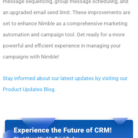
message sequencing, group message scheduling, and
an upgraded email send limit. These improvements are
set to enhance Nimble as a comprehensive marketing
automation and campaign tool. Get ready for a more
powerful and efficient experience in managing your
campaigns with Nimble!
Stay informed about our latest updates by visiting our
Product Updates Blog.