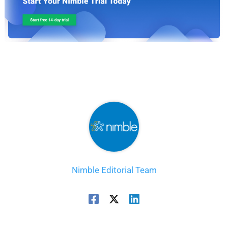
Nimble Editorial Team