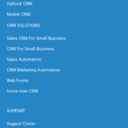
Outlook CRM
Mobile CRM
CRM SOLUTIONS
Sales CRM For Small Business
CRM For Small Business
Sales Automation
CRM Marketing Automation
Web Forms
Voice Over CRM
SUPPORT
Support Center