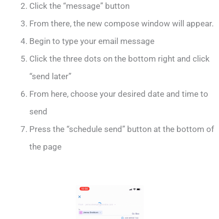
Click the “message” button
From there, the new compose window will appear.
Begin to type your email message
Click the three dots on the bottom right and click
“send later”
From here, choose your desired date and time to
send
Press the “schedule send” button at the bottom of
the page