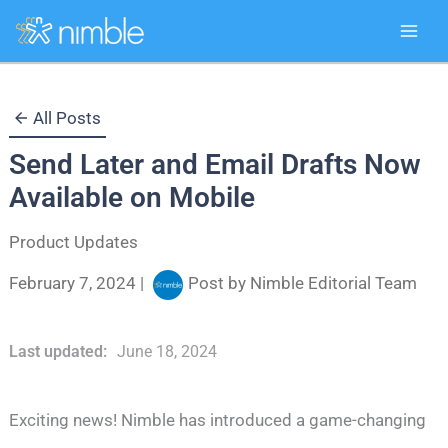
Skip
All Posts
to
Send Later and Email Drafts Now
content
Available on Mobile
Product Updates
February 7, 2024
|
Post by
Nimble Editorial Team
Last updated:
June 18, 2024
Exciting news! Nimble has introduced a game-changing