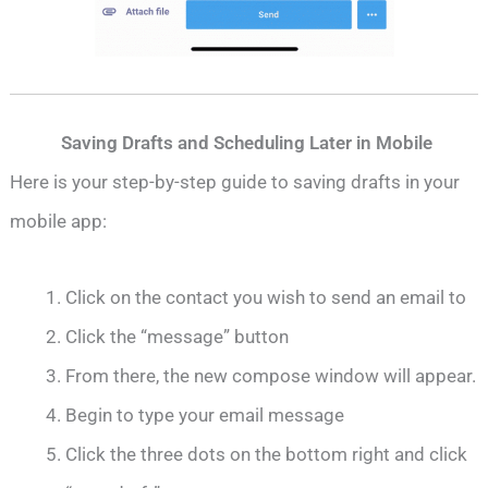
Saving Drafts and Scheduling Later in Mobile
Here is your step-by-step guide to saving drafts in your
mobile app:
Click on the contact you wish to send an email to
Click the “message” button
From there, the new compose window will appear.
Begin to type your email message
Click the three dots on the bottom right and click