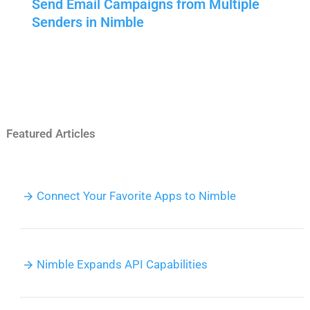
Send Email Campaigns from Multiple
Senders in Nimble
Featured Articles
Connect Your Favorite Apps to Nimble
Nimble Expands API Capabilities