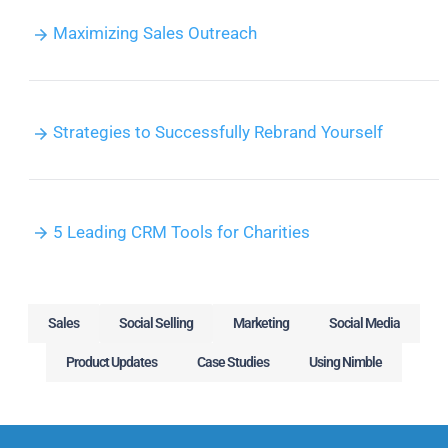
Maximizing Sales Outreach
Strategies to Successfully Rebrand Yourself
5 Leading CRM Tools for Charities
Sales
Social Selling
Marketing
Social Media
Product Updates
Case Studies
Using Nimble