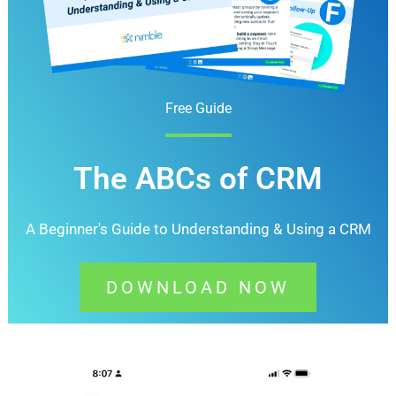
Free Guide
The ABCs of CRM
A Beginner's Guide to Understanding &
Using a CRM
DOWNLOAD NOW