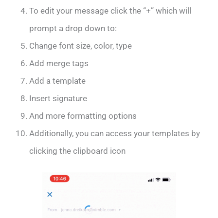
To edit your message click the “+” which will
prompt a drop down to:
Change font size, color, type
Add merge tags
Add a template
Insert signature
And more formatting options
Additionally, you can access your templates by
clicking the clipboard icon