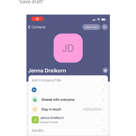
“save draft”