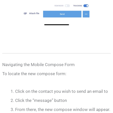
Navigating the Mobile Compose Form
To locate the new compose form:
Click on the contact you wish to send an email to
Click the “message” button
From there, the new compose window will appear.