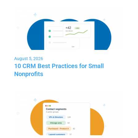
August 5, 2026
10 CRM Best Practices for Small
Nonprofits