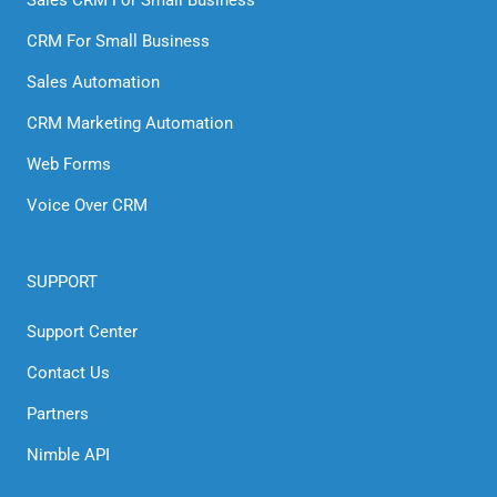
Sales CRM For Small Business
CRM For Small Business
Sales Automation
CRM Marketing Automation
Web Forms
Voice Over CRM
SUPPORT
Support Center
Contact Us
Partners
Nimble API