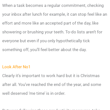
When a task becomes a regular commitment, checking
your inbox after lunch for example, it can stop feel like an
effort and more like an accepted part of the day, like
showering or brushing your teeth. To-do lists aren’t for
everyone but even if you only hypothetically tick
something off, you’ll feel better about the day.
Look After No1
Clearly it’s important to work hard but it is Christmas
after all. You’ve reached the end of the year, and some
well deserved ‘me time’ is in order.