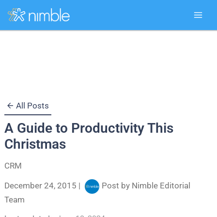
Skip
to
content
All Posts
A Guide to Productivity This
Christmas
CRM
December 24, 2015
|
Post by
Nimble Editorial
Team