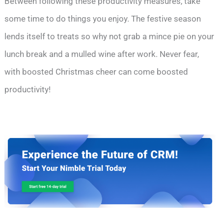
Between following these productivity measures, take
some time to do things you enjoy. The festive season
lends itself to treats so why not grab a mince pie on your
lunch break and a mulled wine after work. Never fear,
with boosted Christmas cheer can come boosted
productivity!