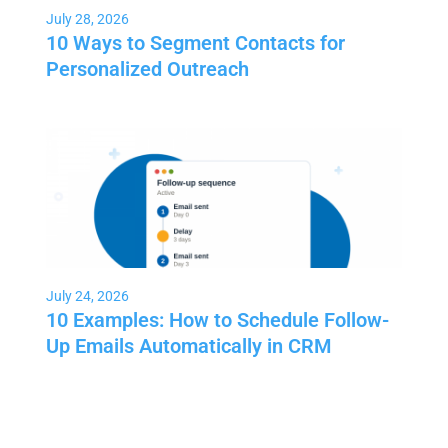
July 28, 2026
10 Ways to Segment Contacts for
Personalized Outreach
July 24, 2026
10 Examples: How to Schedule Follow-
Up Emails Automatically in CRM