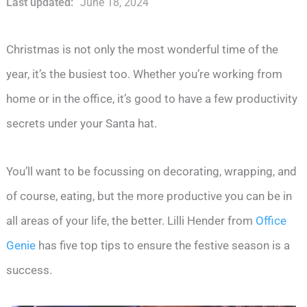
Last updated:
June 18, 2024
Christmas is not only the most wonderful time of the
year, it’s the busiest too. Whether you’re working from
home or in the office, it’s good to have a few productivity
secrets under your Santa hat.
You’ll want to be focussing on decorating, wrapping, and
of course, eating, but the more productive you can be in
all areas of your life, the better. Lilli Hender from
Office
Genie
has five top tips to ensure the festive season is a
success.