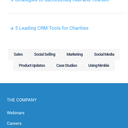
5 Leading CRM Tools for Charities
Sales
Social Selling
Marketing
Social Media
Product Updates
Case Studies
Using Nimble
THE COMPANY
Webinars
Careers