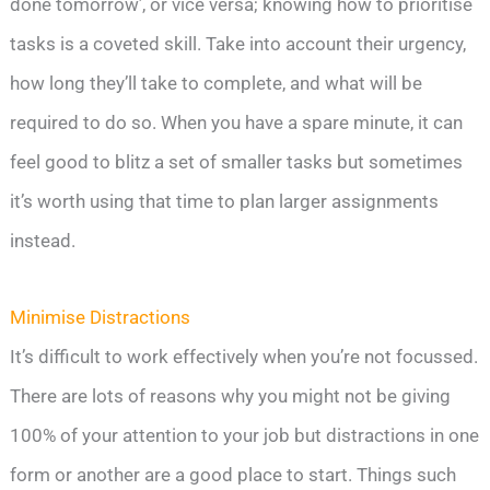
done tomorrow’, or vice versa; knowing how to prioritise
tasks is a coveted skill. Take into account their urgency,
how long they’ll take to complete, and what will be
required to do so. When you have a spare minute, it can
feel good to blitz a set of smaller tasks but sometimes
it’s worth using that time to plan larger assignments
instead.
Minimise Distractions
It’s difficult to work effectively when you’re not focussed.
There are lots of reasons why you might not be giving
100% of your attention to your job but distractions in one
form or another are a good place to start. Things such