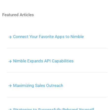
Featured Articles
Connect Your Favorite Apps to Nimble
Nimble Expands API Capabilities
Maximizing Sales Outreach
Strategies to Successfully Rebrand Yourself