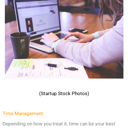
(Startup Stock Photos)
Time Management
Depending on how you treat it, time can be your best