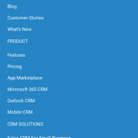
Blog
Customer Stories
What’s New
PRODUCT
Features
Pricing
App Marketplace
Microsoft 365 CRM
Outlook CRM
Mobile CRM
CRM SOLUTIONS