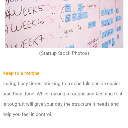
(Startup Stock Photos)
Keep to a routine
During busy times, sticking to a schedule can be easier
said than done. While making a routine and keeping to it
is tough, it will give your day the structure it needs and
help you feel in control.