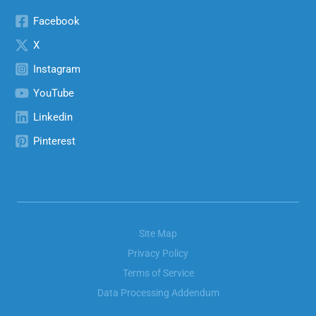
Facebook
X
Instagram
YouTube
Linkedin
Pinterest
Site Map
Privacy Policy
Terms of Service
Data Processing Addendum