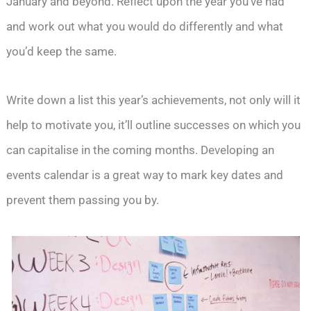
January and beyond. Reflect upon the year you’ve had
and work out what you would do differently and what
you’d keep the same.
Write down a list this year’s achievements, not only will it
help to motivate you, it’ll outline successes on which you
can capitalise in the coming months. Developing an
events calendar is a great way to mark key dates and
prevent them passing you by.