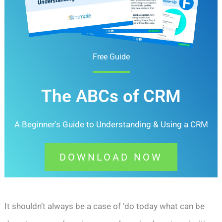
Free Guide
The ABCs of CRM
A Beginner's Guide to Understanding &
Using a CRM
DOWNLOAD NOW
It shouldn’t always be a case of ‘do today what can be