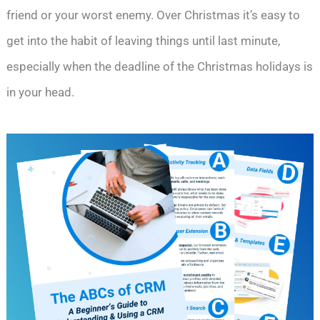
friend or your worst enemy. Over Christmas it’s easy to
get into the habit of leaving things until last minute,
especially when the deadline of the Christmas holidays is
in your head.