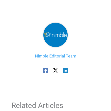
Nimble Editorial Team
Related Articles