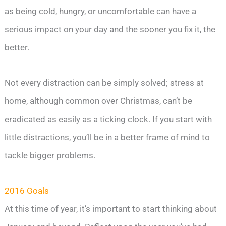
as being cold, hungry, or uncomfortable can have a
serious impact on your day and the sooner you fix it, the
better.
Not every distraction can be simply solved; stress at
home, although common over Christmas, can’t be
eradicated as easily as a ticking clock. If you start with
little distractions, you’ll be in a better frame of mind to
tackle bigger problems.
2016 Goals
At this time of year, it’s important to start thinking about