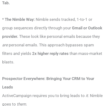
Tab.
*
The Nimble Way:
Nimble sends tracked, 1-to-1 or
group sequences directly through your
Gmail or Outlook
provider.
These look like personal emails because they
are
personal emails. This approach bypasses spam
filters and yields
2x higher reply rates
than mass-market
blasts.
Prospector Everywhere: Bringing Your CRM to Your
Leads
ActiveCampaign requires you to bring leads to
it
. Nimble
goes to
them
.