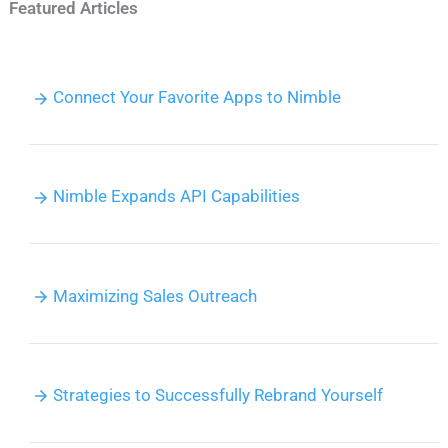
Featured Articles
Connect Your Favorite Apps to Nimble
Nimble Expands API Capabilities
Maximizing Sales Outreach
Strategies to Successfully Rebrand Yourself