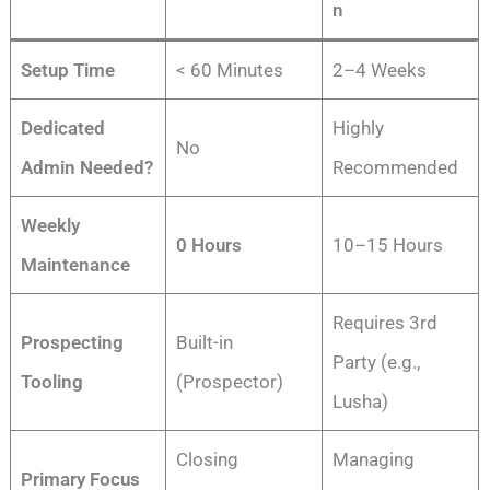
n
Setup Time
< 60 Minutes
2–4 Weeks
Dedicated
Highly
No
Admin Needed?
Recommended
Weekly
0 Hours
10–15 Hours
Maintenance
Requires 3rd
Prospecting
Built-in
Party (e.g.,
Tooling
(Prospector)
Lusha)
Closing
Managing
Primary Focus