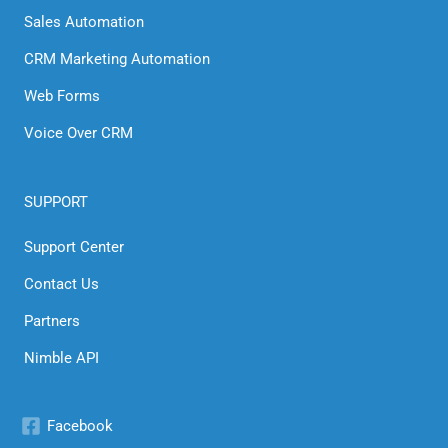
Sales Automation
CRM Marketing Automation
Web Forms
Voice Over CRM
SUPPORT
Support Center
Contact Us
Partners
Nimble API
Facebook