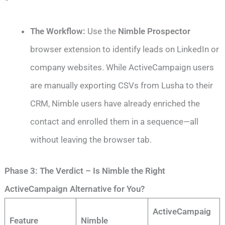
The Workflow:
Use the
Nimble Prospector
browser extension to identify leads on LinkedIn or
company websites. While ActiveCampaign users
are manually exporting CSVs from Lusha to their
CRM, Nimble users have already enriched the
contact and enrolled them in a sequence—all
without leaving the browser tab.
Phase 3: The Verdict – Is Nimble the Right
ActiveCampaign Alternative for You?
ActiveCampaig
Feature
Nimble