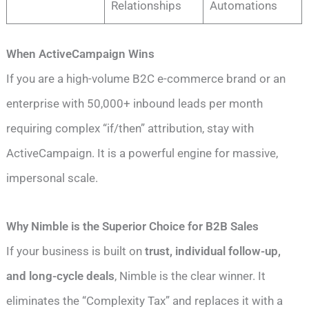
Relationships
Automations
When ActiveCampaign Wins
If you are a high-volume B2C e-commerce brand or an
enterprise with 50,000+ inbound leads per month
requiring complex “if/then” attribution, stay with
ActiveCampaign. It is a powerful engine for massive,
impersonal scale.
Why Nimble is the Superior Choice for B2B Sales
If your business is built on
trust, individual follow-up,
and long-cycle deals
, Nimble is the clear winner. It
eliminates the “Complexity Tax” and replaces it with a