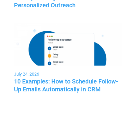
Personalized Outreach
July 24, 2026
10 Examples: How to Schedule Follow-
Up Emails Automatically in CRM