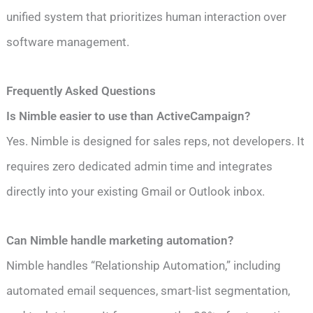
unified system that prioritizes human interaction over
software management.
Frequently Asked Questions
Is Nimble easier to use than ActiveCampaign?
Yes. Nimble is designed for sales reps, not developers. It
requires zero dedicated admin time and integrates
directly into your existing Gmail or Outlook inbox.
Can Nimble handle marketing automation?
Nimble handles “Relationship Automation,” including
automated email sequences, smart-list segmentation,