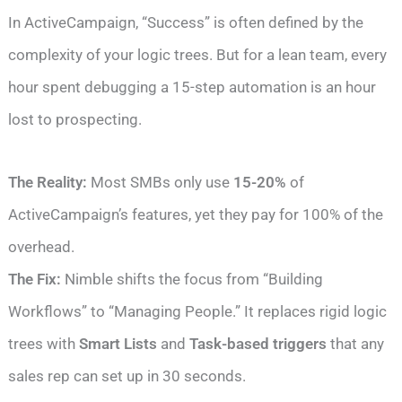
In ActiveCampaign, “Success” is often defined by the
complexity of your logic trees. But for a lean team, every
hour spent debugging a 15-step automation is an hour
lost to prospecting.
The Reality:
Most SMBs only use
15-20%
of
ActiveCampaign’s features, yet they pay for 100% of the
overhead.
The Fix:
Nimble shifts the focus from “Building
Workflows” to “Managing People.” It replaces rigid logic
trees with
Smart Lists
and
Task-based triggers
that any
sales rep can set up in 30 seconds.