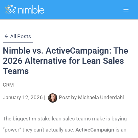
Skip
All Posts
to
Nimble vs. ActiveCampaign: The
content
2026 Alternative for Lean Sales
Teams
CRM
January 12, 2026
|
Post by
Michaela Underdahl
The biggest mistake lean sales teams make is buying
“power” they can’t actually use.
ActiveCampaign
is an