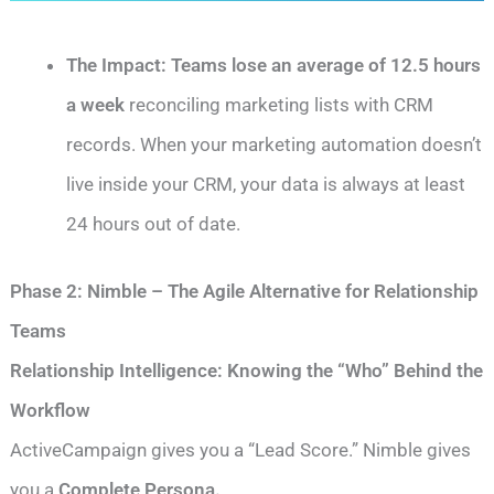
The Impact:
Teams lose an average of 12.5 hours
a week
reconciling marketing lists with CRM
records. When your marketing automation doesn’t
live inside your CRM, your data is always at least
24 hours out of date.
Phase 2: Nimble – The Agile Alternative for Relationship
Teams
Relationship Intelligence: Knowing the “Who” Behind the
Workflow
ActiveCampaign gives you a “Lead Score.” Nimble gives
you a
Complete Persona.