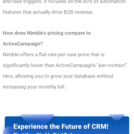
and task triggers. It focuses on the 80% of automation
features that actually drive B2B revenue.
How does Nimble’s pricing compare to
ActiveCampaign?
Nimble offers a flat-rate per-user price that is
significantly lower than ActiveCampaign’s “per-contact”
tiers, allowing you to grow your database without
increasing your monthly bill.