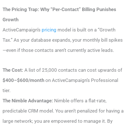
The Pricing Trap: Why “Per-Contact” Billing Punishes
Growth
ActiveCampaign’s
pricing
model is built on a “Growth
Tax.” As your database expands, your monthly bill spikes
—even if those contacts aren’t currently active leads.
The Cost:
A list of 25,000 contacts can cost upwards of
$400–$600/month
on ActiveCampaign’s Professional
tier.
The Nimble Advantage:
Nimble offers a flat-rate,
predictable CRM model. You aren’t penalized for having a
large network; you are empowered to manage it. By