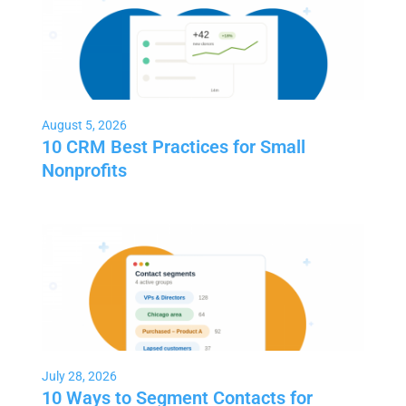
August 5, 2026
10 CRM Best Practices for Small
Nonprofits
July 28, 2026
10 Ways to Segment Contacts for