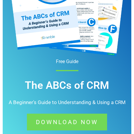
Free Guide
The ABCs of CRM
A Beginner's Guide to Understanding &
Using a CRM
DOWNLOAD NOW