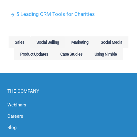
5 Leading CRM Tools for Charities
Sales
Social Selling
Marketing
Social Media
Product Updates
Case Studies
Using Nimble
THE COMPANY
Webinars
Careers
Blog