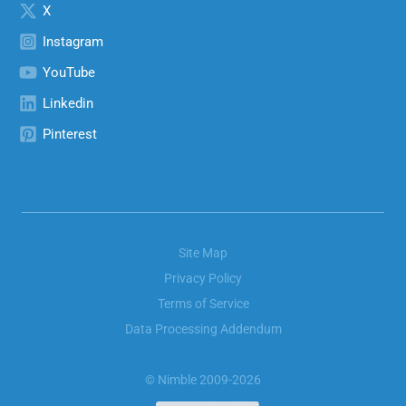
X
Instagram
YouTube
Linkedin
Pinterest
Site Map
Privacy Policy
Terms of Service
Data Processing Addendum
© Nimble 2009-2026