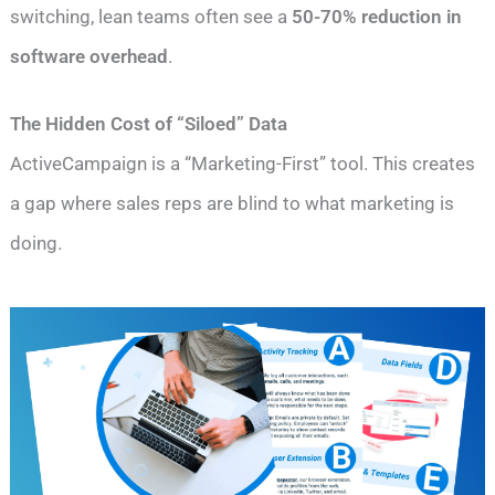
switching, lean teams often see a
50-70% reduction in
software overhead
.
The Hidden Cost of “Siloed” Data
ActiveCampaign is a “Marketing-First” tool. This creates
a gap where sales reps are blind to what marketing is
doing.