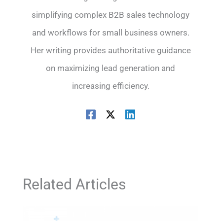
simplifying complex B2B sales technology
and workflows for small business owners.
Her writing provides authoritative guidance
on maximizing lead generation and
increasing efficiency.
Related Articles