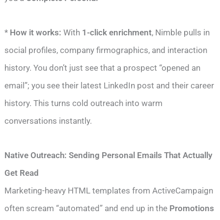
*
How it works:
With
1-click enrichment
, Nimble pulls in
social profiles, company firmographics, and interaction
history. You don’t just see that a prospect “opened an
email”; you see their latest LinkedIn post and their career
history. This turns cold outreach into warm
conversations instantly.
Native Outreach: Sending Personal Emails That Actually
Get Read
Marketing-heavy HTML templates from ActiveCampaign
often scream “automated” and end up in the
Promotions