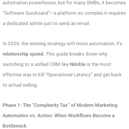
automation powerhouse, but for many SMBs, it becomes
“Software Quicksand”—a platform so complex it requires
a dedicated admin just to send an email.
In 2026, the winning strategy isn’t more automation; it’s
relationship speed.
This guide breaks down why
switching to a unified CRM like
Nimble
is the most
effective way to kill “Operational Latency” and get back
to actual selling.
Phase 1: The “Complexity Tax” of Modern Marketing
Automation vs. Action: When Workflows Become a
Bottleneck