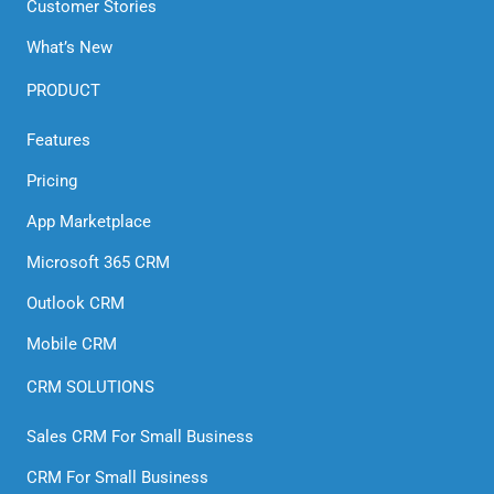
Customer Stories
What’s New
PRODUCT
Features
Pricing
App Marketplace
Microsoft 365 CRM
Outlook CRM
Mobile CRM
CRM SOLUTIONS
Sales CRM For Small Business
CRM For Small Business