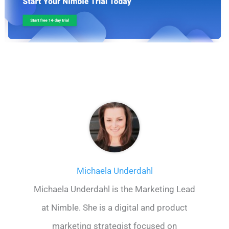
Michaela Underdahl
Michaela Underdahl is the Marketing Lead
at Nimble. She is a digital and product
marketing strategist focused on