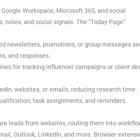
 Google Workspace, Microsoft 365, and social
s, notes, and social signals. The “Today Page”
ted newsletters, promotions, or group messages se
cks, and responses.
ines for tracking influencer campaigns or client dea
kedIn, websites, or emails, reducing research time.
ualification, task assignments, and reminders.
re leads from websites, routing them into workflo
Gmail, Outlook, LinkedIn, and more. Browser extens