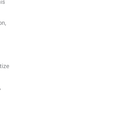
is
on,
tize
,