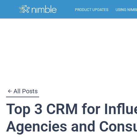
PRODUCT UPDATES
USING NIMB
Skip
to
content
All Posts
Top 3 CRM for Infl
Agencies and Consu