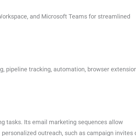
 Workspace, and Microsoft Teams for streamlined
g, pipeline tracking, automation, browser extensio
ng tasks. Its email marketing sequences allow
h personalized outreach, such as campaign invites 