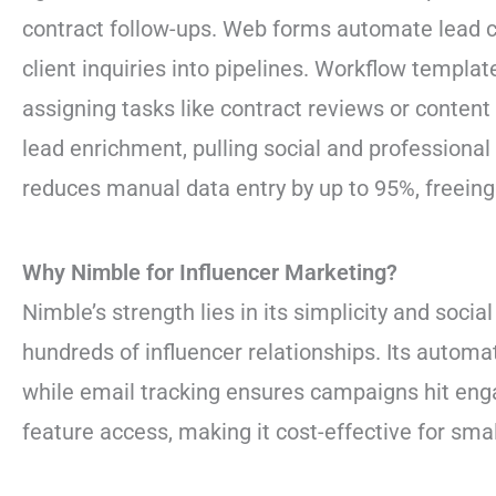
contract follow-ups. Web forms automate lead ca
client inquiries into pipelines. Workflow templa
assigning tasks like contract reviews or conten
lead enrichment, pulling social and professional 
reduces manual data entry by up to 95%, freein
Why Nimble for Influencer Marketing?
Nimble’s strength lies in its simplicity and soci
hundreds of influencer relationships. Its automa
while email tracking ensures campaigns hit enga
feature access, making it cost-effective for sma