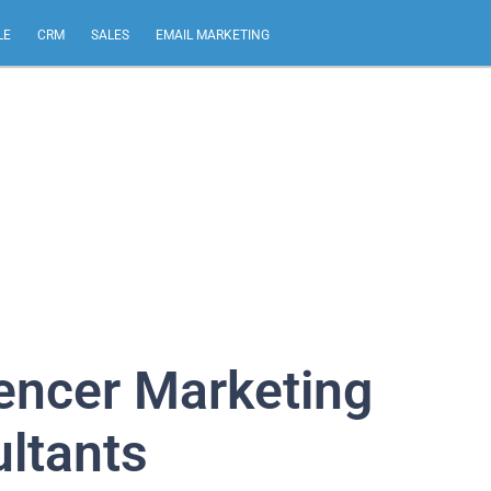
LE
CRM
SALES
EMAIL MARKETING
uencer Marketing
ltants