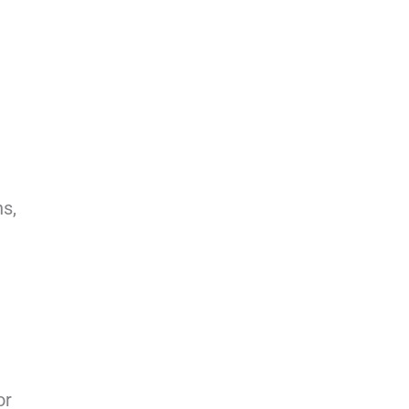
ns,
or