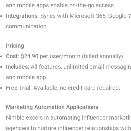
and mobile apps enable on-the-go access.
Integrations
: Syncs with Microsoft 365, Google
communication.
Pricing
Cost
: $24.90 per user/month (billed annually).
Includes
: All features, unlimited email messagin
and mobile app.
Free Trial
: Available, no credit card required.
Marketing Automation Applications
Nimble excels in automating influencer marketi
agencies to nurture influencer relationships wit