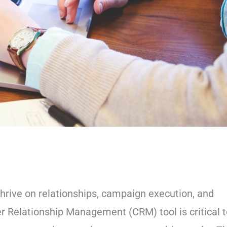
hrive on relationships, campaign execution, and
r Relationship Management (CRM) tool is critical t