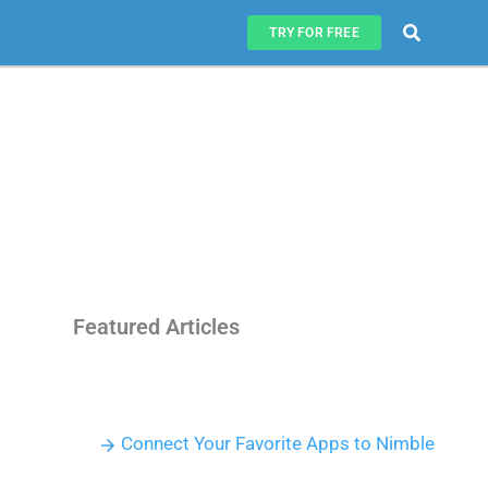
Search
TRY FOR FREE
Featured Articles
Connect Your Favorite Apps to Nimble