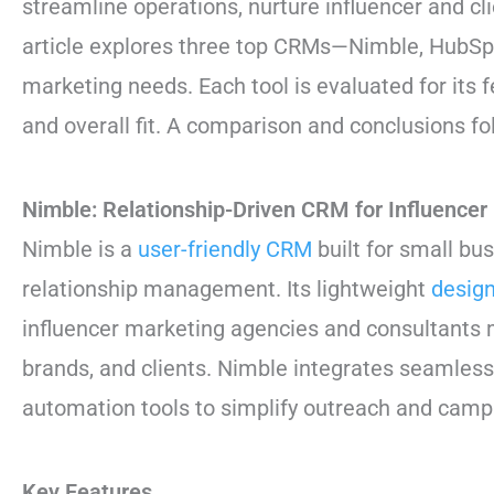
streamline operations, nurture influencer and cl
article explores three top CRMs—Nimble, HubSpo
marketing needs. Each tool is evaluated for its f
and overall fit. A comparison and conclusions fo
Nimble: Relationship-Driven CRM for Influencer
Nimble is a
user-friendly CRM
built for small bu
relationship management. Its lightweight
desig
influencer marketing agencies and consultants m
brands, and clients. Nimble integrates seamlessl
automation tools to simplify outreach and camp
Key Features