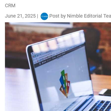
CRM
June 21, 2025
|
Post by
Nimble Editorial T