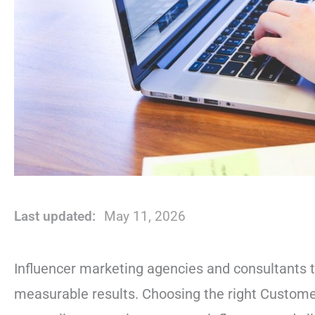
Last updated:
May 11, 2026
Influencer marketing agencies and consultants t
measurable results. Choosing the right Custome