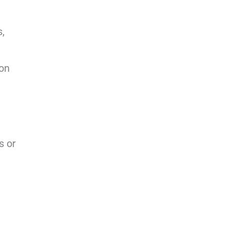
s,
ion
s or
,