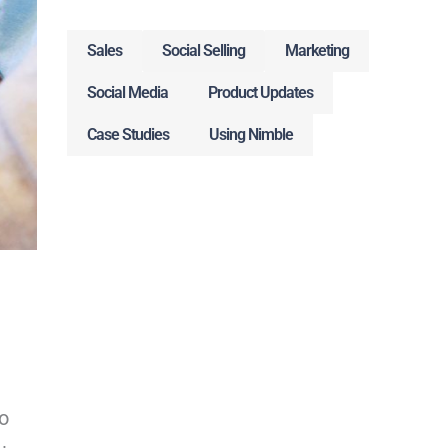
Sales
Social Selling
Marketing
Social Media
Product Updates
Case Studies
Using Nimble
o