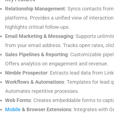
Relationship Management
: Syncs contacts from
platforms. Provides a unified view of interaction
highlights critical follow-ups.
Email Marketing & Messaging
: Supports unlimi
from your email address. Tracks open rates, cli
Sales Pipelines & Reporting
: Customizable pipel
Offers analytics on engagement and revenue.
Nimble Prospector
: Extracts lead data from Lin
Workflows & Automations
: Templates for lead q
Automates repetitive processes.
Web Forms
: Creates embeddable forms to captu
Mobile
& Browser Extensions
: Integrates with 