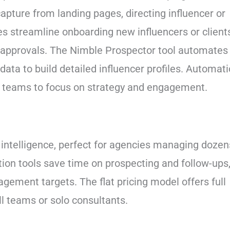
pture from landing pages, directing influencer or
tes streamline onboarding new influencers or client
t approvals. The Nimble Prospector tool automates
data to build detailed influencer profiles. Automat
g teams to focus on strategy and engagement.
al intelligence, perfect for agencies managing dozen
tion tools save time on prospecting and follow-ups
gement targets. The flat pricing model offers full
ll teams or solo consultants.