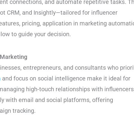
ient connections, and automate repetitive tasks. Th
t CRM, and Insightly—tailored for influencer
eatures, pricing, application in marketing automati
llow to guide your decision.
 Marketing
sinesses, entrepreneurs, and consultants who priori
n
and focus on social intelligence make it ideal for
anaging high-touch relationships with influencers
y with email and social platforms, offering
aign tracking.