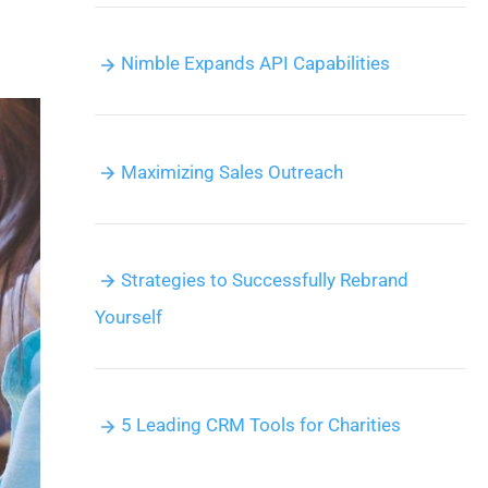
Nimble Expands API Capabilities
Maximizing Sales Outreach
Strategies to Successfully Rebrand
Yourself
5 Leading CRM Tools for Charities