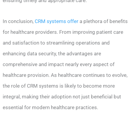
ensuring timely and appropriate care.
In conclusion,
CRM systems offer
a plethora of benefits
for healthcare providers. From improving patient care
and satisfaction to streamlining operations and
enhancing data security, the advantages are
comprehensive and impact nearly every aspect of
healthcare provision. As healthcare continues to evolve,
the role of CRM systems is likely to become more
integral, making their adoption not just beneficial but
essential for modern healthcare practices.