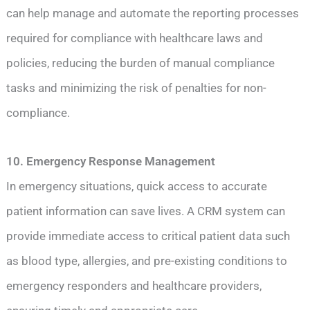
can help manage and automate the reporting processes
required for compliance with healthcare laws and
policies, reducing the burden of manual compliance
tasks and minimizing the risk of penalties for non-
compliance.
10. Emergency Response Management
In emergency situations, quick access to accurate
patient information can save lives. A CRM system can
provide immediate access to critical patient data such
as blood type, allergies, and pre-existing conditions to
emergency responders and healthcare providers,