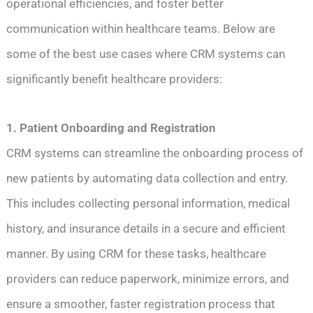
operational efficiencies, and foster better
communication within healthcare teams. Below are
some of the best use cases where CRM systems can
significantly benefit healthcare providers:
1. Patient Onboarding and Registration
CRM systems can streamline the onboarding process of
new patients by automating data collection and entry.
This includes collecting personal information, medical
history, and insurance details in a secure and efficient
manner. By using CRM for these tasks, healthcare
providers can reduce paperwork, minimize errors, and
ensure a smoother, faster registration process that