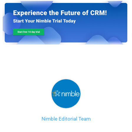
Nimble Editorial Team