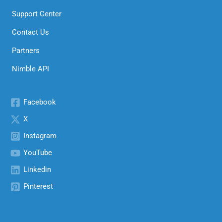
Support Center
Contact Us
Partners
Nimble API
Facebook
X
Instagram
YouTube
Linkedin
Pinterest