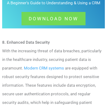
A Beginner's Guide to Understanding &
Using a CRM
DOWNLOAD NOW
8. Enhanced Data Security
With the increasing threat of data breaches, particularly
in the healthcare industry, securing patient data is
paramount.
Modern CRM systems
are equipped with
robust security features designed to protect sensitive
information. These features include data encryption,
secure user authentication protocols, and regular
security audits, which help in safeguarding patient