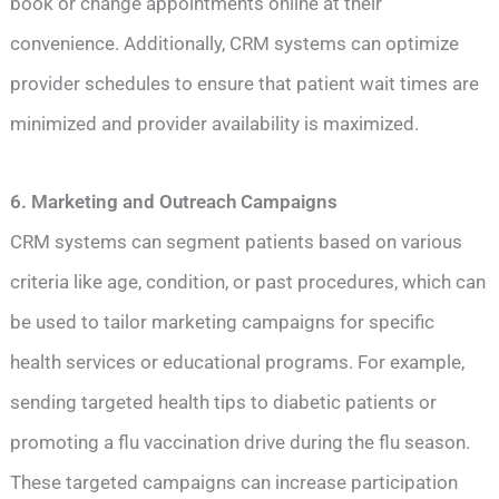
book or change appointments online at their
convenience. Additionally, CRM systems can optimize
provider schedules to ensure that patient wait times are
minimized and provider availability is maximized.
6. Marketing and Outreach Campaigns
CRM systems can segment patients based on various
criteria like age, condition, or past procedures, which can
be used to tailor marketing campaigns for specific
health services or educational programs. For example,
sending targeted health tips to diabetic patients or
promoting a flu vaccination drive during the flu season.
These targeted campaigns can increase participation