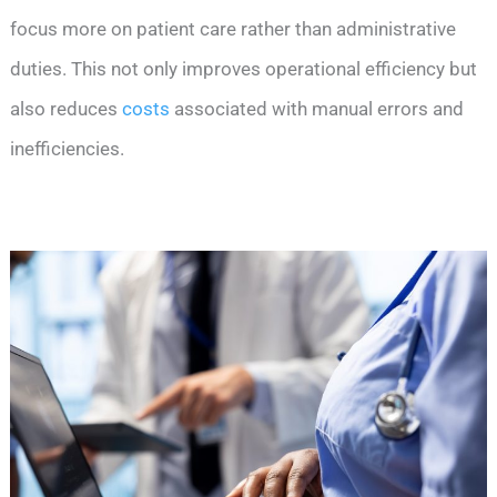
focus more on patient care rather than administrative
duties. This not only improves operational efficiency but
also reduces
costs
associated with manual errors and
inefficiencies.