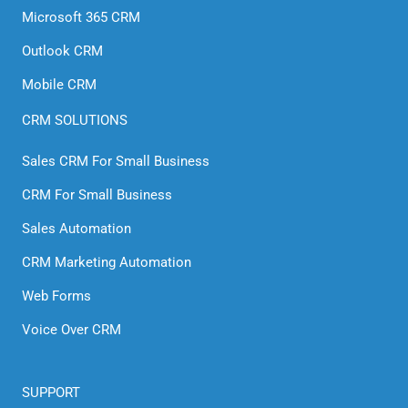
Microsoft 365 CRM
Outlook CRM
Mobile CRM
CRM SOLUTIONS
Sales CRM For Small Business
CRM For Small Business
Sales Automation
CRM Marketing Automation
Web Forms
Voice Over CRM
SUPPORT