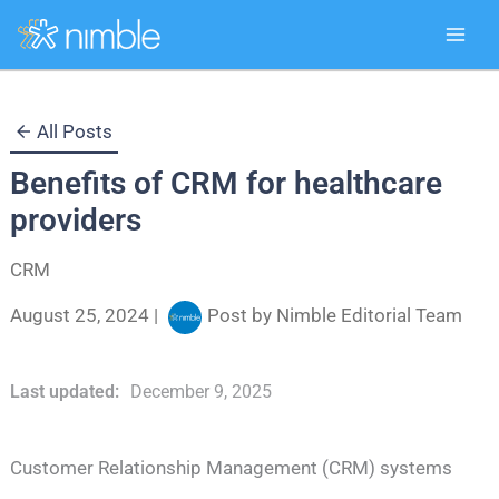
Skip
All Posts
to
Benefits of CRM for healthcare
content
providers
CRM
August 25, 2024
|
Post by
Nimble Editorial Team
Last updated:
December 9, 2025
Customer Relationship Management (CRM) systems