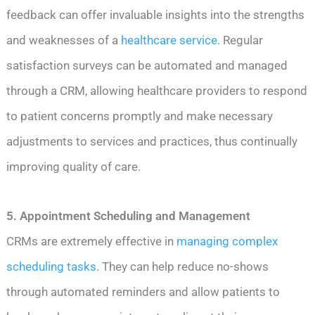
feedback can offer invaluable insights into the strengths
and weaknesses of a
healthcare service
. Regular
satisfaction surveys can be automated and managed
through a CRM, allowing healthcare providers to respond
to patient concerns promptly and make necessary
adjustments to services and practices, thus continually
improving quality of care.
5. Appointment Scheduling and Management
CRMs are extremely effective in
managing complex
scheduling tasks
. They can help reduce no-shows
through automated reminders and allow patients to