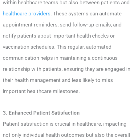
within healthcare teams but also between patients and
healthcare providers
. These systems can automate
appointment reminders, send follow-up emails, and
notify patients about important health checks or
vaccination schedules. This regular, automated
communication helps in maintaining a continuous
relationship with patients, ensuring they are engaged in
their health management and less likely to miss
important healthcare milestones.
3. Enhanced Patient Satisfaction
Patient satisfaction is crucial in healthcare, impacting
not only individual health outcomes but also the overall