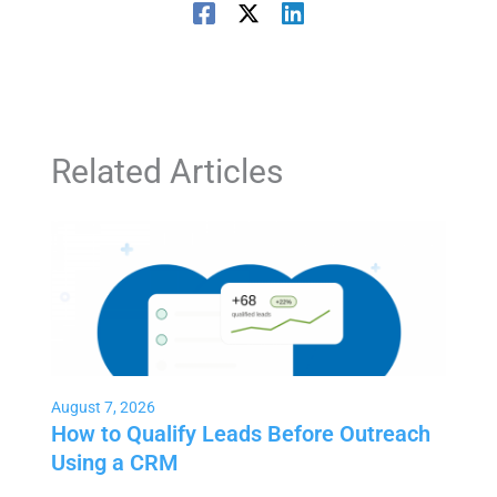
Related Articles
August 7, 2026
How to Qualify Leads Before Outreach
Using a CRM