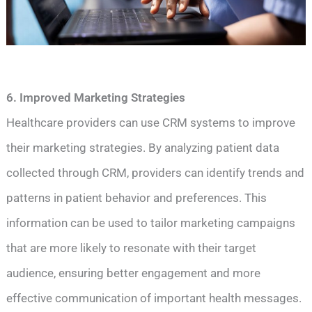
6. Improved Marketing Strategies
Healthcare providers can use CRM systems to improve
their marketing strategies. By analyzing patient data
collected through CRM, providers can identify trends and
patterns in patient behavior and preferences. This
information can be used to tailor marketing campaigns
that are more likely to resonate with their target
audience, ensuring better engagement and more
effective communication of important health messages.