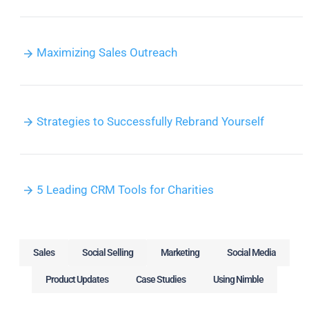
Maximizing Sales Outreach
Strategies to Successfully Rebrand Yourself
5 Leading CRM Tools for Charities
Sales
Social Selling
Marketing
Social Media
Product Updates
Case Studies
Using Nimble