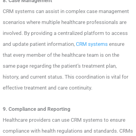
8. Case Management
CRM systems can assist in complex case management
scenarios where multiple healthcare professionals are
involved. By providing a centralized platform to access
and update patient information,
CRM systems
ensure
that every member of the healthcare team is on the
same page regarding the patient’s treatment plan,
history, and current status. This coordination is vital for
effective treatment and care continuity.
9. Compliance and Reporting
Healthcare providers can use CRM systems to ensure
compliance with health regulations and standards. CRMs