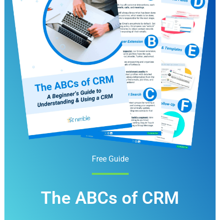
Free Guide
The ABCs of CRM