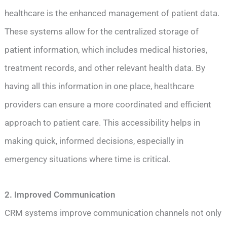
healthcare is the enhanced management of patient data.
These systems allow for the centralized storage of
patient information, which includes medical histories,
treatment records, and other relevant health data. By
having all this information in one place, healthcare
providers can ensure a more coordinated and efficient
approach to patient care. This accessibility helps in
making quick, informed decisions, especially in
emergency situations where time is critical.
2. Improved Communication
CRM systems improve communication channels not only