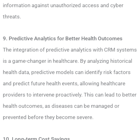
information against unauthorized access and cyber
threats.
9. Predictive Analytics for Better Health Outcomes
The integration of predictive analytics with CRM systems
is a game-changer in healthcare. By analyzing historical
health data, predictive models can identify risk factors
and predict future health events, allowing healthcare
providers to intervene proactively. This can lead to better
health outcomes, as diseases can be managed or
prevented before they become severe.
10. Long-term Cost Savings