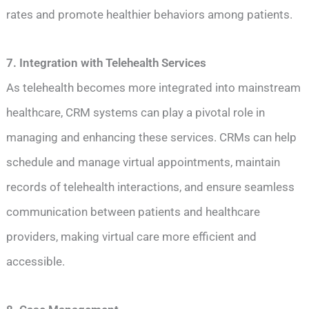
rates and promote healthier behaviors among patients.
7. Integration with Telehealth Services
As telehealth becomes more integrated into mainstream
healthcare, CRM systems can play a pivotal role in
managing and enhancing these services. CRMs can help
schedule and manage virtual appointments, maintain
records of telehealth interactions, and ensure seamless
communication between patients and healthcare
providers, making virtual care more efficient and
accessible.