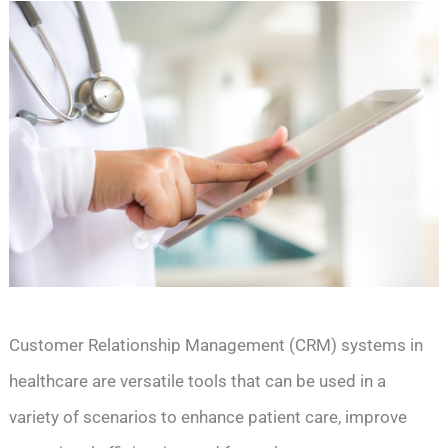
Customer Relationship Management (CRM) systems in
healthcare are versatile tools that can be used in a
variety of scenarios to enhance patient care, improve