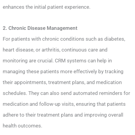
enhances the initial patient experience.
2. Chronic Disease Management
For patients with chronic conditions such as diabetes,
heart disease, or arthritis, continuous care and
monitoring are crucial. CRM systems can help in
managing these patients more effectively by tracking
their appointments, treatment plans, and medication
schedules. They can also send automated reminders for
medication and follow-up visits, ensuring that patients
adhere to their treatment plans and improving overall
health outcomes.