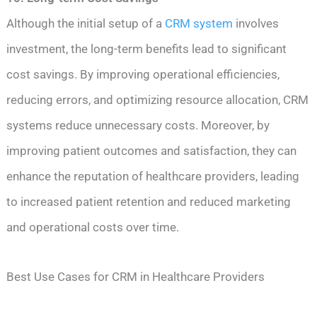
Although the initial setup of a
CRM system
involves
investment, the long-term benefits lead to significant
cost savings. By improving operational efficiencies,
reducing errors, and optimizing resource allocation, CRM
systems reduce unnecessary costs. Moreover, by
improving patient outcomes and satisfaction, they can
enhance the reputation of healthcare providers, leading
to increased patient retention and reduced marketing
and operational costs over time.
Best Use Cases for CRM in Healthcare Providers