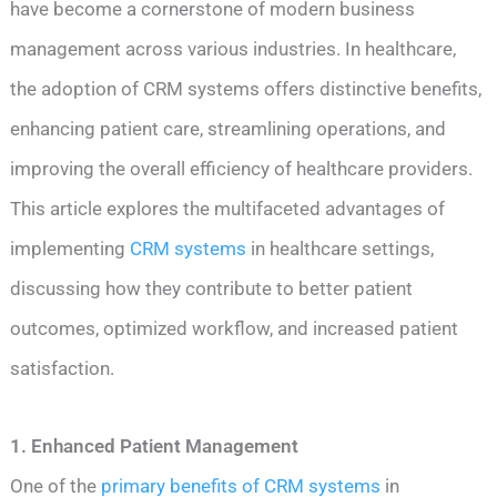
have become a cornerstone of modern business
management across various industries. In healthcare,
the adoption of CRM systems offers distinctive benefits,
enhancing patient care, streamlining operations, and
improving the overall efficiency of healthcare providers.
This article explores the multifaceted advantages of
implementing
CRM systems
in healthcare settings,
discussing how they contribute to better patient
outcomes, optimized workflow, and increased patient
satisfaction.
1. Enhanced Patient Management
One of the
primary benefits of CRM systems
in