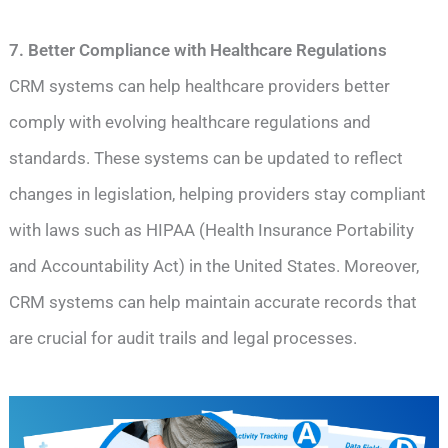
7. Better Compliance with Healthcare Regulations
CRM systems can help healthcare providers better
comply with evolving healthcare regulations and
standards. These systems can be updated to reflect
changes in legislation, helping providers stay compliant
with laws such as HIPAA (Health Insurance Portability
and Accountability Act) in the United States. Moreover,
CRM systems can help maintain accurate records that
are crucial for audit trails and legal processes.