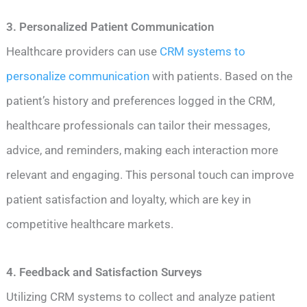
3. Personalized Patient Communication
Healthcare providers can use
CRM systems to
personalize communication
with patients. Based on the
patient’s history and preferences logged in the CRM,
healthcare professionals can tailor their messages,
advice, and reminders, making each interaction more
relevant and engaging. This personal touch can improve
patient satisfaction and loyalty, which are key in
competitive healthcare markets.
4. Feedback and Satisfaction Surveys
Utilizing CRM systems to collect and analyze patient