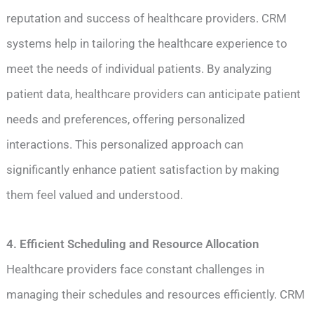
reputation and success of healthcare providers. CRM
systems help in tailoring the healthcare experience to
meet the needs of individual patients. By analyzing
patient data, healthcare providers can anticipate patient
needs and preferences, offering personalized
interactions. This personalized approach can
significantly enhance patient satisfaction by making
them feel valued and understood.
4. Efficient Scheduling and Resource Allocation
Healthcare providers face constant challenges in
managing their schedules and resources efficiently. CRM