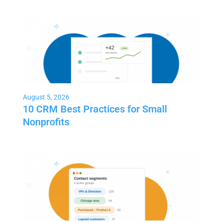
August 5, 2026
10 CRM Best Practices for Small
Nonprofits