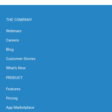
THE COMPANY
Webinars
Careers
Blog
Customer Stories
What’s New
PRODUCT
Features
Pricing
App Marketplace