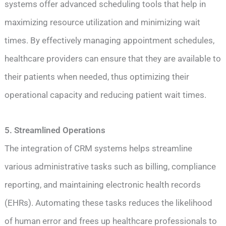
systems offer advanced scheduling tools that help in
maximizing resource utilization and minimizing wait
times. By effectively managing appointment schedules,
healthcare providers can ensure that they are available to
their patients when needed, thus optimizing their
operational capacity and reducing patient wait times.
5. Streamlined Operations
The integration of CRM systems helps streamline
various administrative tasks such as billing, compliance
reporting, and maintaining electronic health records
(EHRs). Automating these tasks reduces the likelihood
of human error and frees up healthcare professionals to