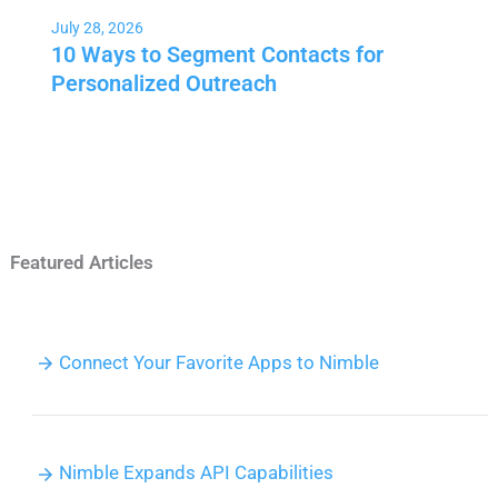
July 28, 2026
10 Ways to Segment Contacts for
Personalized Outreach
Featured Articles
Connect Your Favorite Apps to Nimble
Nimble Expands API Capabilities