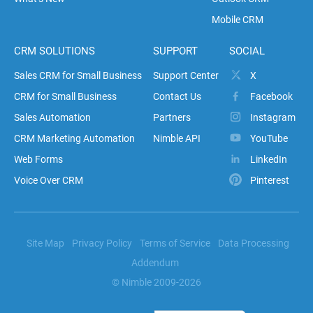
Mobile CRM
CRM SOLUTIONS
SUPPORT
SOCIAL
Sales CRM for Small Business
Support Center
X
CRM for Small Business
Contact Us
Facebook
Sales Automation
Partners
Instagram
CRM Marketing Automation
Nimble API
YouTube
Web Forms
LinkedIn
Voice Over CRM
Pinterest
Site Map
Privacy Policy
Terms of Service
Data Processing
Addendum
© Nimble 2009-2026