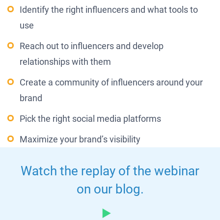
Identify the right influencers and what tools to
use
Reach out to influencers and develop
relationships with them
Create a community of influencers around your
brand
Pick the right social media platforms
Maximize your brand’s visibility
Watch the replay of the webinar
on our blog.