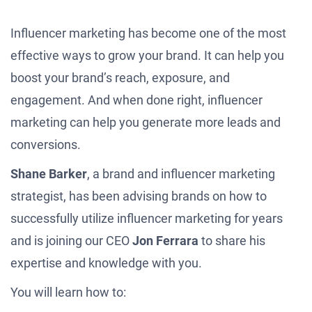
Influencer marketing has become one of the most
effective ways to grow your brand. It can help you
boost your brand’s reach, exposure, and
engagement. And when done right, influencer
marketing can help you generate more leads and
conversions.
Shane Barker
, a brand and influencer marketing
strategist, has been advising brands on how to
successfully utilize influencer marketing for years
and is joining our CEO
Jon Ferrara
to share his
expertise and knowledge with you.
You will learn how to: