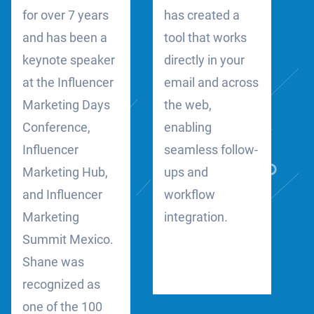
for over 7 years
has created a
and has been a
tool that works
keynote speaker
directly in your
at the Influencer
email and across
Marketing Days
the web,
Conference,
enabling
Influencer
seamless follow-
Marketing Hub,
ups and
and Influencer
workflow
Marketing
integration.
Summit Mexico.
Shane was
recognized as
one of the 100