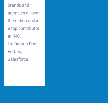
brands and
agencies all over
the nation and is
a top contributor
at INC,
Huffington Post,
Forbes,
Salesforce.