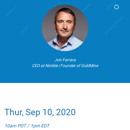
Jon Ferrara
CEO at Nimble | Founder of GoldMine
Thur, Sep 10, 2020
10am PDT / 1pm EDT