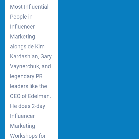
Most Influential
People in
Influencer
Marketing
alongside Kim
Kardashian, Gary
Vaynerchuk, and
legendary PR
leaders like the
CEO of Edelman.
He does 2-day
Influencer
Marketing
Workshops for