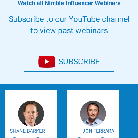
Watch all Nimble Influencer Webinars
Subscribe to our YouTube channel
to view past webinars
SUBSCRIBE
SHANE BARKER
JON FERRARA