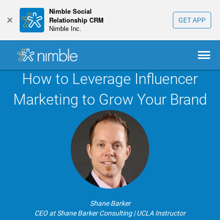
Nimble Social
+
Relationship CRM
GET APP
Nimble Inc.
How to Leverage Influencer
Marketing to Grow Your Brand
Shane Barker
CEO at Shane Barker Consulting | UCLA Instructor