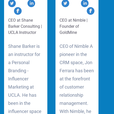
CEO at Shane
CEO at Nimble |
Barker Consulting |
Founder of
UCLA Instructor
GoldMine
Shane Barker is
CEO of Nimble A
an instructor for
pioneer in the
a Personal
CRM space, Jon
Branding -
Ferrara has been
Influencer
at the forefront
Marketing at
of customer
UCLA. He has
relationship
been in the
management.
influencer space
With Nimble, he