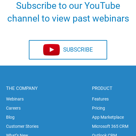
Subscribe to our YouTube
channel to view past webinars
SUBSCRIBE
THE COMPANY
PRODUCT
Webinars
Features
Careers
Pricing
Blog
App Marketplace
Customer Stories
Microsoft 365 CRM
What’s New
Outlook CRM