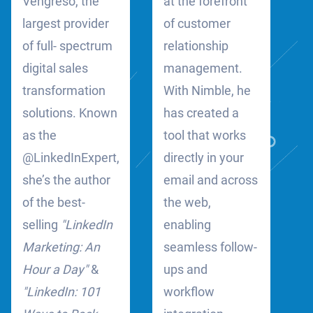
Vengreso, the
at the forefront
largest provider
of customer
of full- spectrum
relationship
digital sales
management.
transformation
With Nimble, he
solutions. Known
has created a
as the
tool that works
@LinkedInExpert,
directly in your
she’s the author
email and across
of the best-
the web,
selling
"LinkedIn
enabling
Marketing: An
seamless follow-
Hour a Day"
&
ups and
"LinkedIn: 101
workflow