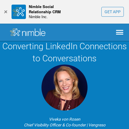
Nimble Social
+
Relationship CRM
GET APP
Nimble Inc.
Converting LinkedIn Connections
to Conversations
Viveka von Rosen
Chief Visibility Officer & Co-founder | Vengreso