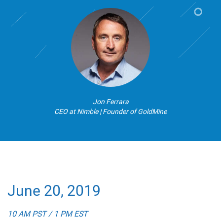
Jon Ferrara
CEO at Nimble | Founder of GoldMine
June 20, 2019
10 AM PST / 1 PM EST