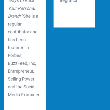
Ways to Rock
integration.
Your Personal
Brand!"
She is a
regular
contributor and
has been
featured in
Forbes,
BuzzFeed, Inc,
Entrepreneur,
Selling Power
and the Social
Media Examiner.