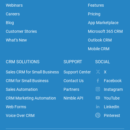
Webinars
Features
Careers
Pricing
Blog
App Marketplace
Customer Stories
Microsoft 365 CRM
What’s New
Outlook CRM
Mobile CRM
CRM SOLUTIONS
SUPPORT
SOCIAL
Sales CRM for Small Business
Support Center
X
CRM for Small Business
Contact Us
Facebook
Sales Automation
Partners
Instagram
CRM Marketing Automation
Nimble API
YouTube
Web Forms
LinkedIn
Voice Over CRM
Pinterest