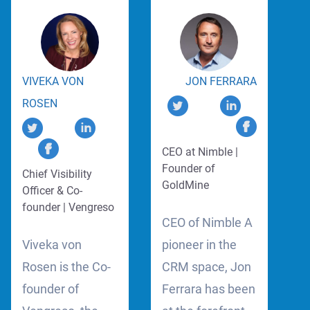
VIVEKA VON
JON FERRARA
ROSEN
CEO at Nimble |
Founder of
Chief Visibility
GoldMine
Officer & Co-
founder | Vengreso
CEO of Nimble A
Viveka von
pioneer in the
Rosen is the Co-
CRM space, Jon
founder of
Ferrara has been