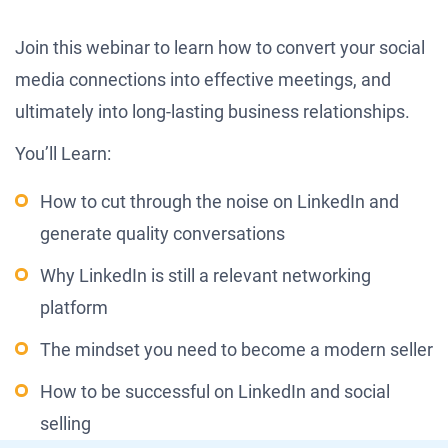
Join this webinar to learn how to convert your social
media connections into effective meetings, and
ultimately into long-lasting business relationships.
You’ll Learn:
How to cut through the noise on LinkedIn and
generate quality conversations
Why LinkedIn is still a relevant networking
platform
The mindset you need to become a modern seller
How to be successful on LinkedIn and social
selling