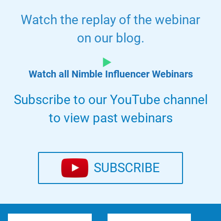
Watch the replay of the webinar
on our blog.
Watch all Nimble Influencer Webinars
Subscribe to our YouTube channel
to view past webinars
SUBSCRIBE