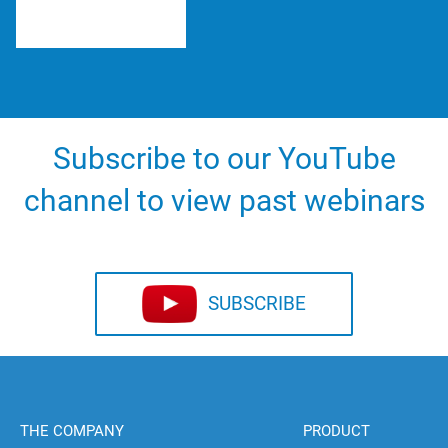
Subscribe to our YouTube
channel to view past webinars
SUBSCRIBE
THE COMPANY
PRODUCT