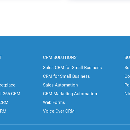
T
CRM SOLUTIONS
SU
Sales CRM for Small Business
Su
CRM for Small Business
Co
ketplace
Sales Automation
Pa
ft 365 CRM
CRM Marketing Automation
Ni
 CRM
Web Forms
CRM
Voice Over CRM