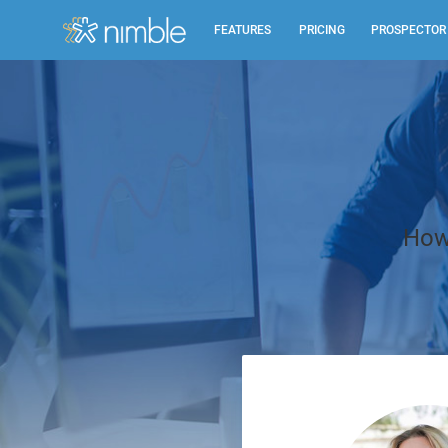
FEATURES
PRICING
PROSPECTOR
All Features
Summary of all key Nimble features.
Relationship Management
Identify, build, & nurture relationships to help you
How 
grow.
Inbox, Mobile, Social CRM
Works in your inbox, mobile, social, Microsoft &
Google.