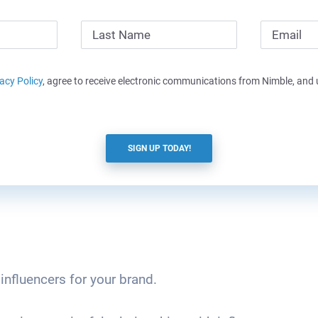
acy Policy
, agree to receive electronic communications from Nimble, and
SIGN UP TODAY!
 influencers for your brand.