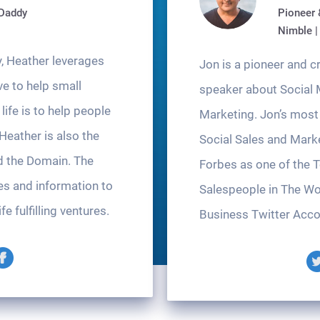
oDaddy
Pioneer 
Nimble |
, Heather leverages
Jon is a pioneer and 
ve to help small
speaker about Social 
ife is to help people
Marketing. Jon’s most 
 Heather is also the
Social Sales and Mark
d the Domain. The
Forbes as one of the 
es and information to
Salespeople in The Wo
fe fulfilling ventures.
Business Twitter Acco