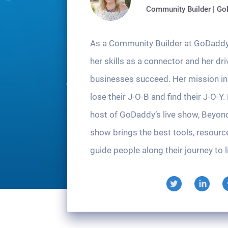
Community Builder | G
As a Community Builder at GoDaddy
her skills as a connector and her dri
businesses succeed. Her mission in l
lose their J-O-B and find their J-O-Y.
host of GoDaddy’s live show, Beyon
show brings the best tools, resourc
guide people along their journey to li