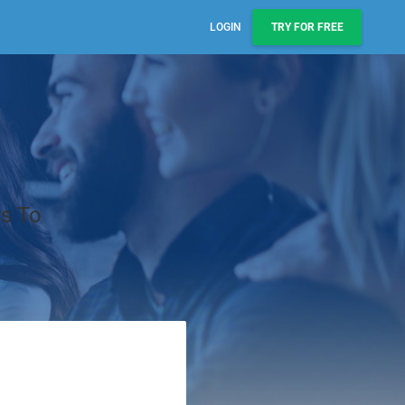
LOGIN
TRY FOR FREE
Sales, Pipelines, & Reporting
Manage leads, track deals, & boost engagement with
email sequences.
AI Prospect Marketing & Outreach
NEW
Scale your outreach with email blasts or automated
rs To
series.
Workflows & Automations
Automate repeatable processes across business
teams.