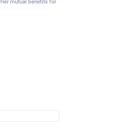
rner mutual benefits for