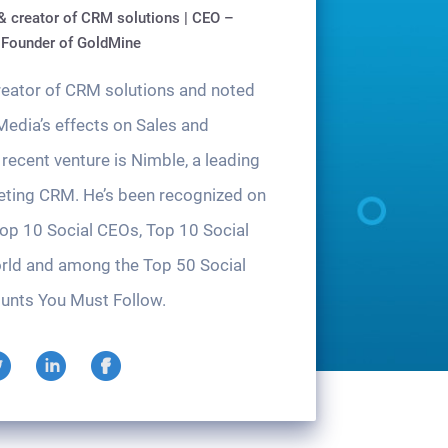
& creator of CRM solutions | CEO –
 Founder of GoldMine
creator of CRM solutions and noted
Media’s effects on Sales and
recent venture is Nimble, a leading
eting CRM. He’s been recognized on
Top 10 Social CEOs, Top 10 Social
rld and among the Top 50 Social
unts You Must Follow.