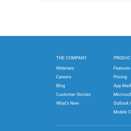
THE COMPANY
PRODUC
Webinars
Features
Careers
Pricing
Blog
App Mar
Customer Stories
Microso
What’s New
Outlook
Mobile 