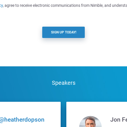
cy
, agree to receive electronic communications from Nimble, and underst
SIGN UP TODAY!
Speakers
@heatherdopson
Jon F