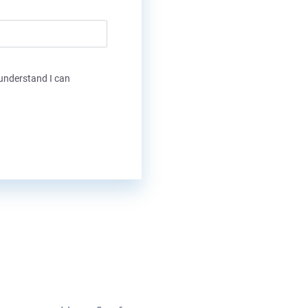
 understand I can