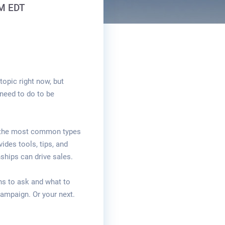
PM EDT
topic right now, but
need to do to be
 the most common types
ides tools, tips, and
ships can drive sales.
ns to ask and what to
campaign. Or your next.