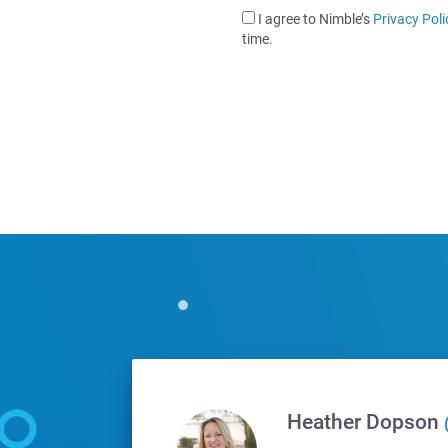
I agree to Nimble’s
Privacy Poli
time.
Heather Dopson