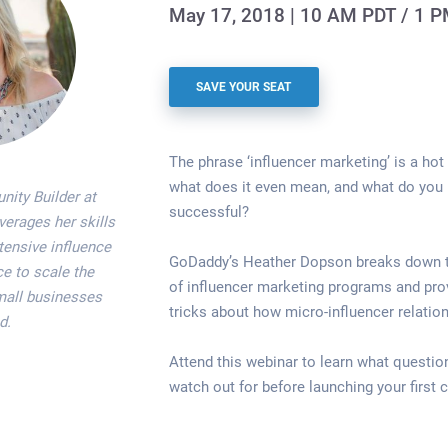
May 17, 2018 | 10 AM PDT / 1 
SAVE YOUR SEAT
The phrase ‘influencer marketing’ is a hot 
what does it even mean, and what do you 
ity Builder at
successful?
erages her skills
tensive influence
GoDaddy’s Heather Dopson breaks down
e to scale the
of influencer marketing programs and prov
mall businesses
tricks about how micro-influencer relation
d.
Attend this webinar to learn what questio
watch out for before launching your first 