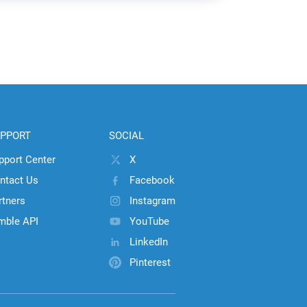
PPORT
SOCIAL
pport Center
X
ntact Us
Facebook
rtners
Instagram
mble API
YouTube
LinkedIn
Pinterest