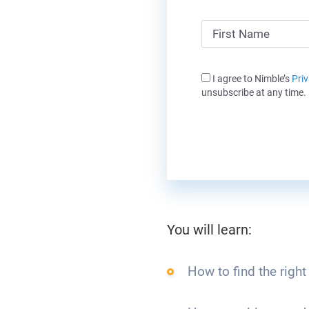
I agree to Nimble’s
Priv
unsubscribe at any time.
You will learn:
How to find the right