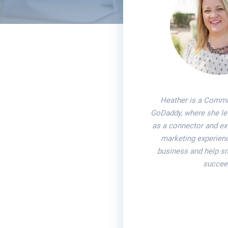
Heather is a Commun
GoDaddy, where she lev
as a connector and ex
marketing experienc
business and help s
succee