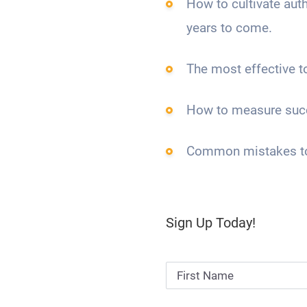
How to cultivate auth
years to come.
The most effective t
How to measure suc
Common mistakes to 
Sign Up Today!