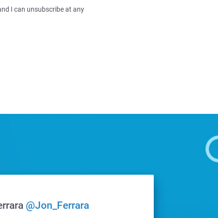
and I can unsubscribe at any
errara
@Jon_Ferrara