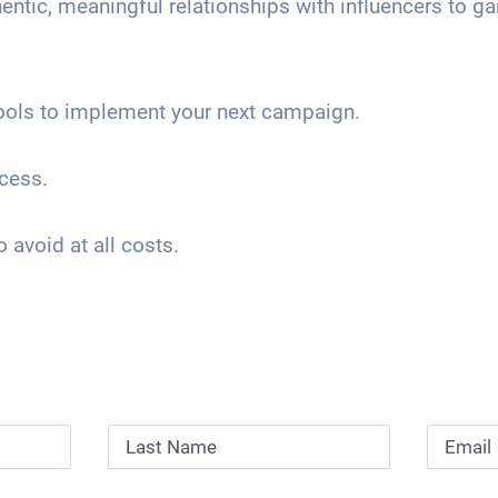
entic, meaningful relationships with influencers to ga
ools to implement your next campaign.
cess.
avoid at all costs.