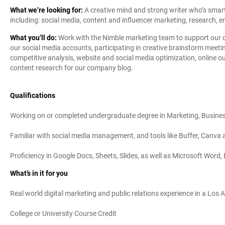
What we’re looking for:
A creative mind and strong writer who’s smart,
including: social media, content and influencer marketing, research, em
What you’ll do:
Work with the Nimble marketing team to support our di
our social media accounts, participating in creative brainstorm meet
competitive analysis, website and social media optimization, online 
content research for our company blog.
Qualifications
Working on or completed undergraduate degree in Marketing, Business
Familiar with social media management, and tools like Buffer, Canva a
Proficiency in Google Docs, Sheets, Slides, as well as Microsoft Word
What’s in it for you
Real world digital marketing and public relations experience in a Los 
College or University Course Credit