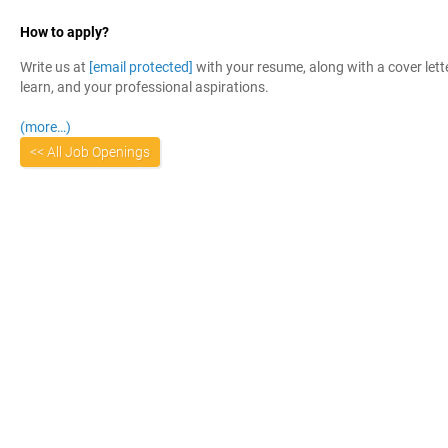
How to apply?
Write us at
[email protected]
with your resume, along with a cover lett
learn, and your professional aspirations.
(more…)
<< All Job Openings