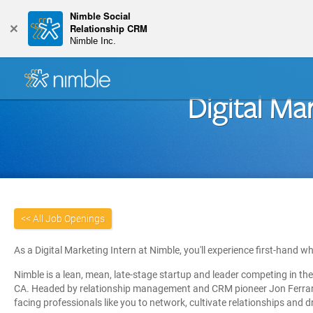
Nimble Social
+
Relationship CRM
Nimble Inc.
Digital Ma
<< All Job Openings
As a Digital Marketing Intern at Nimble, you'll experience first-hand w
Nimble is a lean, mean,
late-stage startup
and leader competing in the
CA.
Headed by relationship management and CRM pioneer Jon Ferrara
facing professionals like you to network, cultivate relationships and d