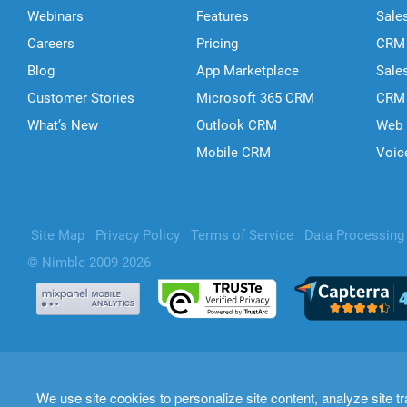
Webinars
Features
Sale
Careers
Pricing
CRM 
Blog
App Marketplace
Sale
Customer Stories
Microsoft 365 CRM
CRM 
What’s New
Outlook CRM
Web 
Mobile CRM
Voic
Site Map
Privacy Policy
Terms of Service
Data Processin
© Nimble 2009-2026
We use site cookies to personalize site content, analyze site tr