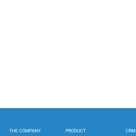
THE COMPANY
PRODUCT
CRM