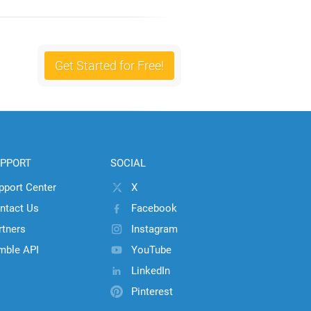
Get Started for Free!
PPORT
SOCIAL
pport Center
X
ntact Us
Facebook
rtners
Instagram
mble API
YouTube
LinkedIn
Pinterest