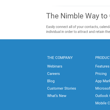
The Nimble Way to
Easily connect all of your contacts, cale
individual in order to attract and retain th
THE COMPANY
PRODUC
Webinars
Features
Careers
Pricing
Blog
App Mar
Customer Stories
Microso
What’s New
Outlook
Mobile 