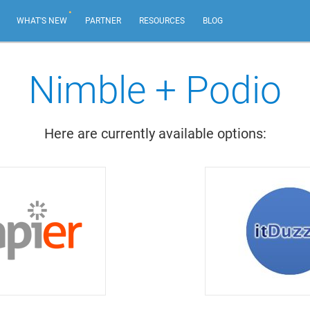
.
WHAT'S NEW
PARTNER
RESOURCES
BLOG
Nimble + Podio
AI Email Marketing
NEW
Create impactful email marketing campaigns.
Here are currently available options:
Email Sequences
Tailor emails based on recipient actions, from your
own email address.
Web Forms & Web Chat
NEW
Capture leads and chat live with your best website
visitors.