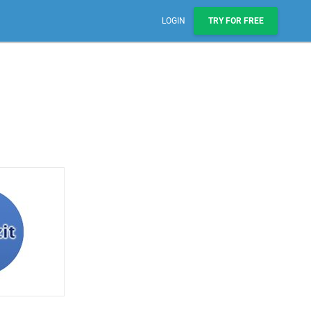
LOGIN
TRY FOR FREE
Sales, Pipelines, & Reporting
Manage leads, track deals, & boost engagement with
email sequences.
AI Prospect Marketing & Outreach
NEW
Scale your outreach with email blasts or automated
series.
Workflows & Automations
Automate repeatable processes across business
teams.