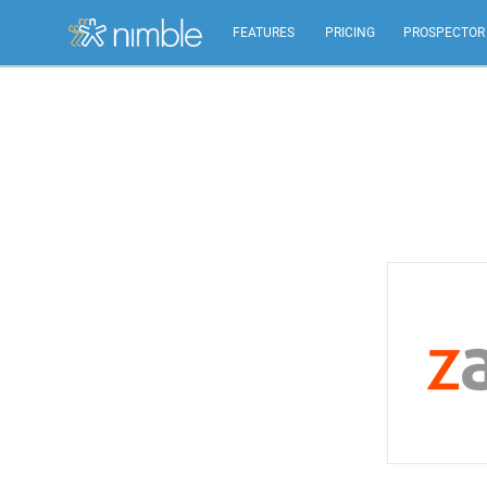
FEATURES
PRICING
PROSPECTOR
All Features
Summary of all key Nimble features.
Relationship Management
Identify, build, & nurture relationships to help you
grow.
Inbox, Mobile, Social CRM
Works in your inbox, mobile, social, Microsoft &
Google.