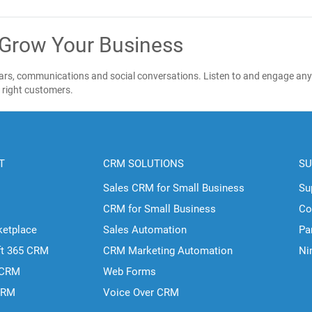
 Grow Your Business
ndars, communications and social conversations. Listen to and engage any
e right customers.
T
CRM SOLUTIONS
SU
Sales CRM for Small Business
Su
CRM for Small Business
Co
ketplace
Sales Automation
Pa
ft 365 CRM
CRM Marketing Automation
Ni
 CRM
Web Forms
CRM
Voice Over CRM