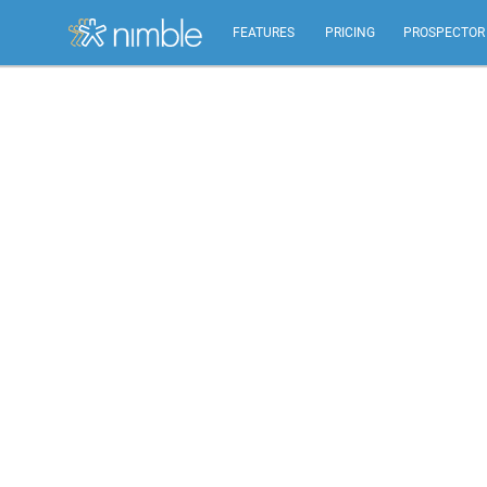
FEATURES
PRICING
PROSPECTOR
All Features
Summary of all key Nimble features.
Relationship Management
Identify, build, & nurture relationships to help you
grow.
Inbox, Mobile, Social CRM
Works in your inbox, mobile, social, Microsoft &
Google.