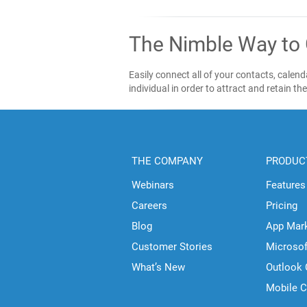
The Nimble Way to
Easily connect all of your contacts, cale
individual in order to attract and retain th
THE COMPANY
PRODUC
Webinars
Features
Careers
Pricing
Blog
App Mar
Customer Stories
Microso
What’s New
Outlook
Mobile 