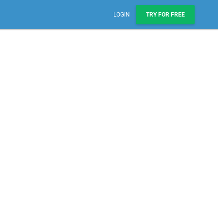
LOGIN
TRY FOR FREE
Sales, Pipelines, & Reporting
Manage leads, track deals, & boost engagement with
email sequences.
AI Prospect Marketing & Outreach
NEW
Scale your outreach with email blasts or automated
series.
Workflows & Automations
Automate repeatable processes across business
teams.