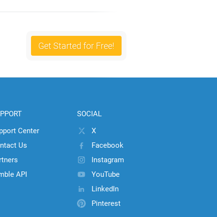
Get Started for Free!
PPORT
SOCIAL
pport Center
X
ntact Us
Facebook
rtners
Instagram
mble API
YouTube
LinkedIn
Pinterest