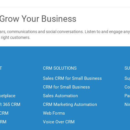
 Grow Your Business
ndars, communications and social conversations. Listen to and engage any
e right customers.
T
CRM SOLUTIONS
SU
Sales CRM for Small Business
Su
CRM for Small Business
Co
ketplace
Sales Automation
Pa
ft 365 CRM
CRM Marketing Automation
Ni
 CRM
Web Forms
CRM
Voice Over CRM