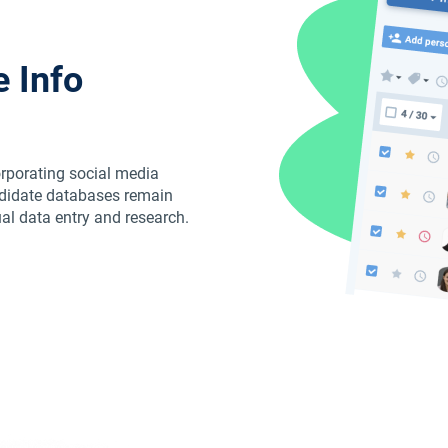
 Info
orporating social media
ndidate databases remain
ual data entry and research.