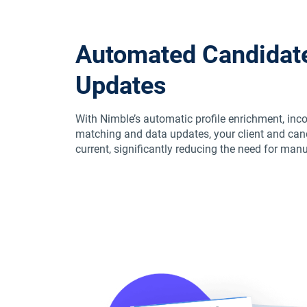
Automated Candidate
Updates
With Nimble’s automatic profile enrichment, inc
matching and data updates, your client and ca
current, significantly reducing the need for man