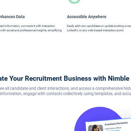
Enhances Data
Accessible Anywhere
ct information, connects it with interaction
Easily add new candidates or update existing ones 
with social and professional insights, simplifying
LinkedIn, or any web-based interaction point.
ate Your Recruitment Business with Nimbl
rsee all candidate and client interactions, and access a comprehensive hi
information, engage with contacts collectively using templates, and acc