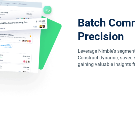
Batch Comm
Precision
Leverage Nimble’s segmentat
Construct dynamic, saved s
gaining valuable insights 