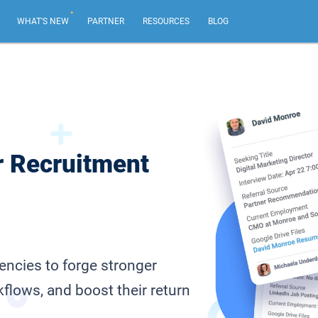
.
WHAT'S NEW
PARTNER
RESOURCES
BLOG
AI Email Marketing
NEW
Create impactful email marketing campaigns.
Email Sequences
r Recruitment
Tailor emails based on recipient actions, from your
own email address.
Web Forms & Web Chat
NEW
Capture leads and chat live with your best website
visitors.
ncies to forge stronger
flows, and boost their return