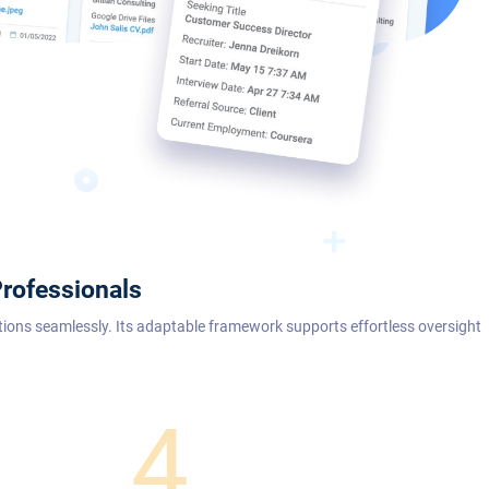
rofessionals
tions seamlessly. Its adaptable framework supports effortless oversight
4