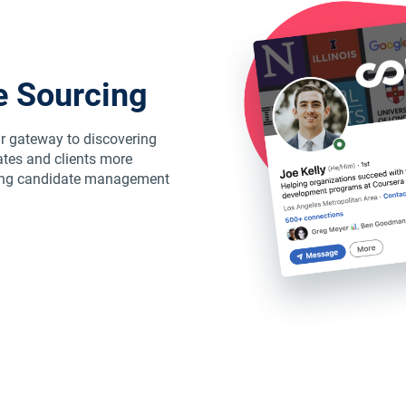
e Sourcing
r gateway to discovering
tes and clients more
abling candidate management