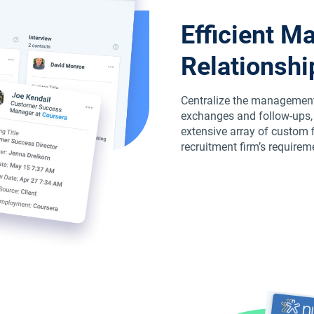
Efficient M
Relationshi
Centralize the management 
exchanges and follow-ups, a
extensive array of custom fi
recruitment firm’s requirem