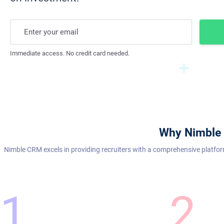
Enter your email
Immediate access. No credit card needed.
Why Nimble 
Nimble CRM excels in providing recruiters with a comprehensive platfor
1
2