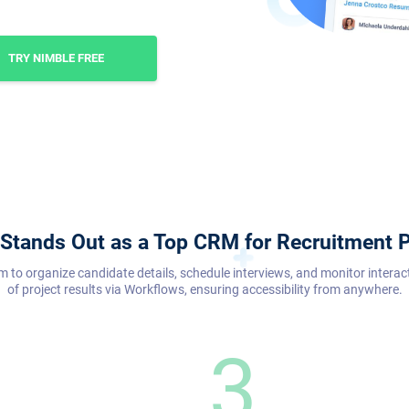
TRY NIMBLE FREE
Stands Out as a Top CRM for Recruitment P
m to organize candidate details, schedule interviews, and monitor interac
of project results via Workflows, ensuring accessibility from anywhere.
3