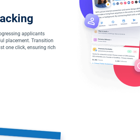
racking
rogressing applicants
ul placement. Transition
t one click, ensuring rich