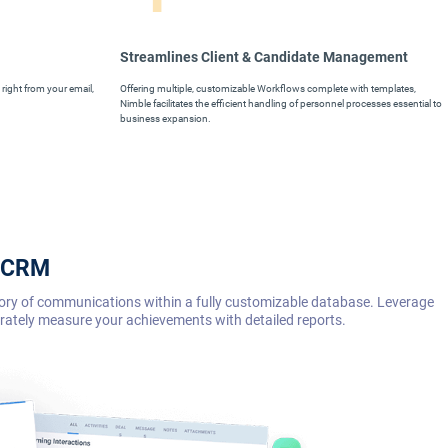
Streamlines Client & Candidate Management
right from your email,
Offering multiple, customizable Workflows complete with templates,
Nimble facilitates the efficient handling of personnel processes essential to
business expansion.
e CRM
story of communications within a fully customizable database. Leverage
urately measure your achievements with detailed reports.