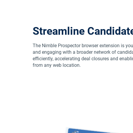
Streamline Candidat
The Nimble Prospector browser extension is you
and engaging with a broader network of candida
efficiently, accelerating deal closures and en
from any web location.