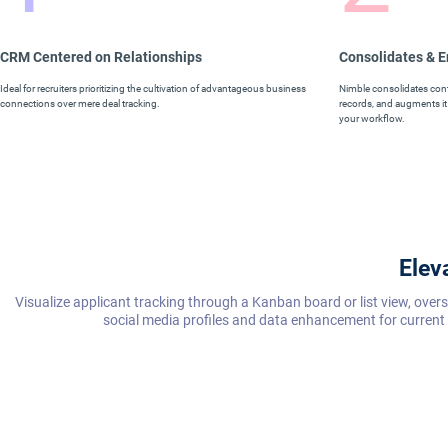
CRM Centered on Relationships
Consolidates & 
Ideal for recruiters prioritizing the cultivation of advantageous business
Nimble consolidates conta
connections over mere deal tracking.
records, and augments it 
your workflow.
Elev
Visualize applicant tracking through a Kanban board or list view, ove
social media profiles and data enhancement for current 