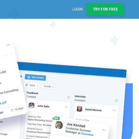
LOGIN
TRY FOR FREE
Sales, Pipelines, & Reporting
Manage leads, track deals, & boost engagement with
email sequences.
AI Prospect Marketing & Outreach
NEW
Scale your outreach with email blasts or automated
series.
Workflows & Automations
Automate repeatable processes across business
teams.