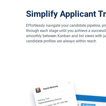
Simplify Applicant T
Effortlessly navigate your candidate pipeline, p
through each stage until you achieve a successf
smoothly between Kanban and list views with jus
candidate profiles are always within reach.