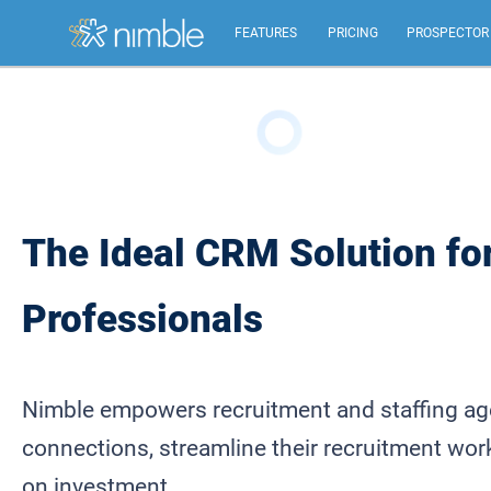
FEATURES
PRICING
PROSPECTOR
All Features
Summary of all key Nimble features.
Relationship Management
The Ideal CRM Solution fo
Identify, build, & nurture relationships to help you
grow.
Professionals
Inbox, Mobile, Social CRM
Works in your inbox, mobile, social, Microsoft &
Google.
Nimble empowers recruitment and staffing age
connections, streamline their recruitment work
on investment.