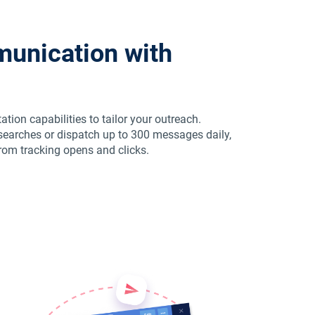
unication with
ion capabilities to tailor your outreach.
earches or dispatch up to 300 messages daily,
from tracking opens and clicks.