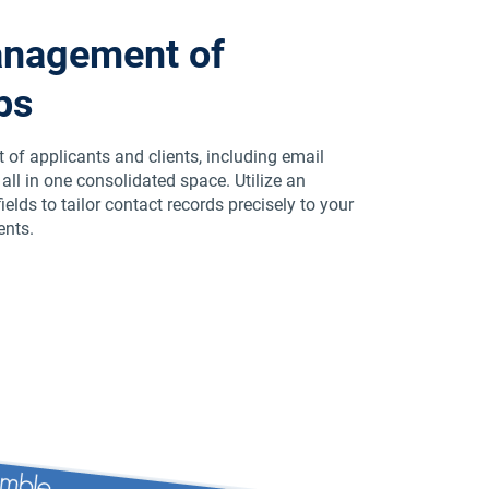
anagement of
ps
of applicants and clients, including email
ll in one consolidated space. Utilize an
elds to tailor contact records precisely to your
ents.