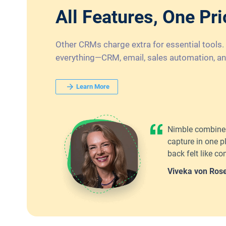
All Features, One Pri
Other CRMs charge extra for essential tools.
everything—CRM, email, sales automation, an
Learn More
Nimble combines
capture in one p
back felt like 
Viveka von Ros