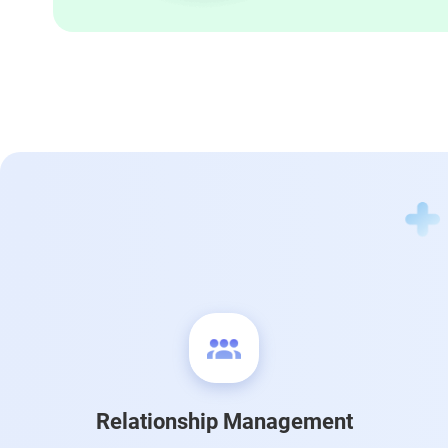
Relationship Management