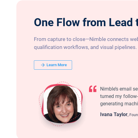
One Flow from Lead 
From capture to close—Nimble connects web
qualification workflows, and visual pipelines.
Learn More
Nimble’s email s
turned my follow-
generating machi
Ivana Taylor
,
Found