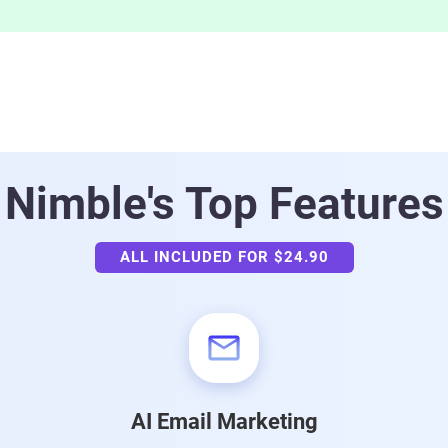
Nimble's
Top Features
ALL INCLUDED FOR $24.90
AI Email Marketing