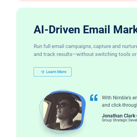
AI-Driven Email Marke
Run full email campaigns, capture and nurtur
and track results—without switching tools or
Learn More
With Nimble's e
and click-throug
Jonathan Clark
Group Strategic Dev