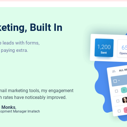
ting, Built In
e leads with forms,
 paying extra.
mail marketing tools, my engagement
h rates have noticeably improved.
- Monks
,
elopment Manager Imatech