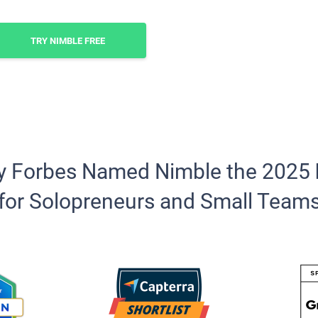
TRY NIMBLE FREE
y Forbes Named Nimble the 2025
for Solopreneurs and Small Team