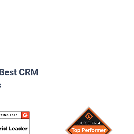
Best CRM
s