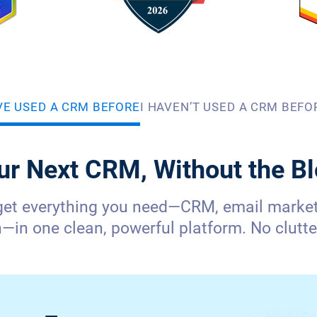
’VE USED A CRM BEFORE
I HAVEN’T USED A CRM BEFO
ur Next CRM, Without the Bl
get everything you need—CRM, email marketi
in one clean, powerful platform. No clutter