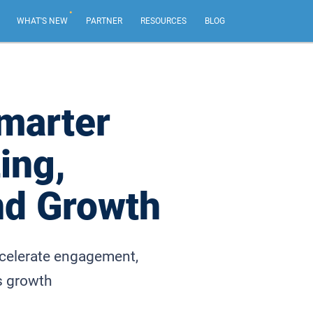
.
WHAT'S NEW
PARTNER
RESOURCES
BLOG
AI Email Marketing
NEW
Create impactful email marketing campaigns.
marter
Email Sequences
ing,
Tailor emails based on recipient actions, from your
own email address.
nd Growth
Web Forms & Web Chat
NEW
Capture leads and chat live with your best website
visitors.
ccelerate engagement,
s growth