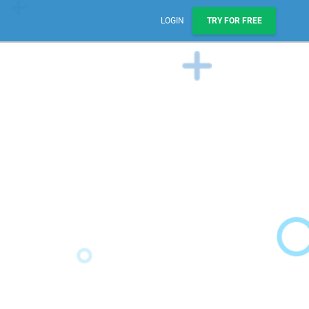
LOGIN
TRY FOR FREE
Sales, Pipelines, & Reporting
Manage leads, track deals, & boost engagement with
email sequences.
AI Prospect Marketing & Outreach
NEW
Scale your outreach with email blasts or automated
series.
Workflows & Automations
Automate repeatable processes across business
teams.