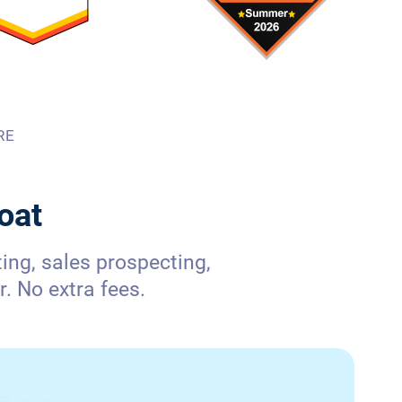
RE
oat
ng, sales prospecting,
. No extra fees.