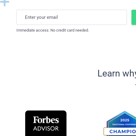
Enter your email
Immediate access. No credit card needed.
Learn wh