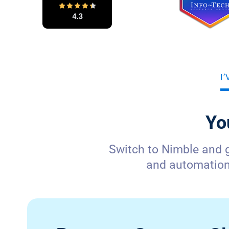
I
Yo
Switch to Nimble and 
and automation—