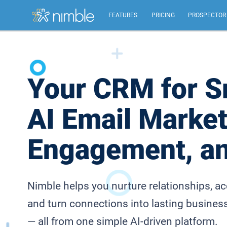
FEATURES
PRICING
PROSPECTOR
All Features
Summary of all key Nimble features.
Your CRM for S
Relationship Management
AI Email Market
Identify, build, & nurture relationships to help you
grow.
Engagement, a
Inbox, Mobile, Social CRM
Works in your inbox, mobile, social, Microsoft &
Google.
Nimble helps you nurture relationships, a
and turn connections into lasting busines
— all from one simple AI-driven platform.