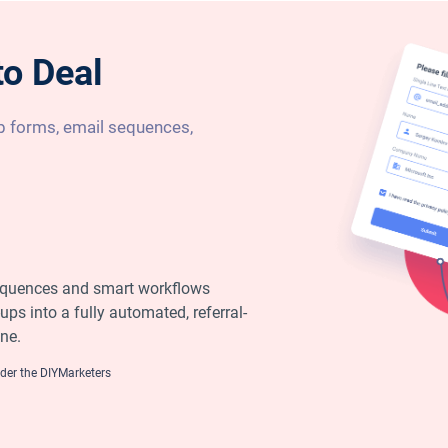
to Deal
 forms, email sequences,
equences and smart workflows
ups into a fully automated, referral-
ne.
er the DIYMarketers