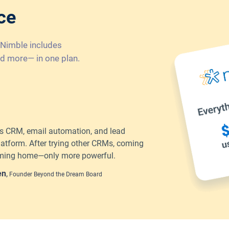
ce
 Nimble includes
d more— in one plan.
 CRM, email automation, and lead
latform. After trying other CRMs, coming
coming home—only more powerful.
en
,
Founder Beyond the Dream Board