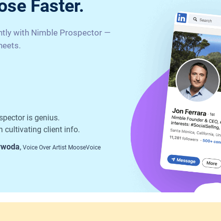
ose Faster.
antly with Nimble Prospector —
heets.
spector is genius.
 cultivating client info.
ywoda
,
Voice Over Artist MooseVoice