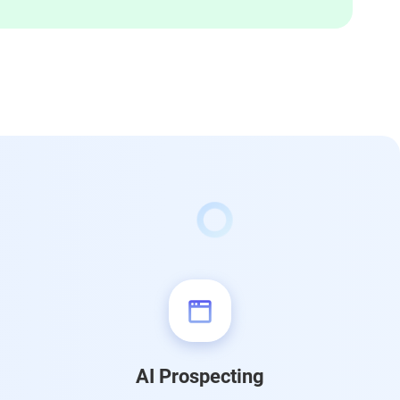
AI Prospecting