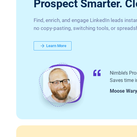
Prospect Smarter. Cl
Find, enrich, and engage LinkedIn leads inst
no copy-pasting, switching tools, or spreads
Learn More
Nimble’s Pro
Saves time in
Moose War